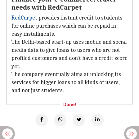
needs with RedCarpet
RedCarpet
provides instant credit to students
for online purchases which can be repaid in
easy installments.
The Delhi-based start-up uses mobile and social
media data to give loans to users who are not
profiled customers and don't have a credit score
yet.
The company eventually aims at unlocking its
services for bigger loans to all kinds of users,
and not just students.
Done!