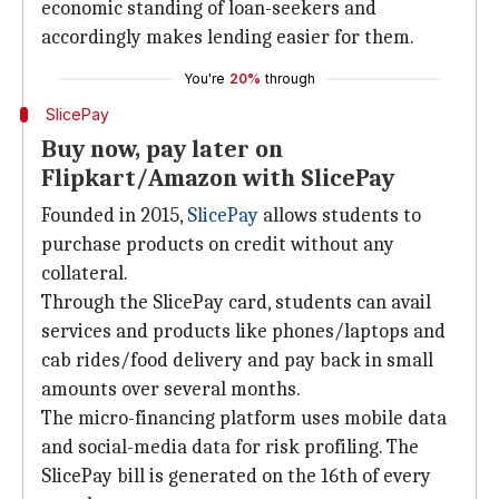
economic standing of loan-seekers and
accordingly makes lending easier for them.
You're
20%
through
SlicePay
Buy now, pay later on
Flipkart/Amazon with SlicePay
Founded in 2015,
SlicePay
allows students to
purchase products on credit without any
collateral.
Through the SlicePay card, students can avail
services and products like phones/laptops and
cab rides/food delivery and pay back in small
amounts over several months.
The micro-financing platform uses mobile data
and social-media data for risk profiling. The
SlicePay bill is generated on the 16th of every