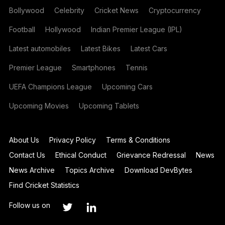
Bollywood
Celebrity
Cricket News
Cryptocurrency
Football
Hollywood
Indian Premier League (IPL)
Latest automobiles
Latest Bikes
Latest Cars
Premier League
Smartphones
Tennis
UEFA Champions League
Upcoming Cars
Upcoming Movies
Upcoming Tablets
About Us
Privacy Policy
Terms & Conditions
Contact Us
Ethical Conduct
Grievance Redressal
News
News Archive
Topics Archive
Download DevBytes
Find Cricket Statistics
Follow us on