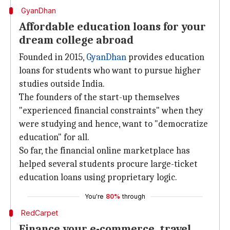
GyanDhan
Affordable education loans for your
dream college abroad
Founded in 2015,
GyanDhan
provides education
loans for students who want to pursue higher
studies outside India.
The founders of the start-up themselves
"experienced financial constraints" when they
were studying and hence, want to "democratize
education" for all.
So far, the financial online marketplace has
helped several students procure large-ticket
education loans using proprietary logic.
You're
80%
through
RedCarpet
Finance your e-commerce, travel