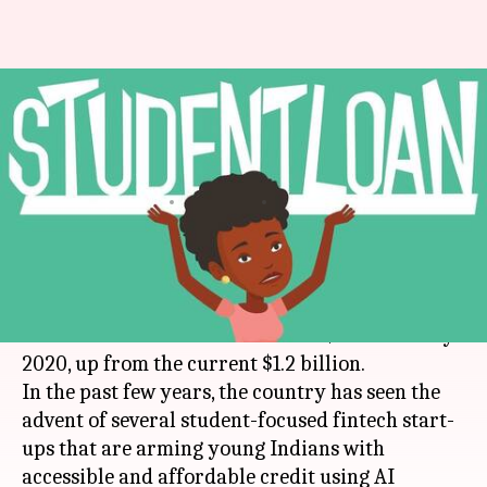
AI and some money: How
lending start-ups are helping
students
By
Apr 12, 2018
07:55 pm
Bhavika Bhuwalka
What's the story
According to a
KPMG-
NASSCOM
report, the
Indian fintech market will touch $2.4 billion by
2020, up from the current $1.2 billion.
In the past few years, the country has seen the
advent of several student-focused fintech start-
ups that are arming young Indians with
accessible and affordable credit using AI