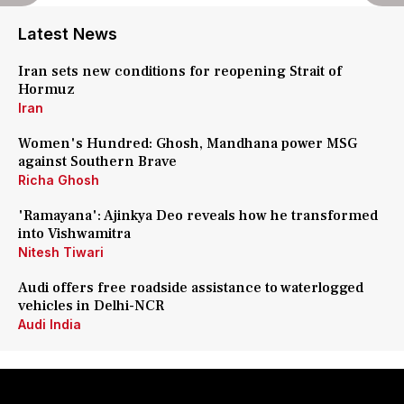
Latest News
Iran sets new conditions for reopening Strait of
Hormuz
Iran
Women's Hundred: Ghosh, Mandhana power MSG
against Southern Brave
Richa Ghosh
'Ramayana': Ajinkya Deo reveals how he transformed
into Vishwamitra
Nitesh Tiwari
Audi offers free roadside assistance to waterlogged
vehicles in Delhi-NCR
Audi India