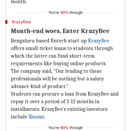
month.
You're
40%
through
KrazyBee
Month-end woes, Enter KrazyBee
Bengaluru-based fintech start-up
KrazyBee
offers small-ticket loans to students through
which the latter can fund short-term
requirements like buying online products.
The company said, "Our lending to these
professionals will be nothing but a salary
advance kind of product."
Students can procure a loan from KrazyBee and
repay it over a period of 3-12 months in
installments. KrazyBee's existing investors
include
Xiaomi
.
You're
60%
through