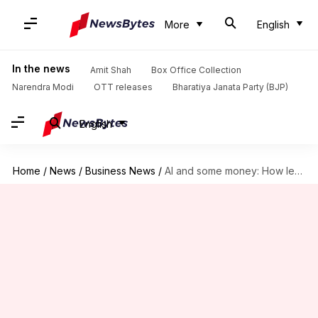
More
English
In the news
Amit Shah
Box Office Collection
Narendra Modi
OTT releases
Bharatiya Janata Party (BJP)
English
Home
/
News
/
Business News
/
AI and some money: How lending start-ups are helping students