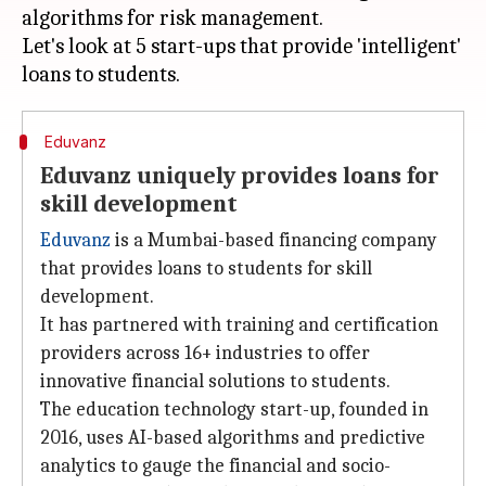
algorithms for risk management.
Let's look at 5 start-ups that provide 'intelligent'
Eduvanz
Eduvanz uniquely provides loans for
skill development
Eduvanz
is a Mumbai-based financing company
that provides loans to students for skill
development.
It has partnered with training and certification
providers across 16+ industries to offer
innovative financial solutions to students.
The education technology start-up, founded in
2016, uses AI-based algorithms and predictive
analytics to gauge the financial and socio-