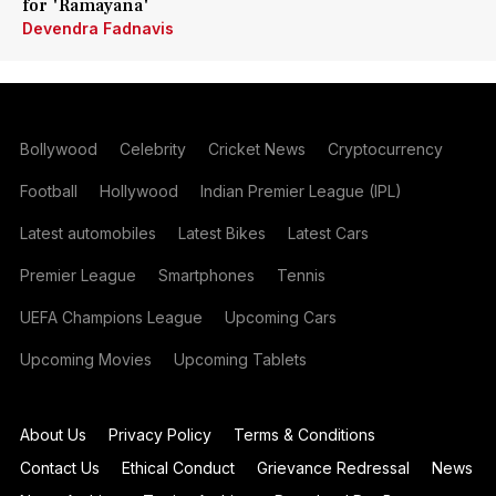
for 'Ramayana'
Devendra Fadnavis
Bollywood
Celebrity
Cricket News
Cryptocurrency
Football
Hollywood
Indian Premier League (IPL)
Latest automobiles
Latest Bikes
Latest Cars
Premier League
Smartphones
Tennis
UEFA Champions League
Upcoming Cars
Upcoming Movies
Upcoming Tablets
About Us
Privacy Policy
Terms & Conditions
Contact Us
Ethical Conduct
Grievance Redressal
News