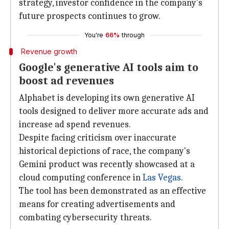
strategy, investor confidence in the company's
future prospects continues to grow.
You're
66%
through
Revenue growth
Google's generative AI tools aim to
boost ad revenues
Alphabet is developing its own generative AI
tools designed to deliver more accurate ads and
increase ad spend revenues.
Despite facing criticism over inaccurate
historical depictions of race, the company's
Gemini product was recently showcased at a
cloud computing conference in
Las Vegas
.
The tool has been demonstrated as an effective
means for creating advertisements and
combating cybersecurity threats.