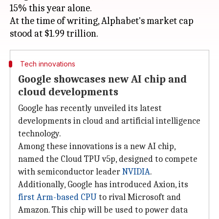
15% this year alone.
At the time of writing, Alphabet's market cap
Tech innovations
Google showcases new AI chip and
cloud developments
Google has recently unveiled its latest
developments in cloud and artificial intelligence
technology.
Among these innovations is a new AI chip,
named the Cloud TPU v5p, designed to compete
with semiconductor leader
NVIDIA
.
Additionally, Google has introduced Axion, its
first Arm-based CPU
to rival Microsoft and
Amazon. This chip will be used to power data