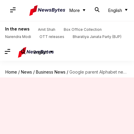
More
English
In the news
Amit Shah
Box Office Collection
Narendra Modi
OTT releases
Bharatiya Janata Party (BJP)
English
Home
/
News
/
Business News
/
Google parent Alphabet nears $2T mcap, driven by AI advancements