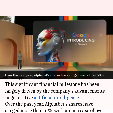
Google parent Alphabet nears
$2T mcap, driven by AI
advancements
By
Apr 12, 2024
02:05 pm
Mudit Dube
What's the story
Alphabet, the parent company of
Google
, is
Over the past year, Alphabet's shares have surged more than 50%
nearing a market capitalization of $2 trillion.
This significant financial milestone has been
largely driven by the company's advancements
in generative
artificial intelligence
.
Over the past year, Alphabet's shares have
surged more than 51%, with an increase of over