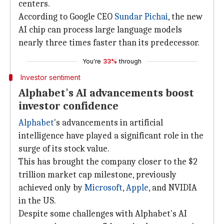
centers.
According to Google CEO
Sundar Pichai
, the new
AI chip can process large language models
nearly three times faster than its predecessor.
You're
33%
through
Investor sentiment
Alphabet's AI advancements boost
investor confidence
Alphabet
's advancements in artificial
intelligence have played a significant role in the
surge of its stock value.
This has brought the company closer to the $2
trillion market cap milestone, previously
achieved only by
Microsoft
,
Apple
, and NVIDIA
in the US.
Despite some challenges with Alphabet's AI