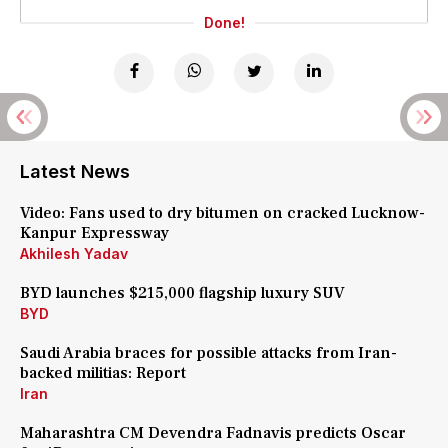
Done!
Latest News
Video: Fans used to dry bitumen on cracked Lucknow-
Kanpur Expressway
Akhilesh Yadav
BYD launches $215,000 flagship luxury SUV
BYD
Saudi Arabia braces for possible attacks from Iran-
backed militias: Report
Iran
Maharashtra CM Devendra Fadnavis predicts Oscar