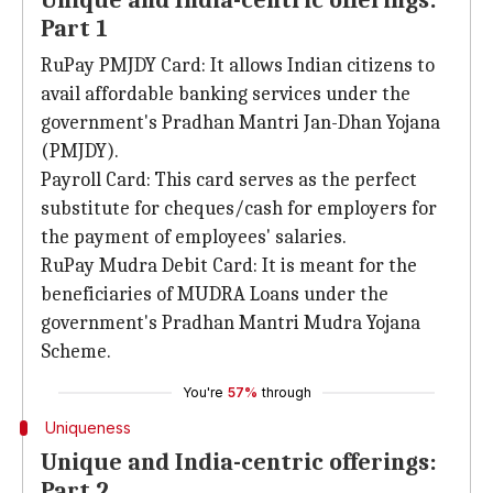
Unique and India-centric offerings:
Part 1
RuPay PMJDY Card: It allows Indian citizens to
avail affordable banking services under the
government's Pradhan Mantri Jan-Dhan Yojana
(PMJDY).
Payroll Card: This card serves as the perfect
substitute for cheques/cash for employers for
the payment of employees' salaries.
RuPay Mudra Debit Card: It is meant for the
beneficiaries of MUDRA Loans under the
government's Pradhan Mantri Mudra Yojana
Scheme.
You're
57%
through
Uniqueness
Unique and India-centric offerings:
Part 2