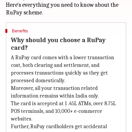
Here's everything you need to know about the
Benefits
Why should you choose a RuPay
card?
A RuPay card comes with a lower transaction
cost, both clearing and settlement, and
processes transactions quickly as they get
processed domestically.
Moreover, all your transaction related
information remains within India only.
The card is accepted at 1 .45L ATMs, over 8.75L
POS terminals, and 10,000+ e-commerce
websites.
Further, RuPay cardholders get accidental