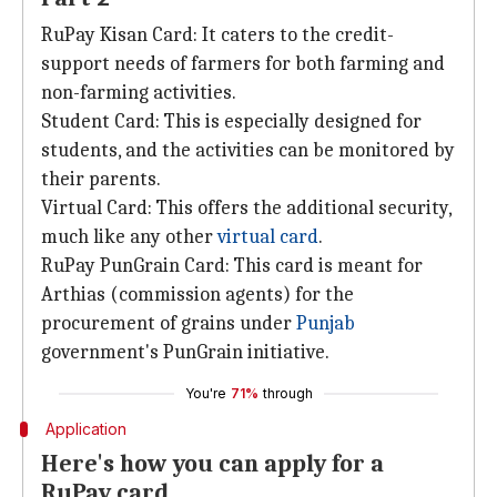
RuPay Kisan Card: It caters to the credit-
support needs of farmers for both farming and
non-farming activities.
Student Card: This is especially designed for
students, and the activities can be monitored by
their parents.
Virtual Card: This offers the additional security,
much like any other
virtual card
.
RuPay PunGrain Card: This card is meant for
Arthias (commission agents) for the
procurement of grains under
Punjab
government's PunGrain initiative.
You're
71%
through
Application
Here's how you can apply for a
RuPay card