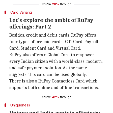
You're
28%
through
Card Variants
Let's explore the ambit of RuPay
offerings: Part 2
Besides, credit and debit cards, RuPay offers
four types of prepaid cards- Gift Card, Payroll
Card, Student Card and Virtual Card.
RuPay also offers a Global Card to empower
every Indian citizen with a world-class, modern,
and safe payment solution. As the name
suggests, this card can be used globally.
There is also a RuPay Contactless Card which
supports both online and offline transactions.
You're
42%
through
Uniqueness