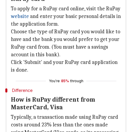
To apply for a RuPay card online, visit the RuPay
website
and enter your basic personal details in
the application form.
Choose the type of RuPay card you would like to
have and the bank you would prefer to get your
RuPay card from. (You must have a savings
account in this bank).
Click 'Submit' and your RuPay card application
is done.
You're
85%
through
Difference
How is RuPay different from
MasterCard, Visa
Typically, a transaction made using RuPay card
costs around 23% less than the ones made