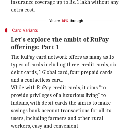
insurance coverage up to Rs. 1 lakh without any
extra cost.
You're
14%
through
Card Variants
Let's explore the ambit of RuPay
offerings: Part 1
The RuPay card network offers as many as 15
types of cards including three credit cards, six
debit cards, 1 Global card, four prepaid cards
and a contactless card.
While with RuPay credit cards, it aims "to
provide privileges of a luxurious living" to
Indians, with debit cards the aim is to make
savings bank account transactions for all its
users, including farmers and other rural
workers, easy and convenient.