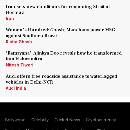
Iran sets new conditions for reopening Strait of
Hormuz
Iran
Women's Hundred: Ghosh, Mandhana power MSG
against Southern Brave
Richa Ghosh
'Ramayana': Ajinkya Deo reveals how he transformed
into Vishwamitra
Nitesh Tiwari
Audi offers free roadside assistance to waterlogged
vehicles in Delhi-NCR
Audi India
Bollywood
Celebrity
Cricket News
Cryptocurrency