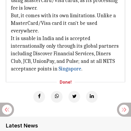
using MasterCard/Visa cards, as its processing
fee is lower.
But, it comes with its own limitations. Unlike a
MasterCard/Visa card it can't be used
everywhere.
It is usable in India and is accepted
internationally only through its global partners
including Discover Financial Services, Diners
Club, JCB, UnionPay, and Pulse; and at all NETS
acceptance points in
Singapore
.
Done!
Latest News