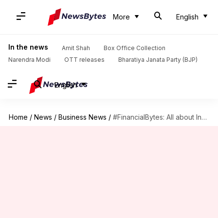
More
English
In the news
Amit Shah
Box Office Collection
Narendra Modi
OTT releases
Bharatiya Janata Party (BJP)
English
Home
/
News
/
Business News
/
#FinancialBytes: All about India's very own desi RuPay card