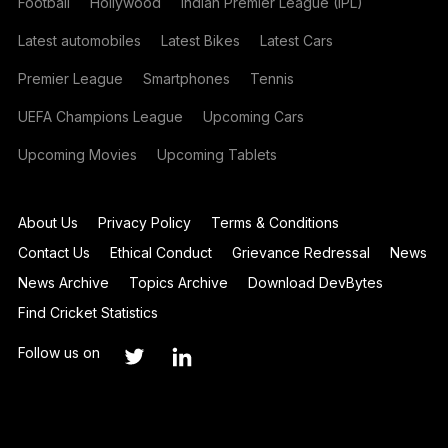
Football
Hollywood
Indian Premier League (IPL)
Latest automobiles
Latest Bikes
Latest Cars
Premier League
Smartphones
Tennis
UEFA Champions League
Upcoming Cars
Upcoming Movies
Upcoming Tablets
About Us
Privacy Policy
Terms & Conditions
Contact Us
Ethical Conduct
Grievance Redressal
News
News Archive
Topics Archive
Download DevBytes
Find Cricket Statistics
Follow us on