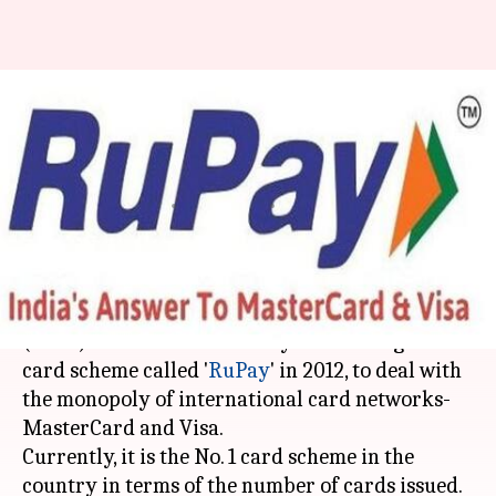
#FinancialBytes: All about
India's very own desi RuPay
card
By
Jun 29, 2018
11:13 am
Deepali Aggarwal
What's the story
The
National Payments Corporation of India
(NPCI) launched the country's first indigenous
card scheme called '
RuPay
' in 2012, to deal with
the monopoly of international card networks-
MasterCard and Visa.
Currently, it is the No. 1 card scheme in the
country in terms of the number of cards issued.