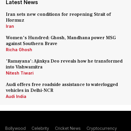
Latest News
Iran sets new conditions for reopening Strait of
Hormuz
Iran
Women's Hundred: Ghosh, Mandhana power MSG
against Southern Brave
Richa Ghosh
'Ramayana': Ajinkya Deo reveals how he transformed
into Vishwamitra
Nitesh Tiwari
Audi offers free roadside assistance to waterlogged
vehicles in Delhi-NCR
Audi India
Bollywood
Celebrity
Cricket News
Cryptocurrency