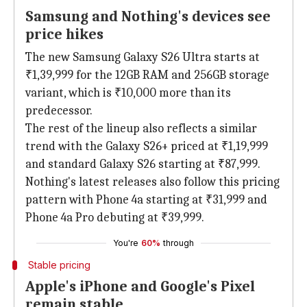
Samsung and Nothing's devices see
price hikes
The new Samsung Galaxy S26 Ultra starts at
₹1,39,999 for the 12GB RAM and 256GB storage
variant, which is ₹10,000 more than its
predecessor.
The rest of the lineup also reflects a similar
trend with the Galaxy S26+ priced at ₹1,19,999
and standard Galaxy S26 starting at ₹87,999.
Nothing's latest releases also follow this pricing
pattern with Phone 4a starting at ₹31,999 and
Phone 4a Pro debuting at ₹39,999.
You're
60%
through
Stable pricing
Apple's iPhone and Google's Pixel
remain stable