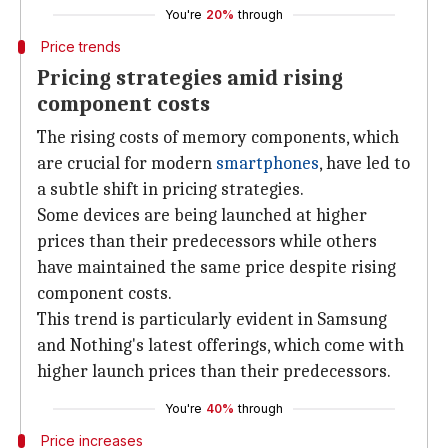
You're
20%
through
Price trends
Pricing strategies amid rising
component costs
The rising costs of memory components, which
are crucial for modern
smartphones
, have led to
a subtle shift in pricing strategies.
Some devices are being launched at higher
prices than their predecessors while others
have maintained the same price despite rising
component costs.
This trend is particularly evident in Samsung
and Nothing's latest offerings, which come with
higher launch prices than their predecessors.
You're
40%
through
Price increases