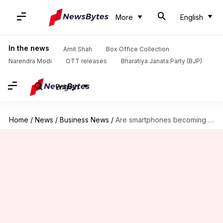
More
English
In the news
Amit Shah
Box Office Collection
Narendra Modi
OTT releases
Bharatiya Janata Party (BJP)
English
Home
/
News
/
Business News
/
Are smartphones becoming more expensive in 2026?