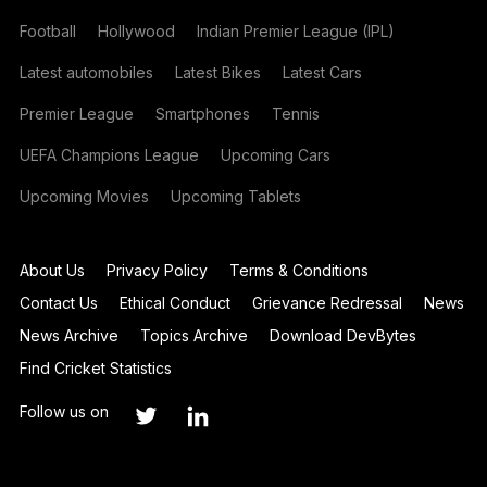
Football
Hollywood
Indian Premier League (IPL)
Latest automobiles
Latest Bikes
Latest Cars
Premier League
Smartphones
Tennis
UEFA Champions League
Upcoming Cars
Upcoming Movies
Upcoming Tablets
About Us
Privacy Policy
Terms & Conditions
Contact Us
Ethical Conduct
Grievance Redressal
News
News Archive
Topics Archive
Download DevBytes
Find Cricket Statistics
Follow us on