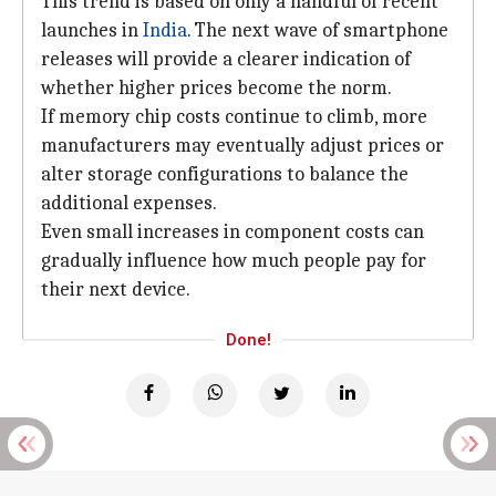
This trend is based on only a handful of recent
launches in
India
. The next wave of smartphone
releases will provide a clearer indication of
whether higher prices become the norm.
If memory chip costs continue to climb, more
manufacturers may eventually adjust prices or
alter storage configurations to balance the
additional expenses.
Even small increases in component costs can
gradually influence how much people pay for
their next device.
Done!