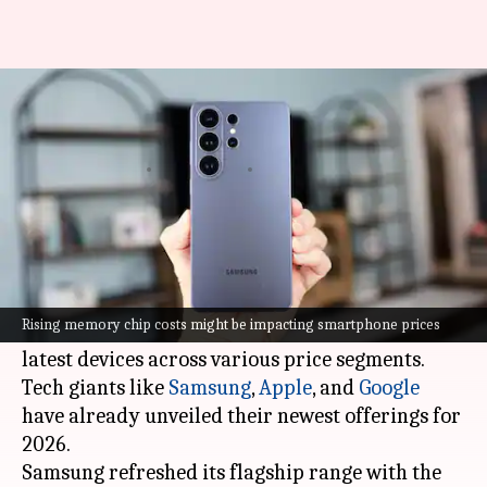
Are smartphones becoming
more expensive in 2026?
By
Mar 09, 2026
03:43 pm
Akash Pandey
What's the story
The consumer technology industry has been
abuzz with activity in recent weeks, as major
Rising memory chip costs might be impacting smartphone prices
smartphone manufacturers have launched their
latest devices across various price segments.
Tech giants like
Samsung
,
Apple
, and
Google
have already unveiled their newest offerings for
2026.
Samsung refreshed its flagship range with the