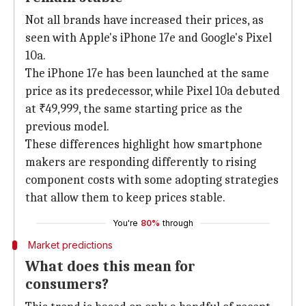
Not all brands have increased their prices, as
seen with Apple's iPhone 17e and Google's Pixel
10a.
The iPhone 17e has been launched at the same
price as its predecessor, while Pixel 10a debuted
at ₹49,999, the same starting price as the
previous model.
These differences highlight how smartphone
makers are responding differently to rising
component costs with some adopting strategies
that allow them to keep prices stable.
You're
80%
through
Market predictions
What does this mean for
consumers?