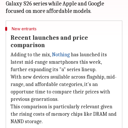
Galaxy S26 series while Apple and Google
New entrants
Recent launches and price
comparison
Adding to the mix,
Nothing
has launched its
latest mid-range smartphones this week,
further expanding its "a" series lineup.
With new devices available across flagship, mid-
range, and affordable categories, it's an
opportune time to compare their prices with
previous generations.
This comparison is particularly relevant given
the rising costs of memory chips like DRAM and
NAND storage.