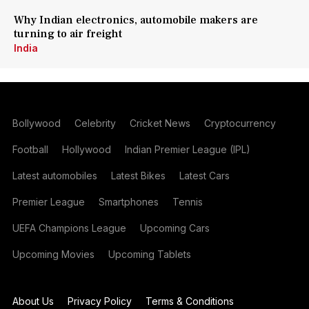
Why Indian electronics, automobile makers are
turning to air freight
India
Bollywood
Celebrity
Cricket News
Cryptocurrency
Football
Hollywood
Indian Premier League (IPL)
Latest automobiles
Latest Bikes
Latest Cars
Premier League
Smartphones
Tennis
UEFA Champions League
Upcoming Cars
Upcoming Movies
Upcoming Tablets
About Us
Privacy Policy
Terms & Conditions