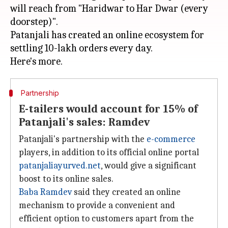
will reach from "Haridwar to Har Dwar (every
doorstep)".
Patanjali has created an online ecosystem for
settling 10-lakh orders every day.
Partnership
E-tailers would account for 15% of
Patanjali's sales: Ramdev
Patanjali's partnership with the
e-commerce
players, in addition to its official online portal
patanjaliayurved.net
, would give a significant
boost to its online sales.
Baba Ramdev
said they created an online
mechanism to provide a convenient and
efficient option to customers apart from the