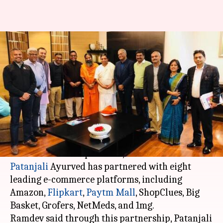
Patanjali's massive online push;
partners with Amazon,
Flipkart, Paytm
By
Jan 16, 2018
03:03 pm
Ramya Patelkhana
What's the story
Giving a big push to the online sales of
"swadeshi" FMCG products, Baba Ramdev's
Patanjali
Ayurved has partnered with eight
leading e-commerce platforms, including
Amazon,
Flipkart
,
Paytm Mall
, ShopClues, Big
Basket, Grofers, NetMeds, and 1mg.
Ramdev said through this partnership, Patanjali