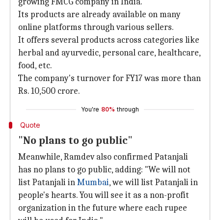
growing FMCG company in India.
Its products are already available on many
online platforms through various sellers.
It offers several products across categories like
herbal and ayurvedic, personal care, healthcare,
food, etc.
The company's turnover for FY17 was more than
Rs. 10,500 crore.
You're
80%
through
Quote
"No plans to go public"
Meanwhile, Ramdev also confirmed Patanjali
has no plans to go public, adding: "We will not
list Patanjali in
Mumbai
, we will list Patanjali in
people's hearts. You will see it as a non-profit
organization in the future where each rupee