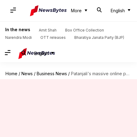
More
English
In the news
Amit Shah
Box Office Collection
Narendra Modi
OTT releases
Bharatiya Janata Party (BJP)
English
Home
/
News
/
Business News
/
Patanjali's massive online push; partners with Amazon, Flipkart, Paytm