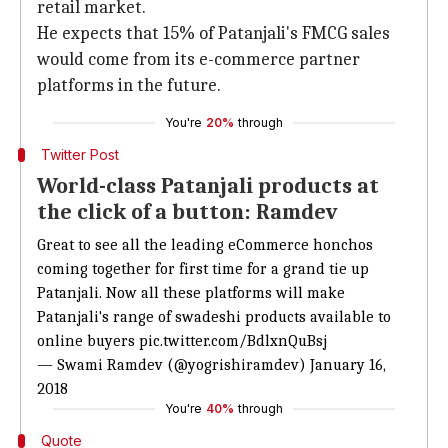
retail market.
He expects that 15% of Patanjali's FMCG sales
would come from its e-commerce partner
platforms in the future.
You're
20%
through
Twitter Post
World-class Patanjali products at
the click of a button: Ramdev
Great to see all the leading eCommerce honchos
coming together for first time for a grand tie up
Patanjali. Now all these platforms will make
Patanjali's range of swadeshi products available to
online buyers
pic.twitter.com/BdlxnQuBsj
— Swami Ramdev (@yogrishiramdev)
January 16,
2018
You're
40%
through
Quote