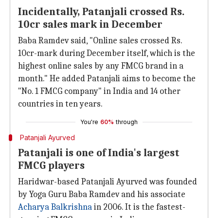
Incidentally, Patanjali crossed Rs.
10cr sales mark in December
Baba Ramdev said, "Online sales crossed Rs.
10cr-mark during December itself, which is the
highest online sales by any FMCG brand in a
month." He added Patanjali aims to become the
"No. 1 FMCG company" in India and 14 other
countries in ten years.
You're
60%
through
Patanjali Ayurved
Patanjali is one of India's largest
FMCG players
Haridwar-based Patanjali Ayurved was founded
by Yoga Guru Baba Ramdev and his associate
Acharya Balkrishna
in 2006. It is the fastest-