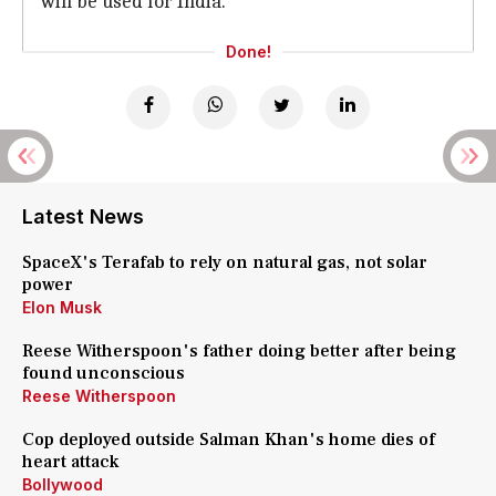
will be used for India."
Done!
Latest News
SpaceX's Terafab to rely on natural gas, not solar
power
Elon Musk
Reese Witherspoon's father doing better after being
found unconscious
Reese Witherspoon
Cop deployed outside Salman Khan's home dies of
heart attack
Bollywood