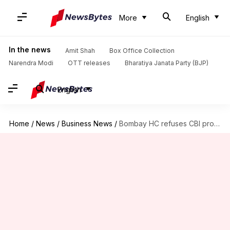
More
English
In the news
Amit Shah
Box Office Collection
Narendra Modi
OTT releases
Bharatiya Janata Party (BJP)
English
Home
/
News
/
Business News
/
Bombay HC refuses CBI probe into Reliance gas diversion case