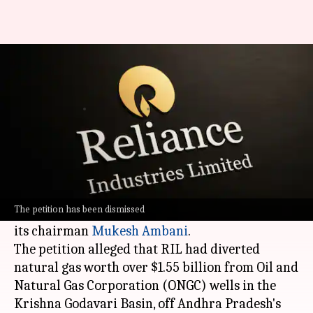
Bombay HC refuses CBI probe
into Reliance gas diversion case
By
Mar 27, 2026
04:36 pm
Mudit Dube
What's the story
The
Bombay High Court
has dismissed a petition
seeking a
Central Bureau of Investigation
(CBI)
The petition has been dismissed
probe against Reliance Industries Ltd (RIL) and
its chairman
Mukesh Ambani
.
The petition alleged that RIL had diverted
natural gas worth over $1.55 billion from Oil and
Natural Gas Corporation (ONGC) wells in the
Krishna Godavari Basin, off Andhra Pradesh's