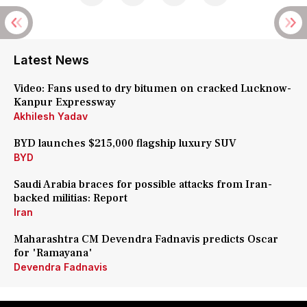
Latest News
Video: Fans used to dry bitumen on cracked Lucknow-
Kanpur Expressway
Akhilesh Yadav
BYD launches $215,000 flagship luxury SUV
BYD
Saudi Arabia braces for possible attacks from Iran-
backed militias: Report
Iran
Maharashtra CM Devendra Fadnavis predicts Oscar
for 'Ramayana'
Devendra Fadnavis