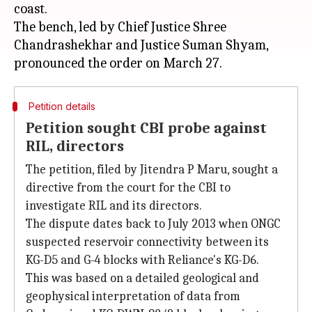
coast.
The bench, led by Chief Justice Shree
Chandrashekhar and Justice Suman Shyam,
Petition details
Petition sought CBI probe against
RIL, directors
The petition, filed by Jitendra P Maru, sought a
directive from the court for the CBI to
investigate RIL and its directors.
The dispute dates back to July 2013 when ONGC
suspected reservoir connectivity between its
KG-D5 and G-4 blocks with Reliance's KG-D6.
This was based on a detailed geological and
geophysical interpretation of data from