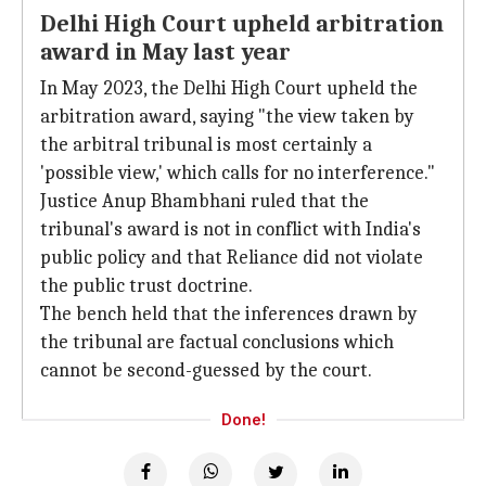
Delhi High Court upheld arbitration
award in May last year
In May 2023, the Delhi High Court upheld the
arbitration award, saying "the view taken by
the arbitral tribunal is most certainly a
'possible view,' which calls for no interference."
Justice Anup Bhambhani ruled that the
tribunal's award is not in conflict with India's
public policy and that Reliance did not violate
the public trust doctrine.
The bench held that the inferences drawn by
the tribunal are factual conclusions which
cannot be second-guessed by the court.
Done!