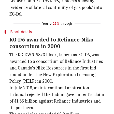
Godavari and KG-DWN-98/2 blocks showing
'evidence of lateral continuity of gas pools' into
KG-D6.
You're
25%
through
Block details
KG-D6 awarded to Reliance-Niko
consortium in 2000
The KG-DWN-98/3 block, known as KG-D6, was
awarded to a consortium of Reliance Industries
and Canada's Niko Resources in the first bid
round under the New Exploration Licensing
Policy (NELP) in 2000.
In July 2018, an international arbitration
tribunal rejected the Indian government's claim
of $1.55 billion against Reliance Industries and
its partners.