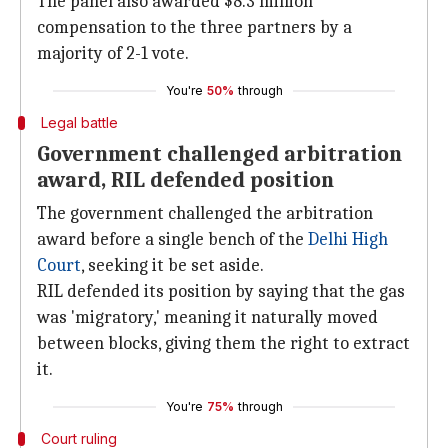
The panel also awarded $8.3 million
compensation to the three partners by a
majority of 2-1 vote.
You're
50%
through
Legal battle
Government challenged arbitration
award, RIL defended position
The government challenged the arbitration
award before a single bench of the
Delhi High
Court
, seeking it be set aside.
RIL defended its position by saying that the gas
was 'migratory,' meaning it naturally moved
between blocks, giving them the right to extract
it.
You're
75%
through
Court ruling