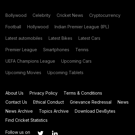
Bollywood
Celebrity
Cricket News
Cryptocurrency
Football
Hollywood
Indian Premier League (IPL)
Latest automobiles
Latest Bikes
Latest Cars
Premier League
Smartphones
Tennis
UEFA Champions League
Upcoming Cars
Upcoming Movies
Upcoming Tablets
About Us
Privacy Policy
Terms & Conditions
Contact Us
Ethical Conduct
Grievance Redressal
News
News Archive
Topics Archive
Download DevBytes
Find Cricket Statistics
Follow us on