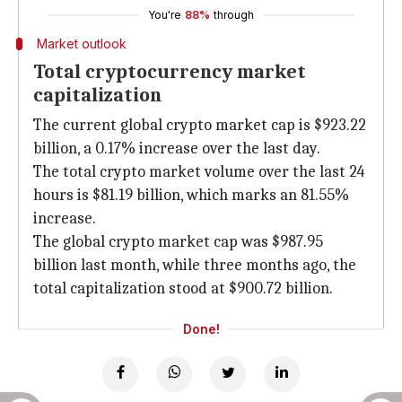
You're
88%
through
Market outlook
Total cryptocurrency market
capitalization
The current global crypto market cap is $923.22
billion, a 0.17% increase over the last day.
The total crypto market volume over the last 24
hours is $81.19 billion, which marks an 81.55%
increase.
The global crypto market cap was $987.95
billion last month, while three months ago, the
total capitalization stood at $900.72 billion.
Done!