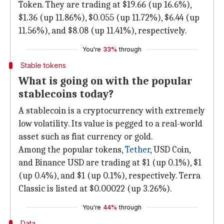
Token. They are trading at $19.66 (up 16.6%),
$1.36 (up 11.86%), $0.055 (up 11.72%), $6.44 (up
11.56%), and $8.08 (up 11.41%), respectively.
You're
33%
through
Stable tokens
What is going on with the popular
stablecoins today?
A stablecoin is a cryptocurrency with extremely
low volatility. Its value is pegged to a real-world
asset such as fiat currency or gold.
Among the popular tokens,
Tether
, USD Coin,
and Binance USD are trading at $1 (up 0.1%), $1
(up 0.4%), and $1 (up 0.1%), respectively. Terra
Classic is listed at $0.00022 (up 3.26%).
You're
44%
through
Data