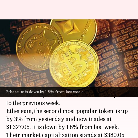
Today's cryptocurrency prices:
Check rates of Bitcoin,
Ethereum, Dogecoin, Tether
By
Oct 14, 2022
11:44 am
Dwaipayan Roy
What's the story
Bitcoin
has surged by 3.9% in the past 24 hours
Ethereum is down by 1.8% from last week
to trade at $19,816.35. It is 0.7% down compared
to the previous week.
Ethereum, the second most popular token, is up
by 3% from yesterday and now trades at
$1,327.05. It is down by 1.8% from last week.
Their market capitalization stands at $380.05