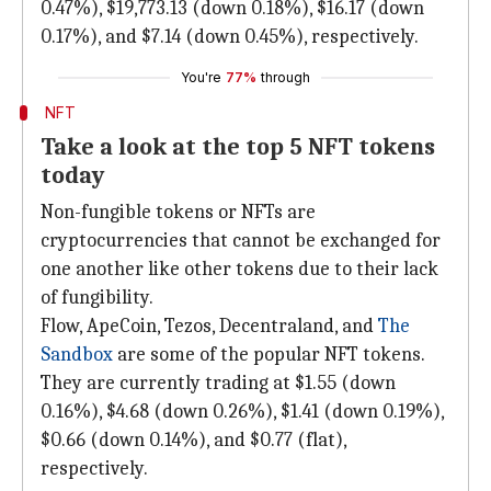
0.47%), $19,773.13 (down 0.18%), $16.17 (down
0.17%), and $7.14 (down 0.45%), respectively.
You're
77%
through
NFT
Take a look at the top 5 NFT tokens
today
Non-fungible tokens or NFTs are
cryptocurrencies that cannot be exchanged for
one another like other tokens due to their lack
of fungibility.
Flow, ApeCoin, Tezos, Decentraland, and
The
Sandbox
are some of the popular NFT tokens.
They are currently trading at $1.55 (down
0.16%), $4.68 (down 0.26%), $1.41 (down 0.19%),
$0.66 (down 0.14%), and $0.77 (flat),
respectively.