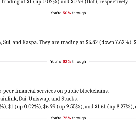
trading at $1 (up 0.02%) and $0.99 (flat), respectively.
You're
50%
through
, Sui, and Kaspa. They are trading at $6.82 (down 7.62%),
You're
62%
through
o-peer financial services on public blockchains.
inlink, Dai, Uniswap, and Stacks.
%), $1 (up 0.02%), $6.99 (up 9.55%), and $1.61 (up 8.27%), 
You're
75%
through