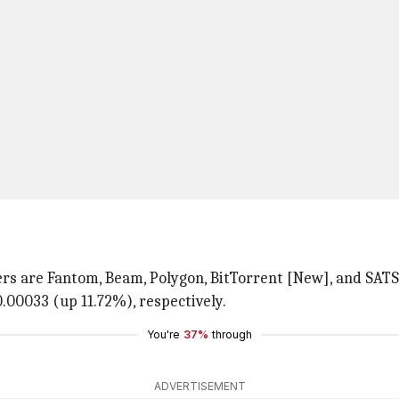
rs are Fantom, Beam, Polygon, BitTorrent [New], and SATS.
0.00033 (up 11.72%), respectively.
You're
37%
through
ADVERTISEMENT