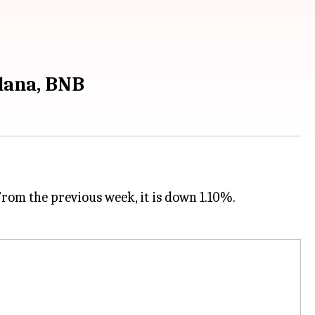
olana, BNB
From the previous week, it is down 1.10%.