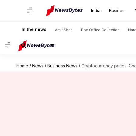
India
Business
In the news
Amit Shah
Box Office Collection
Nar
English
Home
/
News
/
Business News
/
Cryptocurrency prices: Che