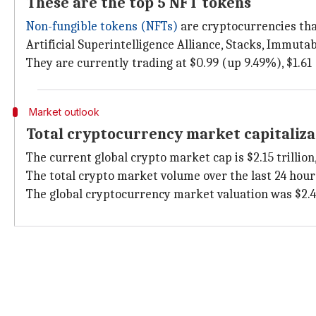
These are the top 5 NFT tokens
Non-fungible tokens (NFTs)
are cryptocurrencies tha
Artificial Superintelligence Alliance, Stacks, Immut
They are currently trading at $0.99 (up 9.49%), $1.61 
Market outlook
Total cryptocurrency market capitaliza
The current global crypto market cap is $2.15 trillion
The total crypto market volume over the last 24 hours
The global cryptocurrency market valuation was $2.48 