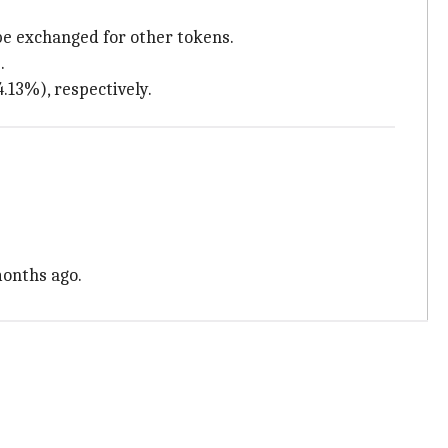
be exchanged for other tokens.
.
4.13%), respectively.
months ago.