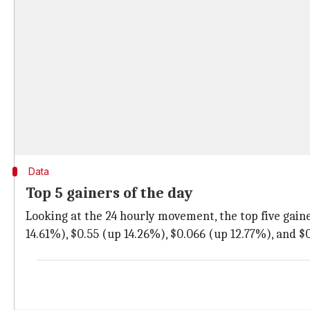
Data
Top 5 gainers of the day
Looking at the 24 hourly movement, the top five gaine
14.61%), $0.55 (up 14.26%), $0.066 (up 12.77%), and $