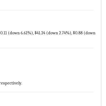
 $0.11 (down 6.61%), $41.24 (down 2.74%), $0.88 (down
respectively.