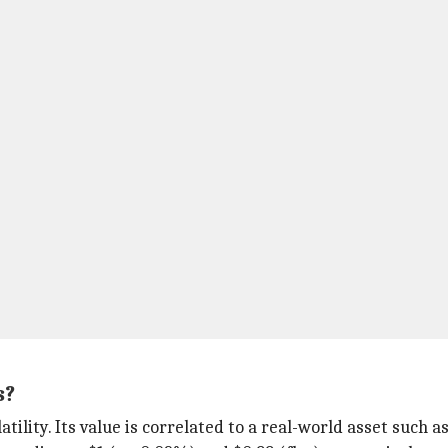
s?
tility. Its value is correlated to a real-world asset such as