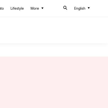
uto
Lifestyle
More
English