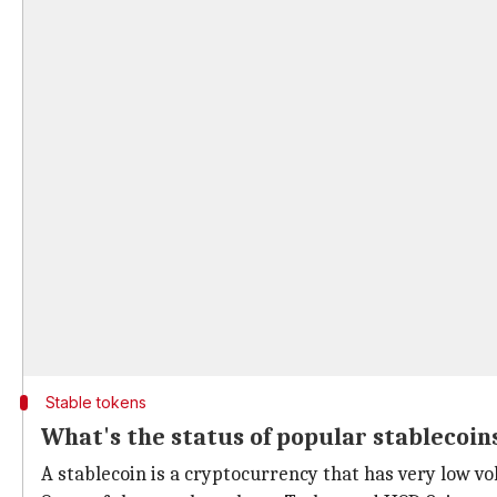
Stable tokens
What's the status of popular stablecoin
A stablecoin is a cryptocurrency that has very low vola