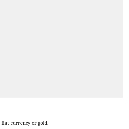
 fiat currency or gold.