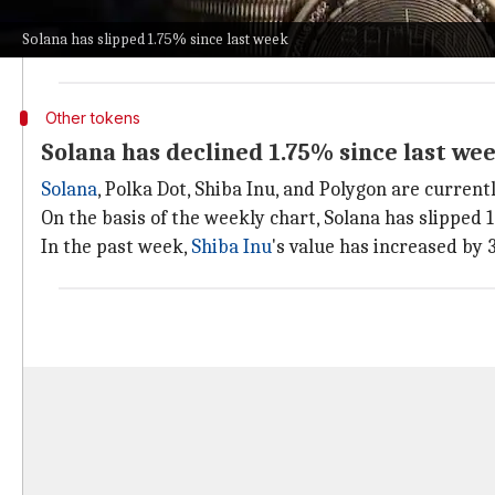
Today, XRP's price is $0.55, up 0.47% in the last 24 ho
Solana has slipped 1.75% since last week
Cardano
and
Dogecoin
are trading at $0.33 (up 4.28%)
Other tokens
Solana has declined 1.75% since last we
Solana
, Polka Dot, Shiba Inu, and Polygon are current
On the basis of the weekly chart, Solana has slipped
In the past week,
Shiba Inu
's value has increased by