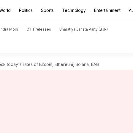
World
Politics
Sports
Technology
Entertainment
A
endra Modi
OTT releases
Bharatiya Janata Party (BJP)
ck today's rates of Bitcoin, Ethereum, Solana, BNB