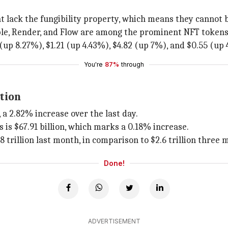
t lack the fungibility property, which means they cannot 
able, Render, and Flow are among the prominent NFT tokens
(up 8.27%), $1.21 (up 4.43%), $4.82 (up 7%), and $0.55 (up 
You're
87%
through
tion
, a 2.82% increase over the last day.
 is $67.91 billion, which marks a 0.18% increase.
trillion last month, in comparison to $2.6 trillion three 
Done!
ADVERTISEMENT