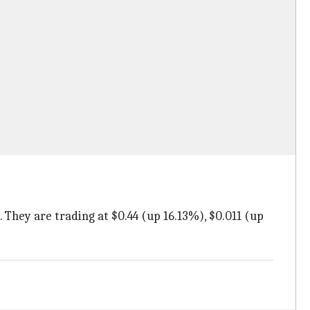
 They are trading at $0.44 (up 16.13%), $0.011 (up