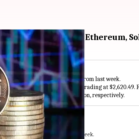
ay's rates of Bitcoin, Ethereum, S
de at $60,737.12. It is up 4.09% from last week.
ned 1.13% from yesterday and is trading at $2,620.49. 
encies
terday and 9.06% higher than last week.