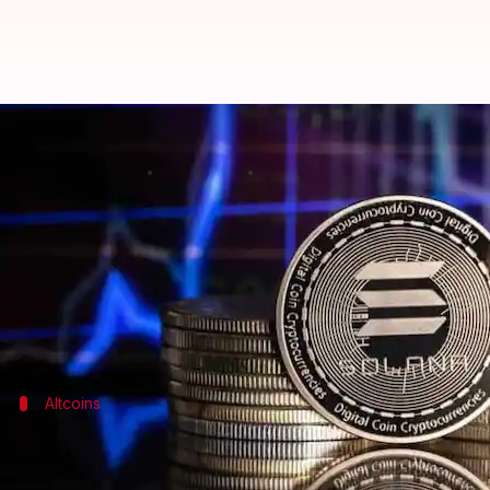
Cryptocurrency prices: Check tod
By
Aug 22, 2024
10:44 am
Akash Pandey
What's the story
Bitcoin
has risen 2.29% over the last 24 hours to tra
The second most popular token,
Ethereum
, has gai
Altcoins
Movement of other popular cryptocurr
BNB
is trading at $568.51, a 0.96% increase from yes