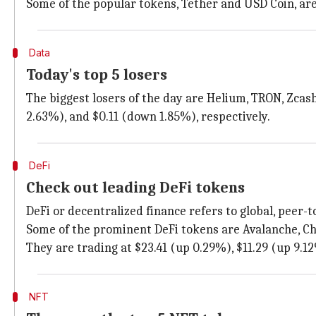
Some of the popular tokens, Tether and USD Coin, are 
Data
Today's top 5 losers
The biggest losers of the day are Helium, TRON, Zcash
2.63%), and $0.11 (down 1.85%), respectively.
DeFi
Check out leading DeFi tokens
DeFi or decentralized finance refers to global, peer-t
Some of the prominent DeFi tokens are Avalanche, Cha
They are trading at $23.41 (up 0.29%), $11.29 (up 9.12
NFT