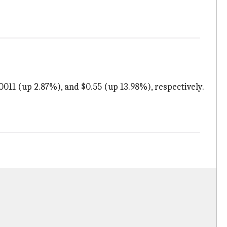
0011 (up 2.87%), and $0.55 (up 13.98%), respectively.