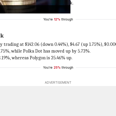
urs. It is 5.29% higher than last week.
 and $0.11 (up 1.91%), respectively.
You're
12%
through
ek
ly trading at $142.06 (down 0.44%), $4.67 (up 1.75%), $0.00
 1.75%, while Polka Dot has moved up by 5.73%.
 3.19%, whereas Polygon is 25.46% up.
You're
25%
through
ADVERTISEMENT