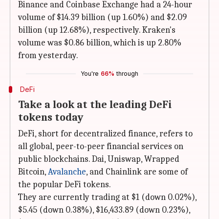
Binance and Coinbase Exchange had a 24-hour
volume of $14.39 billion (up 1.60%) and $2.09
billion (up 12.68%), respectively. Kraken's
volume was $0.86 billion, which is up 2.80%
from yesterday.
You're
66%
through
DeFi
Take a look at the leading DeFi
tokens today
DeFi, short for decentralized finance, refers to
all global, peer-to-peer financial services on
public blockchains. Dai, Uniswap, Wrapped
Bitcoin,
Avalanche
, and Chainlink are some of
the popular DeFi tokens.
They are currently trading at $1 (down 0.02%),
$5.45 (down 0.38%), $16,433.89 (down 0.23%),