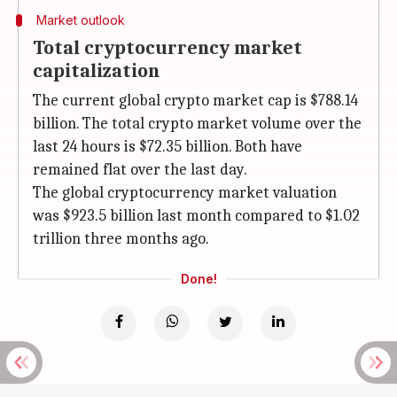
Market outlook
Total cryptocurrency market
capitalization
The current global crypto market cap is $788.14
billion. The total crypto market volume over the
last 24 hours is $72.35 billion. Both have
remained flat over the last day.
The global cryptocurrency market valuation
was $923.5 billion last month compared to $1.02
trillion three months ago.
Done!