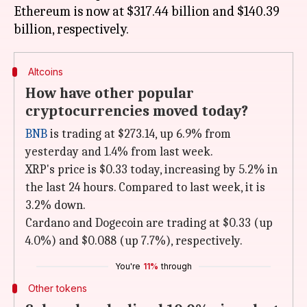
Ethereum is now at $317.44 billion and $140.39
Altcoins
How have other popular
cryptocurrencies moved today?
BNB
is trading at $273.14, up 6.9% from
yesterday and 1.4% from last week.
XRP's price is $0.33 today, increasing by 5.2% in
the last 24 hours. Compared to last week, it is
3.2% down.
Cardano and Dogecoin are trading at $0.33 (up
4.0%) and $0.088 (up 7.7%), respectively.
You're
11%
through
Other tokens