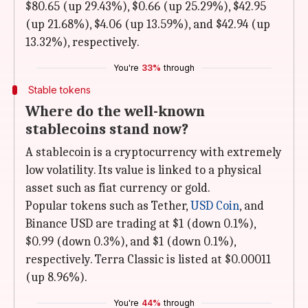
$80.65 (up 29.43%), $0.66 (up 25.29%), $42.95
(up 21.68%), $4.06 (up 13.59%), and $42.94 (up
13.32%), respectively.
You're
33%
through
Stable tokens
Where do the well-known
stablecoins stand now?
A stablecoin is a cryptocurrency with extremely
low volatility. Its value is linked to a physical
asset such as fiat currency or gold.
Popular tokens such as Tether,
USD Coin
, and
Binance USD are trading at $1 (down 0.1%),
$0.99 (down 0.3%), and $1 (down 0.1%),
respectively. Terra Classic is listed at $0.00011
(up 8.96%).
You're
44%
through