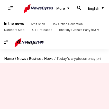
More
English
In the news
Amit Shah
Box Office Collection
Narendra Modi
OTT releases
Bharatiya Janata Party (BJP)
English
Home
/
News
/
Business News
/
Today's cryptocurrency prices: Check Bitcoin, Ethereum, Polygon, Solana rates