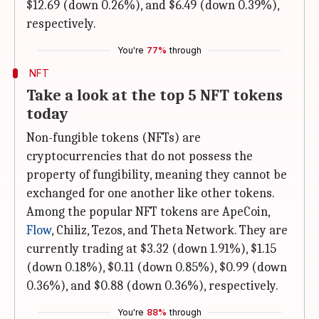
$12.69 (down 0.26%), and $6.49 (down 0.39%),
respectively.
You're
77%
through
NFT
Take a look at the top 5 NFT tokens
today
Non-fungible tokens (NFTs) are
cryptocurrencies that do not possess the
property of fungibility, meaning they cannot be
exchanged for one another like other tokens.
Among the popular NFT tokens are ApeCoin,
Flow
, Chiliz, Tezos, and Theta Network. They are
currently trading at $3.32 (down 1.91%), $1.15
(down 0.18%), $0.11 (down 0.85%), $0.99 (down
0.36%), and $0.88 (down 0.36%), respectively.
You're
88%
through