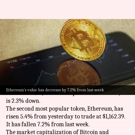
Today's cryptocurrency prices:
Check Bitcoin, Ethereum,
Polygon, Solana rates
By
Nov 23, 2022
11:08 am
Athik Saleh
What's the story
Bitcoin
has gone up by 4.2% in the past 24 hours
Ethereum's value has decrease by 7.2% from last week
to trade at $16,499.39. Compared to last week, it
is 2.3% down.
The second most popular token, Ethereum, has
risen 5.4% from yesterday to trade at $1,162.39.
It has fallen 7.2% from last week.
The market capitalization of Bitcoin and