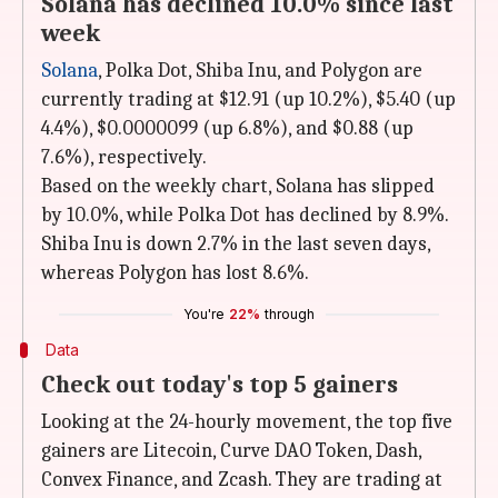
Solana has declined 10.0% since last
week
Solana
, Polka Dot, Shiba Inu, and Polygon are
currently trading at $12.91 (up 10.2%), $5.40 (up
4.4%), $0.0000099 (up 6.8%), and $0.88 (up
7.6%), respectively.
Based on the weekly chart, Solana has slipped
by 10.0%, while Polka Dot has declined by 8.9%.
Shiba Inu is down 2.7% in the last seven days,
whereas Polygon has lost 8.6%.
You're
22%
through
Data
Check out today's top 5 gainers
Looking at the 24-hourly movement, the top five
gainers are Litecoin, Curve DAO Token, Dash,
Convex Finance, and Zcash. They are trading at