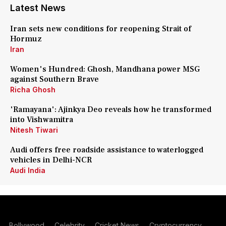
Latest News
Iran sets new conditions for reopening Strait of
Hormuz
Iran
Women's Hundred: Ghosh, Mandhana power MSG
against Southern Brave
Richa Ghosh
'Ramayana': Ajinkya Deo reveals how he transformed
into Vishwamitra
Nitesh Tiwari
Audi offers free roadside assistance to waterlogged
vehicles in Delhi-NCR
Audi India
Bollywood
Celebrity
Cricket News
Cryptocurrency