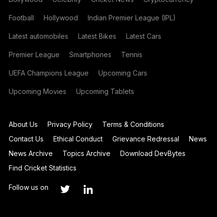
Football
Hollywood
Indian Premier League (IPL)
Latest automobiles
Latest Bikes
Latest Cars
Premier League
Smartphones
Tennis
UEFA Champions League
Upcoming Cars
Upcoming Movies
Upcoming Tablets
About Us
Privacy Policy
Terms & Conditions
Contact Us
Ethical Conduct
Grievance Redressal
News
News Archive
Topics Archive
Download DevBytes
Find Cricket Statistics
Follow us on