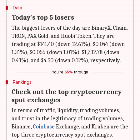
Data
Today's top 5 losers
The biggest losers of the day are BinaryX, Chain,
TRON, PAX Gold, and Huobi Token. They are
trading at $141.40 (down 12.61%), $0.044 (down
1.31%), $0.055 (down 1.01%), $1,732.78 (down
0.43%), and $4.90 (down 0.12%), respectively.
You're
55%
through
Rankings
Check out the top cryptocurrency
spot exchanges
In terms of traffic, liquidity, trading volumes,
and trust in the legitimacy of trading volumes,
Binance,
Coinbase
Exchange, and Kraken are the
top three cryptocurrency spot exchanges.