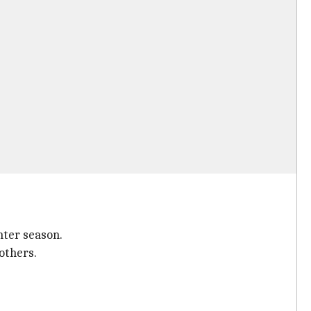
nter season.
others.