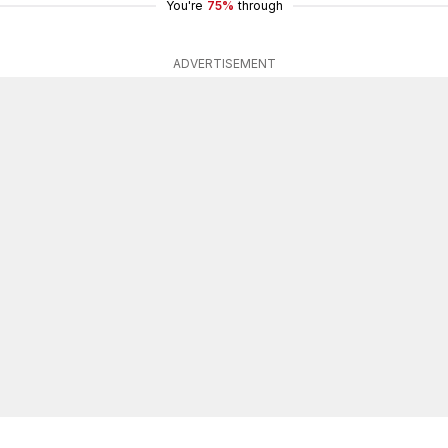
You're
75%
through
ADVERTISEMENT