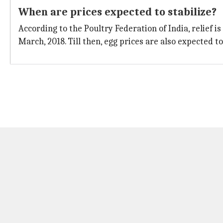
When are prices expected to stabilize?
According to the Poultry Federation of India, relief is
March, 2018. Till then, egg prices are also expected to