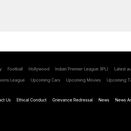
y
Football
Hollywood
Indian Premier League (IPL)
Latest a
ions League
Upcoming Cars
Upcoming Movies
Upcoming Ta
act Us
Ethical Conduct
Grievance Redressal
News
News Ar