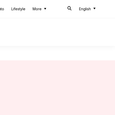
uto
Lifestyle
More
English