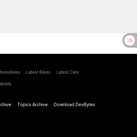
utomobiles
Latest Bikes
Latest Cars
blets
chive
Topics Archive
Download DevBytes