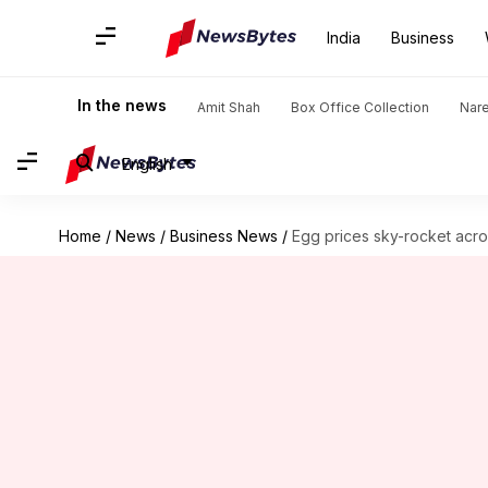
India
Business
In the news
Amit Shah
Box Office Collection
Nar
English
Home
/
News
/
Business News
/
Egg prices sky-rocket acros