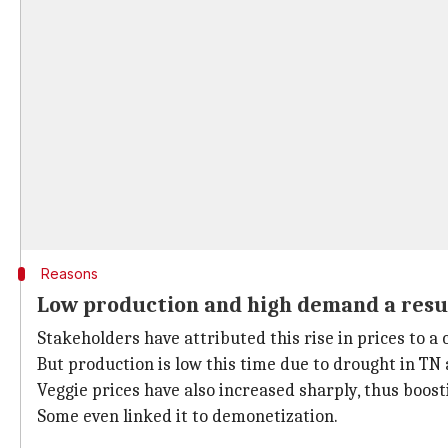
Reasons
Low production and high demand a result
Stakeholders have attributed this rise in prices to a
But production is low this time due to drought in TN
Veggie prices have also increased sharply, thus boos
Some even linked it to demonetization.