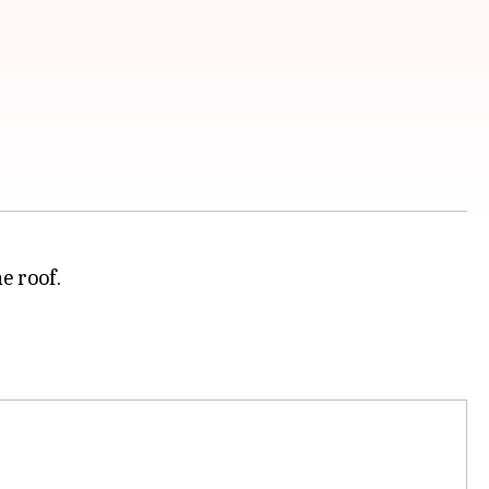
e roof.