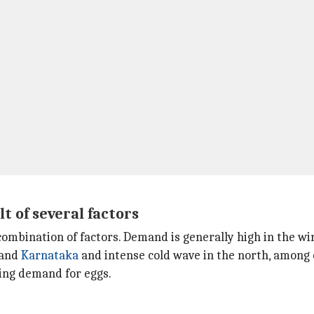
 of several factors
 combination of factors. Demand is generally high in the wi
 and
Karnataka
and intense cold wave in the north, among 
ting demand for eggs.