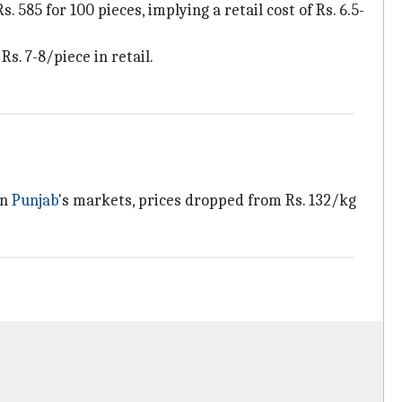
. 585 for 100 pieces, implying a retail cost of Rs. 6.5-
s. 7-8/piece in retail.
In
Punjab
's markets, prices dropped from Rs. 132/kg