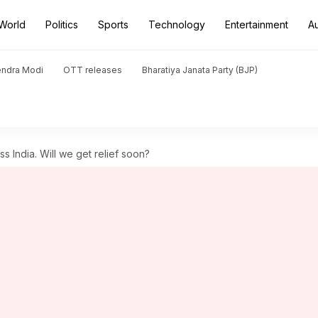
World
Politics
Sports
Technology
Entertainment
A
endra Modi
OTT releases
Bharatiya Janata Party (BJP)
s India. Will we get relief soon?