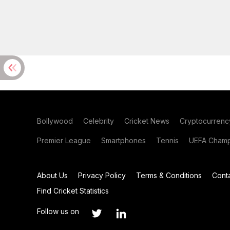
Bollywood
Celebrity
Cricket News
Cryptocurrenc
Premier League
Smartphones
Tennis
UEFA Champ
About Us
Privacy Policy
Terms & Conditions
Cont
Find Cricket Statistics
Follow us on