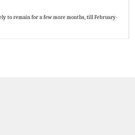
ikely to remain for a few more months, till February-