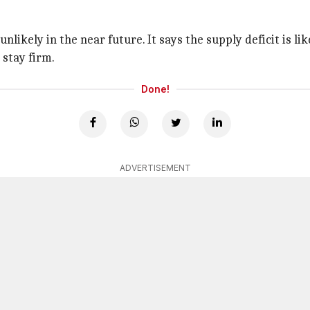
 unlikely in the near future. It says the supply deficit is l
 stay firm.
Done!
ADVERTISEMENT