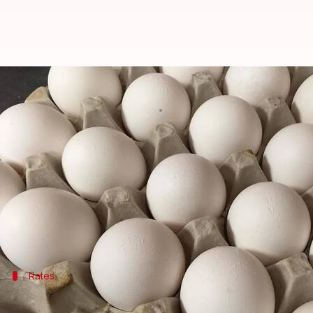
Egg prices sky-rocket across India
By
Nov 20, 2017
01:24 pm
Gogona Saikia
What's the story
If you go grocery shopping regularly, you would su
According to
The Hindu
, prices are at an all-time h
The effects are being seen across the county, from 
Rates
Prices have rocketed in the north, south