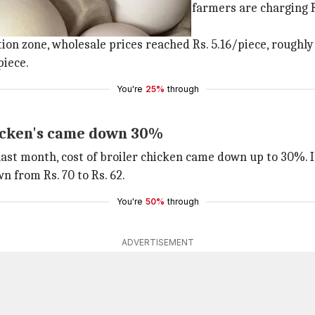
 in various cities: in
Pune
, poultry farmers are charging Rs
on zone, wholesale prices reached Rs. 5.16/piece, roughly R
piece.
You're
25%
through
hicken's came down 30%
last month, cost of broiler chicken came down up to 30%. 
n from Rs. 70 to Rs. 62.
You're
50%
through
ADVERTISEMENT