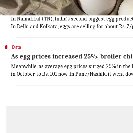
Different media reports have charted the price of eggs
7.5/piece.
In Namakkal (TN), India's second biggest egg producti
In Delhi and Kolkata, eggs are selling for about Rs. 7/
Data
As egg prices increased 25%, broiler c
Meanwhile, as average egg prices surged 25% in the 
in October to Rs. 101 now. In Pune/Nashik, it went dow