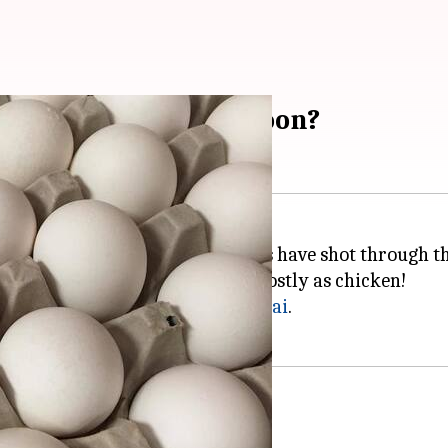
. Will we get relief soon?
rely have noticed that egg prices have shot through th
igh. In many places, it is now as costly as chicken!
Pune to
Delhi
to
Kolkata
to
Chennai
.
, east and west