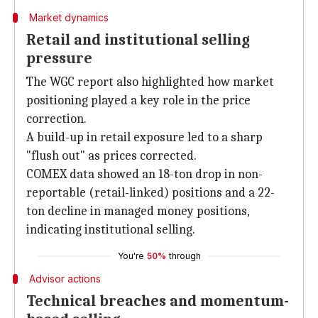
Market dynamics
Retail and institutional selling
pressure
The WGC report also highlighted how market
positioning played a key role in the price
correction.
A build-up in retail exposure led to a sharp
"flush out" as prices corrected.
COMEX data showed an 18-ton drop in non-
reportable (retail-linked) positions and a 22-
ton decline in managed money positions,
indicating institutional selling.
You're
50%
through
Advisor actions
Technical breaches and momentum-