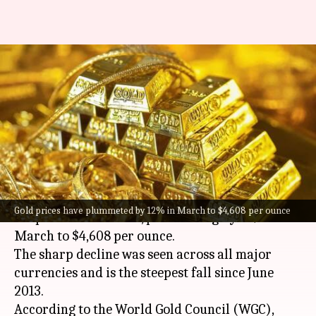
Gold plunges 12% in March,
biggest monthly drop since
2013
By
Apr 10, 2026
01:15 pm
Mudit Dube
What's the story
Gold prices witnessed their biggest monthly
Gold prices have plummeted by 12% in March to $4,608 per ounce
drop in over a decade, plummeting by 12% in
March to $4,608 per ounce.
The sharp decline was seen across all major
currencies and is the steepest fall since June
2013.
According to the World Gold Council (WGC),