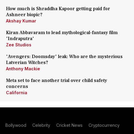
How much is Shraddha Kapoor getting paid for
Ashneer biopic?
Akshay Kumar
Kiran Abbavaram to lead mythological-fantasy film
'Indraputra'
Zee Studios
'Avengers: Doomsday' leak: Who are the mysterious
Latverian Witches?
Anthony Mackie
Meta set to face another trial over child safety
concerns
California
Bollywood
Celebrity
Cricket News
Cryptocurrency