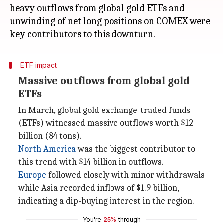
heavy outflows from global gold ETFs and
unwinding of net long positions on COMEX were
ETF impact
Massive outflows from global gold
ETFs
In March, global gold exchange-traded funds
(ETFs) witnessed massive outflows worth $12
billion (84 tons).
North America
was the biggest contributor to
this trend with $14 billion in outflows.
Europe
followed closely with minor withdrawals
while Asia recorded inflows of $1.9 billion,
indicating a dip-buying interest in the region.
You're
25%
through