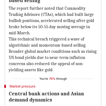
based selling
The report further noted that Commodity
Trading Advisors (CTAs), which had built large
bullish positions, accelerated selling after gold
broke below its 50-55 day moving average in
mid-March.
This technical breach triggered a wave of
algorithmic and momentum-based selling.
Broader global market conditions such as rising
US bond yields due to near-term inflation
concerns also reduced the appeal of non-
yielding assets like gold.
You're
75%
through
Market pressure
Central bank actions and Asian
demand dynamics