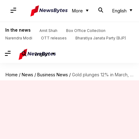
More
English
In the news
Amit Shah
Box Office Collection
Narendra Modi
OTT releases
Bharatiya Janata Party (BJP)
English
Home
/
News
/
Business News
/
Gold plunges 12% in March, biggest monthly drop since 2013