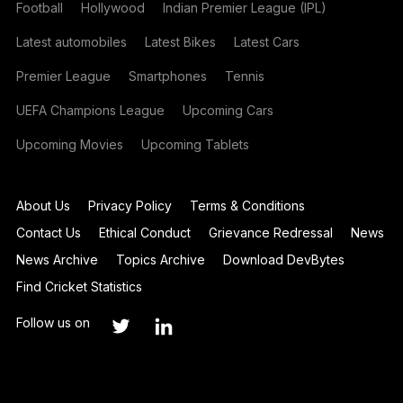
Football
Hollywood
Indian Premier League (IPL)
Latest automobiles
Latest Bikes
Latest Cars
Premier League
Smartphones
Tennis
UEFA Champions League
Upcoming Cars
Upcoming Movies
Upcoming Tablets
About Us
Privacy Policy
Terms & Conditions
Contact Us
Ethical Conduct
Grievance Redressal
News
News Archive
Topics Archive
Download DevBytes
Find Cricket Statistics
Follow us on