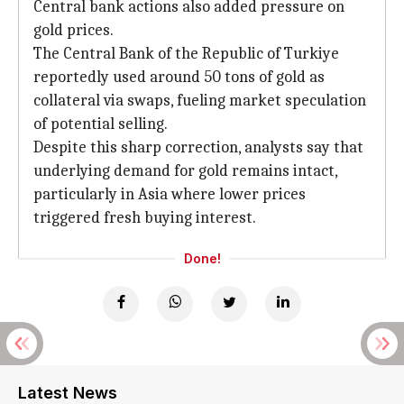
Central bank actions also added pressure on
gold prices.
The Central Bank of the Republic of Turkiye
reportedly used around 50 tons of gold as
collateral via swaps, fueling market speculation
of potential selling.
Despite this sharp correction, analysts say that
underlying demand for gold remains intact,
particularly in Asia where lower prices
triggered fresh buying interest.
Done!
Latest News