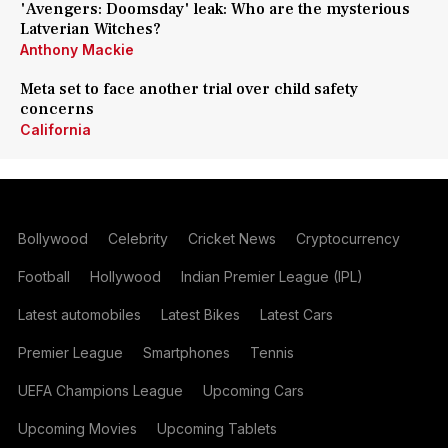
'Avengers: Doomsday' leak: Who are the mysterious
Latverian Witches?
Anthony Mackie
Meta set to face another trial over child safety
concerns
California
Bollywood
Celebrity
Cricket News
Cryptocurrency
Football
Hollywood
Indian Premier League (IPL)
Latest automobiles
Latest Bikes
Latest Cars
Premier League
Smartphones
Tennis
UEFA Champions League
Upcoming Cars
Upcoming Movies
Upcoming Tablets