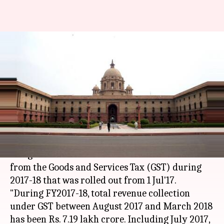
Revenue collection from GST
stands at Rs. 7.41-lakh-crore in
FY18
Anjana Raghav
By
Apr 27, 2018
01:38 pm
(PTI desk)
What's the story
The government mobilized Rs. 7.41 lakh crore
from the Goods and Services Tax (GST) during
2017-18 that was rolled out from 1 Jul'17.
"During FY2017-18, total revenue collection
under GST between August 2017 and March 2018
has been Rs. 7.19 lakh crore. Including July 2017,