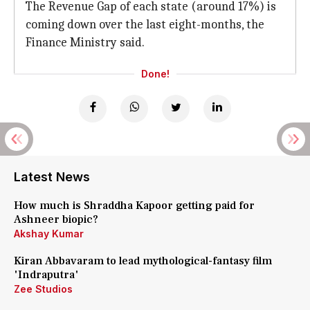
The Revenue Gap of each state (around 17%) is
coming down over the last eight-months, the
Finance Ministry said.
Done!
Latest News
How much is Shraddha Kapoor getting paid for
Ashneer biopic?
Akshay Kumar
Kiran Abbavaram to lead mythological-fantasy film
'Indraputra'
Zee Studios