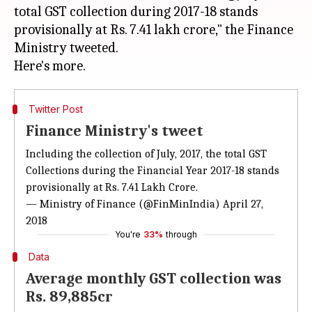
total GST collection during 2017-18 stands
provisionally at Rs. 7.41 lakh crore," the Finance
Ministry tweeted.
Twitter Post
Finance Ministry's tweet
Including the collection of July, 2017, the total GST
Collections during the Financial Year 2017-18 stands
provisionally at Rs. 7.41 Lakh Crore.
— Ministry of Finance (@FinMinIndia)
April 27,
2018
You're
33%
through
Data
Average monthly GST collection was
Rs. 89,885cr