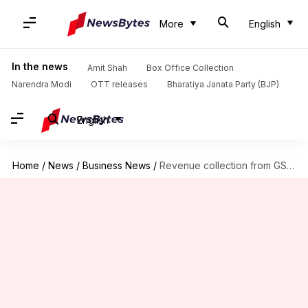
More
English
In the news
Amit Shah
Box Office Collection
Narendra Modi
OTT releases
Bharatiya Janata Party (BJP)
English
Home
/
News
/
Business News
/
Revenue collection from GST stands at Rs. 7.41-lakh-crore in FY18