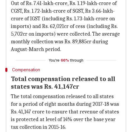
Out of Rs. 7.41-lakh-crore, Rs. 1.19-lakh-crore of
CGST, Rs. 1.72-lakh-crore of SGST, Rs 3.66-lakh-
crore of IGST (including Rs. 1.73-lakh-crore on
imports) and Rs. 62,021cr of cess (including Rs.
5,702cr on imports) were collected. The average
monthly collection was Rs. 89,885cr during
August-March period.
You're
66%
through
Compensation
Total compensation released to all
states was Rs. 41,147cr
The total compensation released to all states
for a period of eight months during 2017-18 was
Rs. 41,147 crore to ensure that revenue of states
is protected at level of 14% over the base year
tax collection in 2015-16.