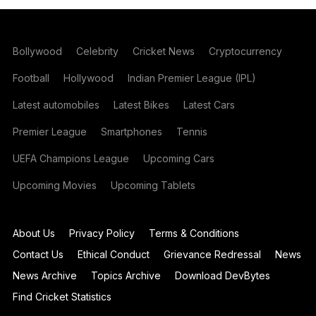
Bollywood
Celebrity
Cricket News
Cryptocurrency
Football
Hollywood
Indian Premier League (IPL)
Latest automobiles
Latest Bikes
Latest Cars
Premier League
Smartphones
Tennis
UEFA Champions League
Upcoming Cars
Upcoming Movies
Upcoming Tablets
About Us
Privacy Policy
Terms & Conditions
Contact Us
Ethical Conduct
Grievance Redressal
News
News Archive
Topics Archive
Download DevBytes
Find Cricket Statistics