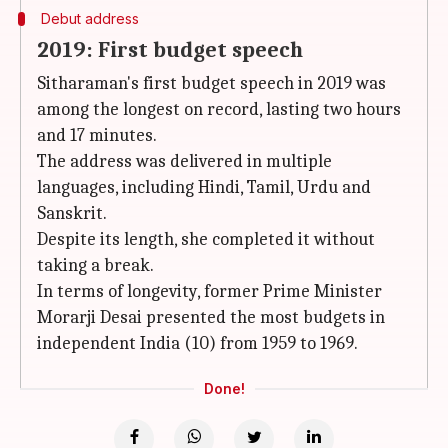
Debut address
2019: First budget speech
Sitharaman's first budget speech in 2019 was
among the longest on record, lasting two hours
and 17 minutes.
The address was delivered in multiple
languages, including Hindi, Tamil, Urdu and
Sanskrit.
Despite its length, she completed it without
taking a break.
In terms of longevity, former Prime Minister
Morarji Desai presented the most budgets in
independent India (10) from 1959 to 1969.
Done!