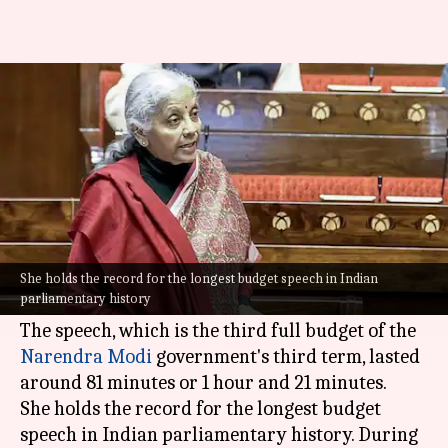
How long did Sitharaman's
ninth Budget speech last
By
Feb 01, 2026
01:20 pm
Chanshimla Varah
What's the story
Finance Minister
Nirmala Sitharaman
delivered
her ninth consecutive
Union Budget
for FY
She holds the record for the longest budget speech in Indian
parliamentary history
2026-27 on Friday.
The speech, which is the third full budget of the
Narendra Modi
government's third term, lasted
around 81 minutes or 1 hour and 21 minutes.
She holds the record for the longest budget
speech in Indian parliamentary history. During