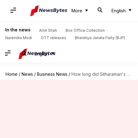
More
English
In the news
Amit Shah
Box Office Collection
Narendra Modi
OTT releases
Bharatiya Janata Party (BJP)
English
Home
/
News
/
Business News
/
How long did Sitharaman's ninth Budget speech last