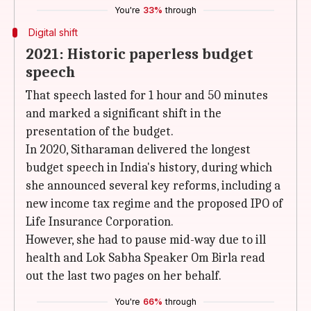
You're
33%
through
Digital shift
2021: Historic paperless budget
speech
That speech lasted for 1 hour and 50 minutes
and marked a significant shift in the
presentation of the budget.
In 2020, Sitharaman delivered the longest
budget speech in India's history, during which
she announced several key reforms, including a
new income tax regime and the proposed IPO of
Life Insurance Corporation.
However, she had to pause mid-way due to ill
health and Lok Sabha Speaker Om Birla read
out the last two pages on her behalf.
You're
66%
through