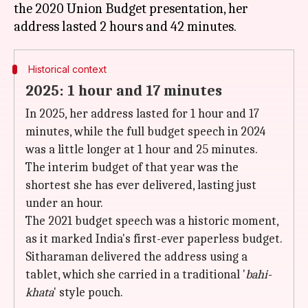
the 2020 Union Budget presentation, her
Historical context
2025: 1 hour and 17 minutes
In 2025, her address lasted for 1 hour and 17
minutes, while the full budget speech in 2024
was a little longer at 1 hour and 25 minutes.
The interim budget of that year was the
shortest she has ever delivered, lasting just
under an hour.
The 2021 budget speech was a historic moment,
as it marked India's first-ever paperless budget.
Sitharaman delivered the address using a
tablet, which she carried in a traditional '
bahi-
khata
' style pouch.