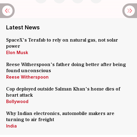
Latest News
SpaceX's Terafab to rely on natural gas, not solar
power
Elon Musk
Reese Witherspoon's father doing better after being
found unconscious
Reese Witherspoon
Cop deployed outside Salman Khan's home dies of
heart attack
Bollywood
Why Indian electronics, automobile makers are
turning to air freight
India