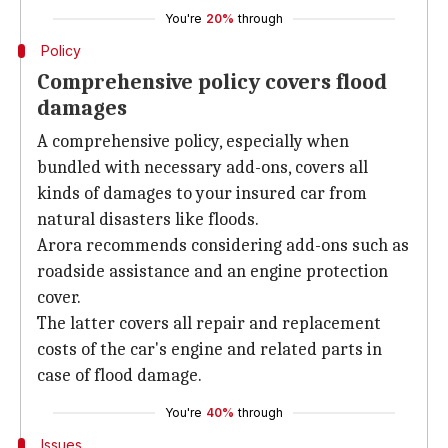
You're
20%
through
Policy
Comprehensive policy covers flood
damages
A comprehensive policy, especially when
bundled with necessary add-ons, covers all
kinds of damages to your insured car from
natural disasters like floods.
Arora recommends considering add-ons such as
roadside assistance and an engine protection
cover.
The latter covers all repair and replacement
costs of the car's engine and related parts in
case of flood damage.
You're
40%
through
Issues