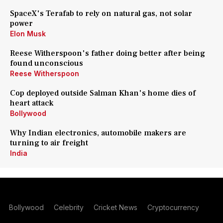
SpaceX's Terafab to rely on natural gas, not solar
power
Elon Musk
Reese Witherspoon's father doing better after being
found unconscious
Reese Witherspoon
Cop deployed outside Salman Khan's home dies of
heart attack
Bollywood
Why Indian electronics, automobile makers are
turning to air freight
India
Bollywood
Celebrity
Cricket News
Cryptocurrency