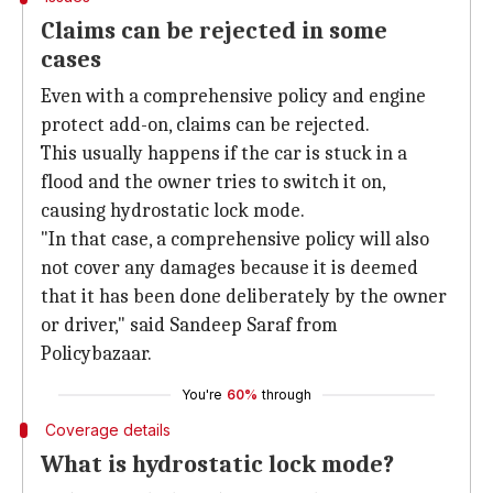
Claims can be rejected in some
cases
Even with a comprehensive policy and engine
protect add-on, claims can be rejected.
This usually happens if the car is stuck in a
flood and the owner tries to switch it on,
causing hydrostatic lock mode.
"In that case, a comprehensive policy will also
not cover any damages because it is deemed
that it has been done deliberately by the owner
or driver," said Sandeep Saraf from
Policybazaar.
You're
60%
through
Coverage details
What is hydrostatic lock mode?