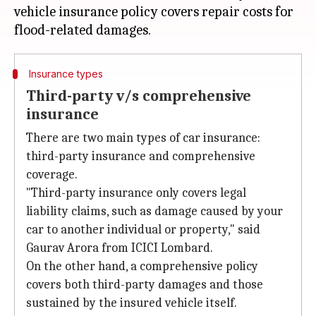
vehicle insurance policy covers repair costs for
Insurance types
Third-party v/s comprehensive
insurance
There are two main types of car insurance:
third-party insurance and comprehensive
coverage.
"Third-party insurance only covers legal
liability claims, such as damage caused by your
car to another individual or property," said
Gaurav Arora from ICICI Lombard.
On the other hand, a comprehensive policy
covers both third-party damages and those
sustained by the insured vehicle itself.