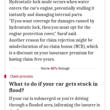
Hydrostatic lock mode occurs when water
enters the car's engine, potentially stalling it
instantly and damaging internal parts.
"If you want coverage for damages caused by
hydrostatic lock, then you must opt for the
engine protection cover," Saraf said.
Another reason for claim rejection might be
misdeclaration of no-claim bonus (NCB), which
is a discount on your insurance premium for
having claim-free years.
You're
80%
through
Claim process
What to do if your car gets stuck in
flood?
If your car is submerged or you're driving
through a flooded area, informing the insurer is