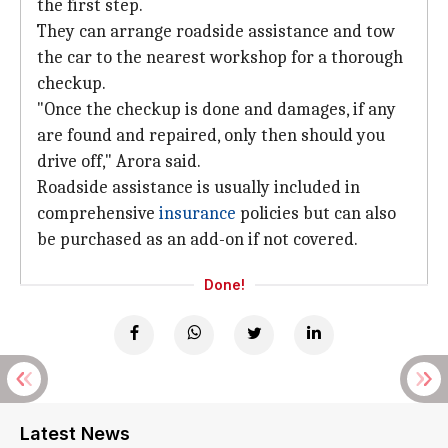
the first step.
They can arrange roadside assistance and tow
the car to the nearest workshop for a thorough
checkup.
"Once the checkup is done and damages, if any
are found and repaired, only then should you
drive off," Arora said.
Roadside assistance is usually included in
comprehensive
insurance
policies but can also
be purchased as an add-on if not covered.
Done!
Latest News