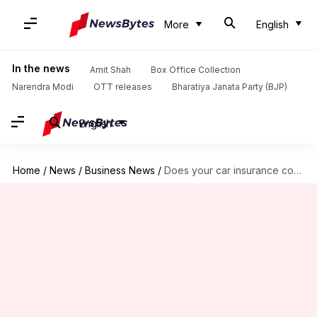
More
English
In the news
Amit Shah
Box Office Collection
Narendra Modi
OTT releases
Bharatiya Janata Party (BJP)
English
Home
/
News
/
Business News
/
Does your car insurance cover flood damages? Check eligibility here