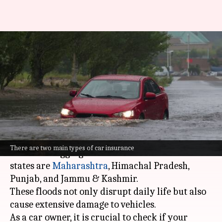
Does your car insurance cover
flood damages? Check
eligibility here
By
Aug 31, 2025
01:27 pm
Dwaipayan Roy
What's the story
Heavy rainfall in
India
has led to flash floods
There are two main types of car insurance
and waterlogging in several cities. The worst-hit
states are
Maharashtra
, Himachal Pradesh
,
Punjab, and Jammu & Kashmir.
These floods not only disrupt daily life but also
cause extensive damage to vehicles.
As a car owner, it is crucial to check if your