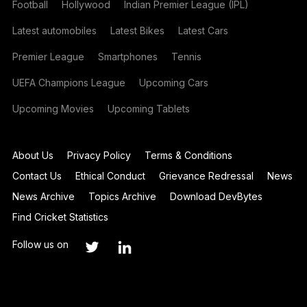
Football
Hollywood
Indian Premier League (IPL)
Latest automobiles
Latest Bikes
Latest Cars
Premier League
Smartphones
Tennis
UEFA Champions League
Upcoming Cars
Upcoming Movies
Upcoming Tablets
About Us
Privacy Policy
Terms & Conditions
Contact Us
Ethical Conduct
Grievance Redressal
News
News Archive
Topics Archive
Download DevBytes
Find Cricket Statistics
Follow us on