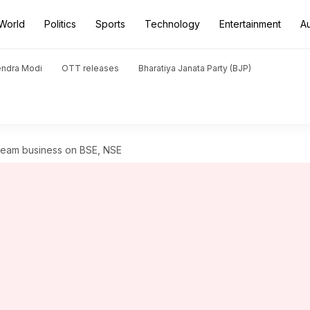
World
Politics
Sports
Technology
Entertainment
A
endra Modi
OTT releases
Bharatiya Janata Party (BJP)
cream business on BSE, NSE