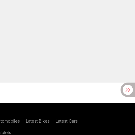
utomobiles
Latest Bikes
Latest Cars
blets