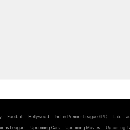
y
Football
Hollywood
Indian Premier League (IPL)
Latest a
ions League
Upcoming Cars
Upcoming Movies
Upcoming Ta