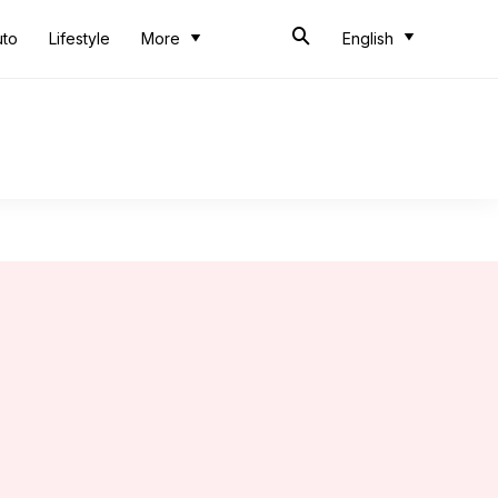
uto
Lifestyle
More
English