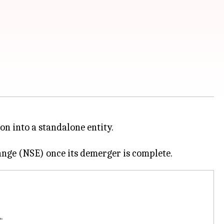
ion into a standalone entity.
.