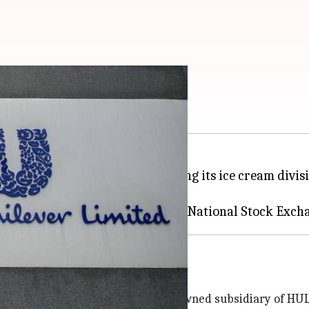
usiness on BSE, NSE
nnounced that it will be separating its ice cream divis
k Exchange (BSE)
 business
ty Wall's (India) Limited, a fully owned subsidiary of HUL