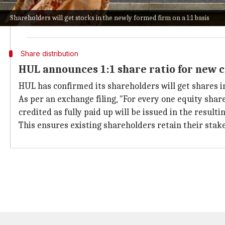
The company will operate as an independent listed e
Shareholders will get stocks in the newly formed firm on a 1:1 basis
The move is a part of HUL's strategy to streamline o
Share distribution
HUL announces 1:1 share ratio for new
HUL has confirmed its shareholders will get shares in
As per an exchange filing, "For every one equity share
credited as fully paid up will be issued in the result
This ensures existing shareholders retain their stak