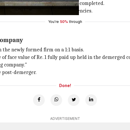
ntity after the demerger process is completed.
perations and focus on core competencies.
You're
50%
through
 company
 the newly formed firm on a 1:1 basis.
 of face value of Re. 1 fully paid up held in the demerged c
ing company."
e post-demerger.
Done!
ADVERTISEMENT