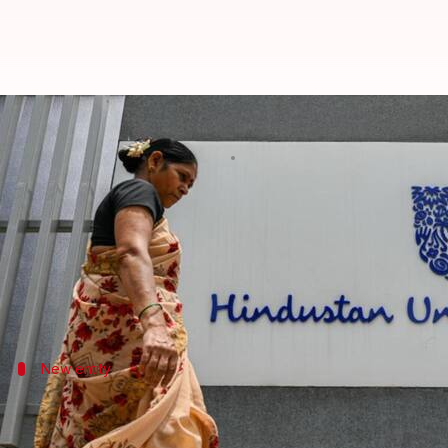
HUL to list demerged ice cream b
By
Jan 22, 2025
06:01 pm
Dwaipayan Roy
What's the story
Hindustan Unilever Limited (HUL)
has officially a
The decision was taken at a board meeting today.
The new company will be listed on the
Bombay Stoc
New entity
Kwality Wall's to house HUL's ice cream
The demerged ice cream business will be run by Kwali