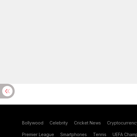
Bollywood
Celebrity
Cricket News
Cryptocurrenc
Premier League
Smartphones
Tennis
UEFA Champ