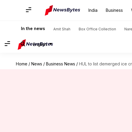
India
Business
In the news
Amit Shah
Box Office Collection
Nar
English
Home
/
News
/
Business News
/
HUL to list demerged ice 