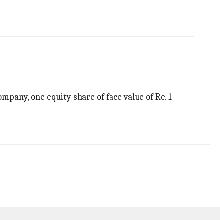
ompany, one equity share of face value of Re. 1