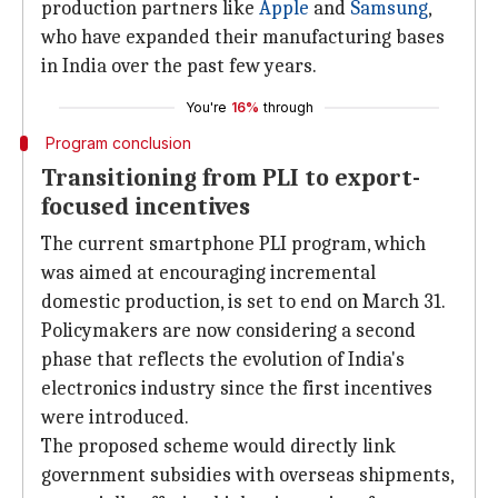
production partners like
Apple
and
Samsung
,
who have expanded their manufacturing bases
in India over the past few years.
You're
16%
through
Program conclusion
Transitioning from PLI to export-
focused incentives
The current smartphone PLI program, which
was aimed at encouraging incremental
domestic production, is set to end on March 31.
Policymakers are now considering a second
phase that reflects the evolution of India's
electronics industry since the first incentives
were introduced.
The proposed scheme would directly link
government subsidies with overseas shipments,