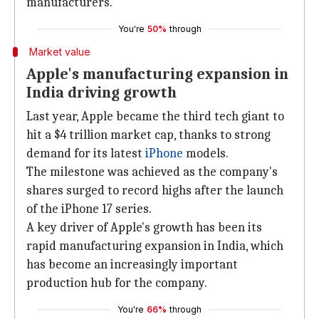
manufacturers.
You're
50%
through
Market value
Apple's manufacturing expansion in
India driving growth
Last year, Apple became the third tech giant to
hit a $4 trillion market cap, thanks to strong
demand for its latest
iPhone
models.
The milestone was achieved as the company's
shares surged to record highs after the launch
of the iPhone 17 series.
A key driver of Apple's growth has been its
rapid manufacturing expansion in India, which
has become an increasingly important
production hub for the company.
You're
66%
through