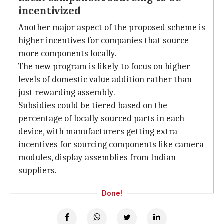
incentivized
Another major aspect of the proposed scheme is
higher incentives for companies that source
more components locally.
The new program is likely to focus on higher
levels of domestic value addition rather than
just rewarding assembly.
Subsidies could be tiered based on the
percentage of locally sourced parts in each
device, with manufacturers getting extra
incentives for sourcing components like camera
modules, display assemblies from Indian
suppliers.
Done!