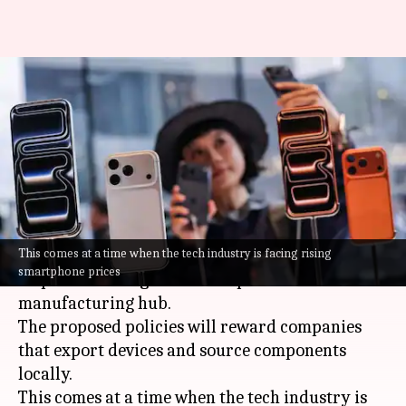
India plans new incentives to
boost smartphone exports and
localization
By
Mar 12, 2026
02:32 pm
Akash Pandey
What's the story
This comes at a time when the tech industry is facing rising
India
is planning a new set of incentives to boost
smartphone prices
its position as a global smartphone
manufacturing hub.
The proposed policies will reward companies
that export devices and source components
locally.
This comes at a time when the tech industry is