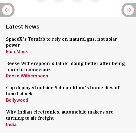
Latest News
SpaceX's Terafab to rely on natural gas, not solar
power
Elon Musk
Reese Witherspoon's father doing better after being
found unconscious
Reese Witherspoon
Cop deployed outside Salman Khan's home dies of
heart attack
Bollywood
Why Indian electronics, automobile makers are
turning to air freight
India