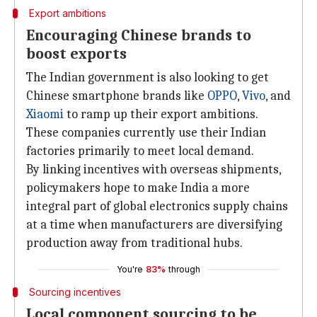
Export ambitions
Encouraging Chinese brands to
boost exports
The Indian government is also looking to get
Chinese smartphone brands like
OPPO
,
Vivo
, and
Xiaomi
to ramp up their export ambitions.
These companies currently use their Indian
factories primarily to meet local demand.
By linking incentives with overseas shipments,
policymakers hope to make India a more
integral part of global electronics supply chains
at a time when manufacturers are diversifying
production away from traditional hubs.
You're
83%
through
Sourcing incentives
Local component sourcing to be