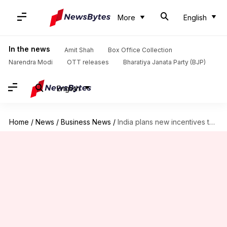
More
English
In the news
Amit Shah
Box Office Collection
Narendra Modi
OTT releases
Bharatiya Janata Party (BJP)
English
Home
/
News
/
Business News
/
India plans new incentives to boost smartphone exports and localization