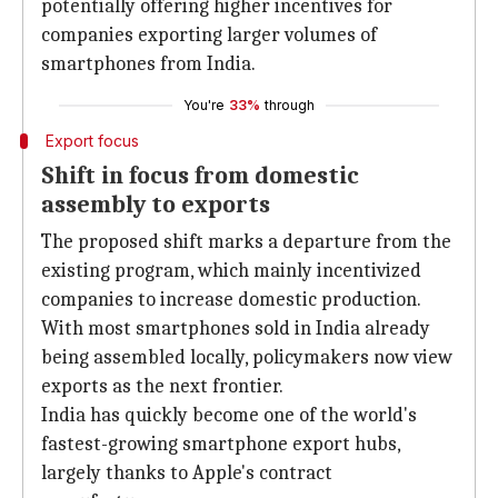
potentially offering higher incentives for
companies exporting larger volumes of
smartphones from India.
You're
33%
through
Export focus
Shift in focus from domestic
assembly to exports
The proposed shift marks a departure from the
existing program, which mainly incentivized
companies to increase domestic production.
With most smartphones sold in India already
being assembled locally, policymakers now view
exports as the next frontier.
India has quickly become one of the world's
fastest-growing smartphone export hubs,
largely thanks to Apple's contract