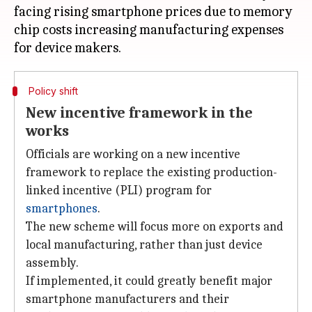
facing rising smartphone prices due to memory
chip costs increasing manufacturing expenses
Policy shift
New incentive framework in the
works
Officials are working on a new incentive
framework to replace the existing production-
linked incentive (PLI) program for
smartphones
.
The new scheme will focus more on exports and
local manufacturing, rather than just device
assembly.
If implemented, it could greatly benefit major
smartphone manufacturers and their