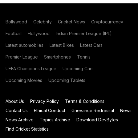
Bollywood
Celebrity
Cricket News
Cryptocurrency
Football
Hollywood
Indian Premier League (IPL)
Latest automobiles
Latest Bikes
Latest Cars
Premier League
Smartphones
Tennis
UEFA Champions League
Upcoming Cars
Upcoming Movies
Upcoming Tablets
About Us
Privacy Policy
Terms & Conditions
Contact Us
Ethical Conduct
Grievance Redressal
News
News Archive
Topics Archive
Download DevBytes
Find Cricket Statistics