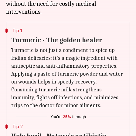
without the need for costly medical
Tip 1
Turmeric - The golden healer
Turmeric is not just a condiment to spice up
Indian delicacies; it's a magic ingredient with
antiseptic and anti-inflammatory properties.
Applying a paste of turmeric powder and water
on wounds helps in speedy recovery.
Consuming turmeric milk strengthens
immunity, fights off infections, and minimizes
trips to the doctor for minor ailments.
You're
25%
through
Tip 2