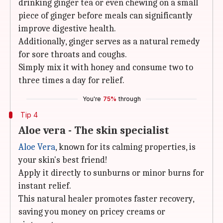
drinking ginger tea or even chewing on a small
piece of ginger before meals can significantly
improve digestive health.
Additionally, ginger serves as a natural remedy
for sore throats and coughs.
Simply mix it with honey and consume two to
three times a day for relief.
You're
75%
through
Tip 4
Aloe vera - The skin specialist
Aloe Vera
, known for its calming properties, is
your skin's best friend!
Apply it directly to sunburns or minor burns for
instant relief.
This natural healer promotes faster recovery,
saving you money on pricey creams or