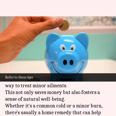
A guide to master health
expenses with home remedies
By
Oct 28, 2024
05:01 pm
Simran Jeet
What's the story
In India, where healthcare can often be
prohibitively expensive, people are increasingly
Refer to these tips
relying on home remedies as a cost-effective
way to treat minor ailments.
This not only saves money but also fosters a
sense of natural well-being.
Whether it's a common cold or a minor burn,
there's usually a home remedy that can help