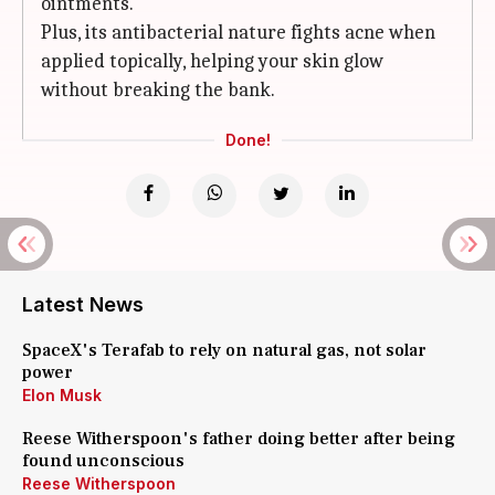
ointments.
Plus, its antibacterial nature fights acne when
applied topically, helping your skin glow
without breaking the bank.
Done!
Latest News
SpaceX's Terafab to rely on natural gas, not solar
power
Elon Musk
Reese Witherspoon's father doing better after being
found unconscious
Reese Witherspoon