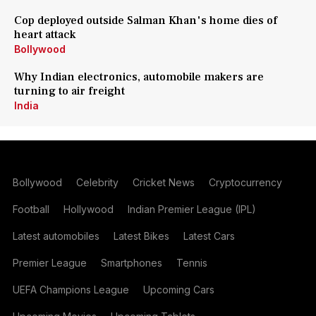
Cop deployed outside Salman Khan's home dies of
heart attack
Bollywood
Why Indian electronics, automobile makers are
turning to air freight
India
Bollywood
Celebrity
Cricket News
Cryptocurrency
Football
Hollywood
Indian Premier League (IPL)
Latest automobiles
Latest Bikes
Latest Cars
Premier League
Smartphones
Tennis
UEFA Champions League
Upcoming Cars