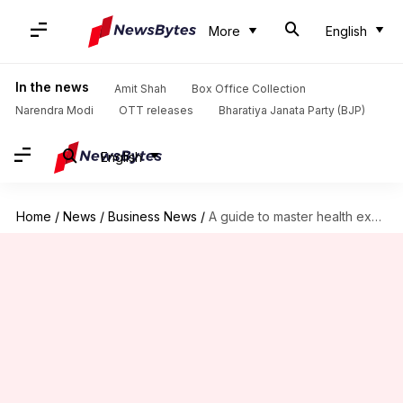
More
English
In the news
Amit Shah
Box Office Collection
Narendra Modi
OTT releases
Bharatiya Janata Party (BJP)
English
Home
/
News
/
Business News
/
A guide to master health expenses with home remedies