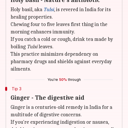
Holy basil - Nature's antibiotic
Holy basil, aka
Tulsi
, is revered in India for its
healing properties.
Chewing four to five leaves first thing in the
morning enhances immunity.
If you catch a cold or cough, drink tea made by
boiling
Tulsi
leaves.
This practice minimizes dependency on
pharmacy drugs and shields against everyday
ailments.
You're
50%
through
Tip 3
Ginger - The digestive aid
Ginger is a centuries-old remedy in India for a
multitude of digestive concerns.
If you're experiencing indigestion or nausea,