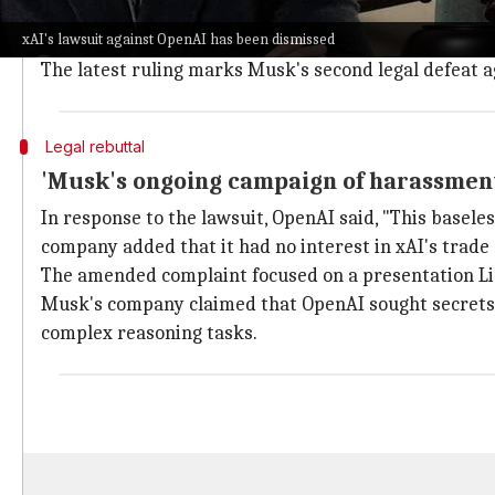
Judge Lin dismissed the lawsuit with prejudice, meanin
xAI's lawsuit against OpenAI has been dismissed
The original lawsuit, filed in September, alleged br
The latest ruling marks Musk's second legal defeat a
Legal rebuttal
'Musk's ongoing campaign of harassmen
In response to the lawsuit, OpenAI said, "This basel
company added that it had no interest in xAI's trade 
The amended complaint focused on a presentation Li 
Musk's company claimed that OpenAI sought secrets r
complex reasoning tasks.