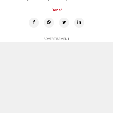
Done!
ADVERTISEMENT