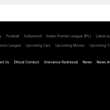
y
Football
Hollywood
Indian Premier League (IPL)
Latest a
ions League
Upcoming Cars
Upcoming Movies
Upcoming Ta
act Us
Ethical Conduct
Grievance Redressal
News
News Ar