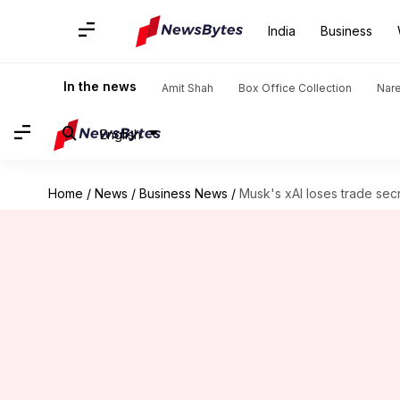
India
Business
In the news
Amit Shah
Box Office Collection
Nar
English
Home
/
News
/
Business News
/
Musk's xAI loses trade sec