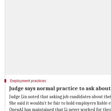
Employment practices
Judge says normal practice to ask abou
Judge Lin noted that asking job candidates about the
She said it wouldn't be fair to hold employers liable
OpenAI has maintained that Li never worked for them