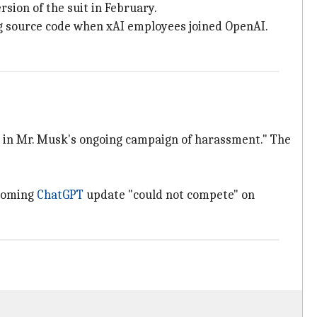
rsion of the suit in February.
ing source code when xAI employees joined OpenAI.
nt in Mr. Musk's ongoing campaign of harassment." The
pcoming
ChatGPT
update "could not compete" on