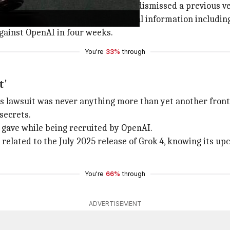
g it can't be refiled. She had also dismissed a previous ve
oader misappropriation of confidential information includ
gainst OpenAI in four weeks.
You're
33%
through
t'
ess lawsuit was never anything more than yet another fro
secrets.
gave while being recruited by OpenAI.
elated to the July 2025 release of Grok 4, knowing its u
You're
66%
through
ADVERTISEMENT