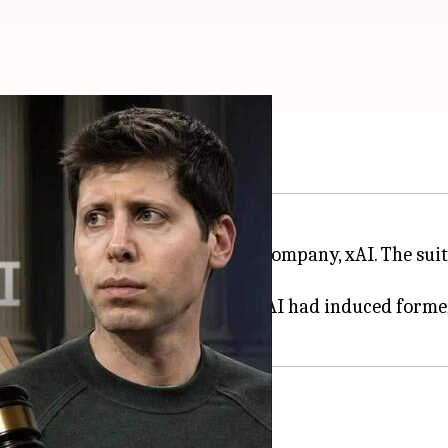
awsuit against OpenAI
on Musk
's artificial intelligence company, xAI. The su
hat xAI failed to prove that OpenAI had induced forme