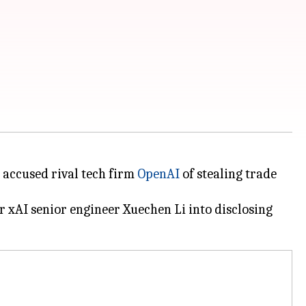
it accused rival tech firm
OpenAI
of stealing trade
r xAI senior engineer Xuechen Li into disclosing