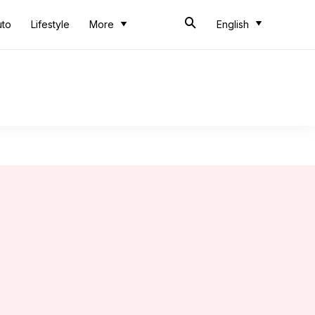
uto
Lifestyle
More
English