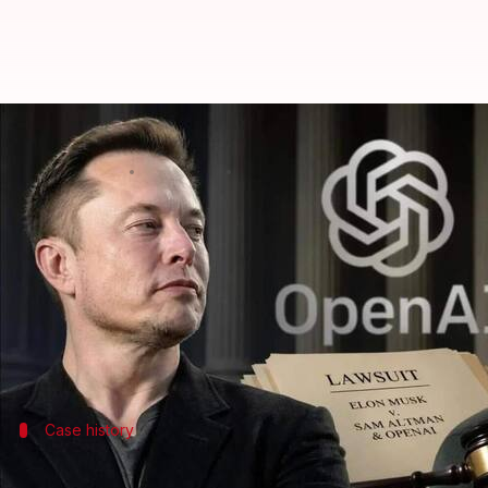
Musk's xAI loses trade secrets l
By
Jun 16, 2026
12:21 pm
Mudit Dube
What's the story
A federal judge has dismissed a lawsuit filed by
El
secrets for its chatbots.
US District Judge Rita Lin in San Francisco ruled t
Case history
Lawsuit can't be refiled