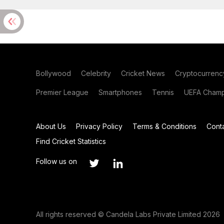
Bollywood
Celebrity
Cricket News
Cryptocurrenc
Premier League
Smartphones
Tennis
UEFA Champ
About Us
Privacy Policy
Terms & Conditions
Cont
Find Cricket Statistics
Follow us on
All rights reserved © Candela Labs Private Limited 2026