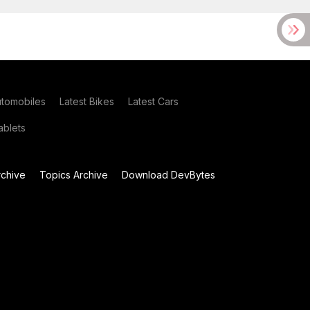
utomobiles
Latest Bikes
Latest Cars
blets
chive
Topics Archive
Download DevBytes