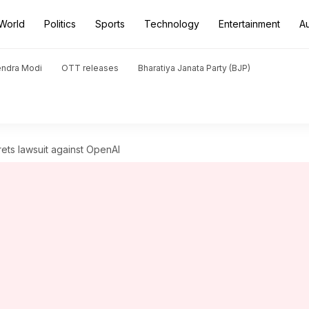
World
Politics
Sports
Technology
Entertainment
A
endra Modi
OTT releases
Bharatiya Janata Party (BJP)
rets lawsuit against OpenAI