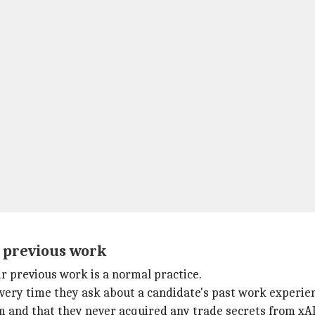
t previous work
ir previous work is a normal practice.
 every time they ask about a candidate's past work experie
 and that they never acquired any trade secrets from xAI