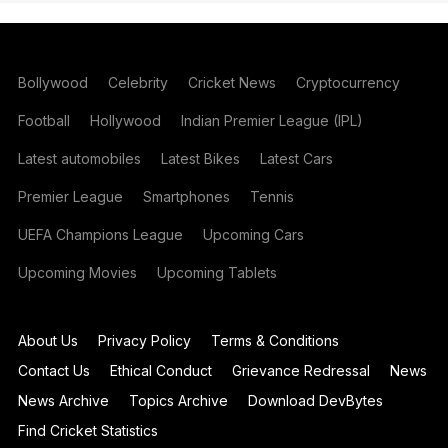
Bollywood
Celebrity
Cricket News
Cryptocurrency
Football
Hollywood
Indian Premier League (IPL)
Latest automobiles
Latest Bikes
Latest Cars
Premier League
Smartphones
Tennis
UEFA Champions League
Upcoming Cars
Upcoming Movies
Upcoming Tablets
About Us
Privacy Policy
Terms & Conditions
Contact Us
Ethical Conduct
Grievance Redressal
News
News Archive
Topics Archive
Download DevBytes
Find Cricket Statistics