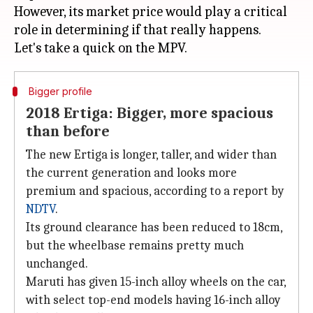
However, its market price would play a critical
role in determining if that really happens.
Bigger profile
2018 Ertiga: Bigger, more spacious
than before
The new Ertiga is longer, taller, and wider than
the current generation and looks more
premium and spacious, according to a report by
NDTV
.
Its ground clearance has been reduced to 18cm,
but the wheelbase remains pretty much
unchanged.
Maruti has given 15-inch alloy wheels on the car,
with select top-end models having 16-inch alloy