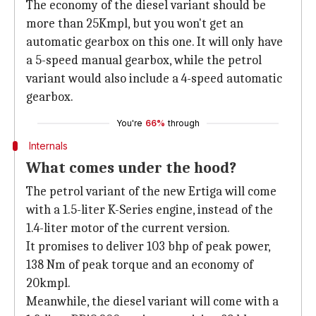
The economy of the diesel variant should be
more than 25Kmpl, but you won't get an
automatic gearbox on this one. It will only have
a 5-speed manual gearbox, while the petrol
variant would also include a 4-speed automatic
gearbox.
You're
66%
through
Internals
What comes under the hood?
The petrol variant of the new Ertiga will come
with a 1.5-liter K-Series engine, instead of the
1.4-liter motor of the current version.
It promises to deliver 103 bhp of peak power,
138 Nm of peak torque and an economy of
20kmpl.
Meanwhile, the diesel variant will come with a