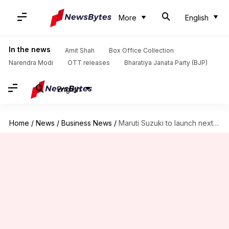
More
English
In the news
Amit Shah
Box Office Collection
Narendra Modi
OTT releases
Bharatiya Janata Party (BJP)
English
Home
/
News
/
Business News
/
Maruti Suzuki to launch next-gen Ertiga: Specs, features, expected price