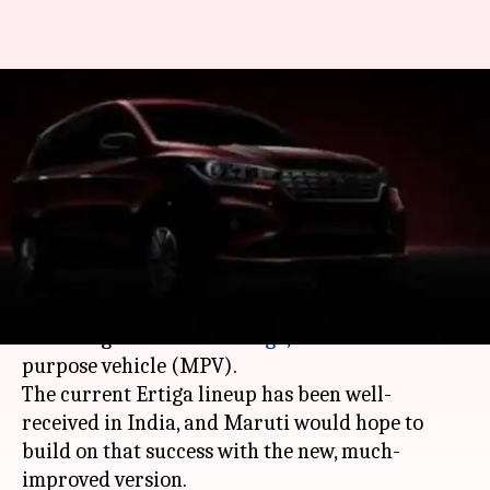
Maruti Suzuki to launch next-
gen Ertiga: Specs, features,
expected price
By
Nov 20, 2018
08:55 pm
Shubham Sharma
What's the story
On November 21,
Maruti Suzuki
plans to launch
the next generation of
Ertiga
, its famous multi-
purpose vehicle (MPV).
The current Ertiga lineup has been well-
received in India, and Maruti would hope to
build on that success with the new, much-
improved version.