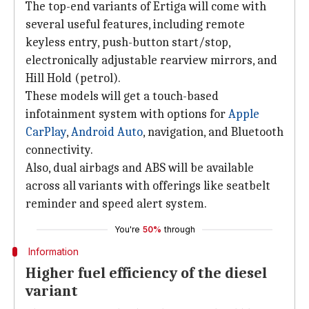
The top-end variants of Ertiga will come with
several useful features, including remote
keyless entry, push-button start/stop,
electronically adjustable rearview mirrors, and
Hill Hold (petrol).
These models will get a touch-based
infotainment system with options for
Apple
CarPlay
,
Android Auto
, navigation, and Bluetooth
connectivity.
Also, dual airbags and ABS will be available
across all variants with offerings like seatbelt
reminder and speed alert system.
You're
50%
through
Information
Higher fuel efficiency of the diesel
variant