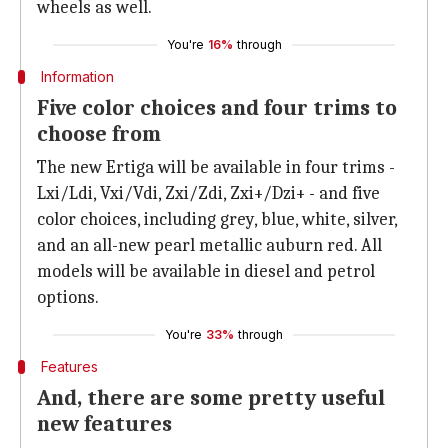
wheels as well.
You're
16%
through
Information
Five color choices and four trims to
choose from
The new Ertiga will be available in four trims -
Lxi/Ldi, Vxi/Vdi, Zxi/Zdi, Zxi+/Dzi+ - and five
color choices, including grey, blue, white, silver,
and an all-new pearl metallic auburn red. All
models will be available in diesel and petrol
options.
You're
33%
through
Features
And, there are some pretty useful
new features