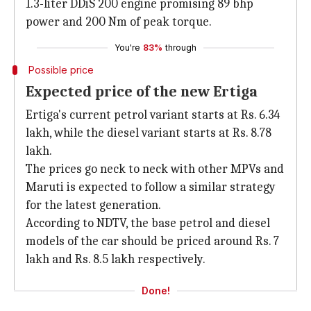
1.3-liter DDiS 200 engine promising 89 bhp
power and 200 Nm of peak torque.
You're
83%
through
Possible price
Expected price of the new Ertiga
Ertiga's current petrol variant starts at Rs. 6.34
lakh, while the diesel variant starts at Rs. 8.78
lakh.
The prices go neck to neck with other MPVs and
Maruti is expected to follow a similar strategy
for the latest generation.
According to NDTV, the base petrol and diesel
models of the car should be priced around Rs. 7
lakh and Rs. 8.5 lakh respectively.
Done!