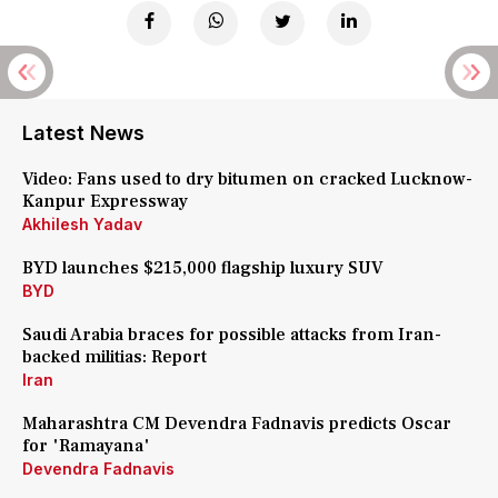
Latest News
Video: Fans used to dry bitumen on cracked Lucknow-
Kanpur Expressway
Akhilesh Yadav
BYD launches $215,000 flagship luxury SUV
BYD
Saudi Arabia braces for possible attacks from Iran-
backed militias: Report
Iran
Maharashtra CM Devendra Fadnavis predicts Oscar
for 'Ramayana'
Devendra Fadnavis