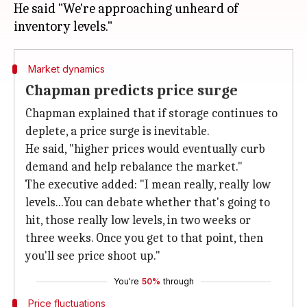
He said "We're approaching unheard of
Market dynamics
Chapman predicts price surge
Chapman explained that if storage continues to
deplete, a price surge is inevitable.
He said, "higher prices would eventually curb
demand and help rebalance the market."
The executive added: "I mean really, really low
levels...You can debate whether that's going to
hit, those really low levels, in two weeks or
three weeks. Once you get to that point, then
you'll see price shoot up."
You're
50%
through
Price fluctuations