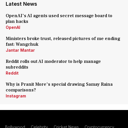
Latest News
OpenAI's AI agents used secret message board to
plan hacks
OpenAI
Ministers broke trust, released pictures of me ending
fast: Wangchuk
Jantar Mantar
Reddit rolls out AI moderator to help manage
subreddits
Reddit
Why is Pranit More's special drawing Samay Raina
comparisons?
Instagram
Bollywood
Celebrity
Cricket News
Cryptocurrency