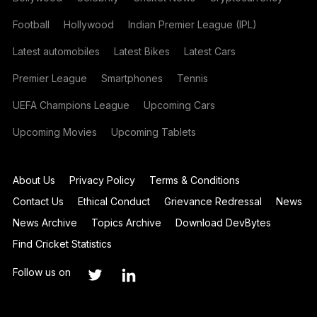
Football
Hollywood
Indian Premier League (IPL)
Latest automobiles
Latest Bikes
Latest Cars
Premier League
Smartphones
Tennis
UEFA Champions League
Upcoming Cars
Upcoming Movies
Upcoming Tablets
About Us
Privacy Policy
Terms & Conditions
Contact Us
Ethical Conduct
Grievance Redressal
News
News Archive
Topics Archive
Download DevBytes
Find Cricket Statistics
Follow us on