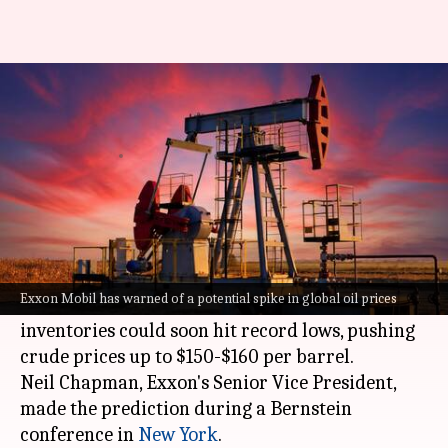
Oil may hit $160 as inventories
near record lows
By
May 29, 2026
01:44 pm
Mudit Dube
What's the story
Exxon Mobil, a leading
US
energy company, has
warned of a potential spike in global oil prices.
Exxon Mobil has warned of a potential spike in global oil prices
The company has predicted that the world's oil
inventories could soon hit record lows, pushing
crude prices up to $150-$160 per barrel.
Neil Chapman, Exxon's Senior Vice President,
made the prediction during a Bernstein
conference in
New York
.