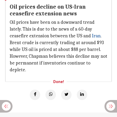
Oil prices decline on US-Iran
ceasefire extension news
Oil prices have been on a downward trend
lately. This is due to the news of a 60-day
ceasefire extension between the US and
Iran
.
Brent crude is currently trading at around $93
while US oil is priced at about $88 per barrel.
However, Chapman believes this decline may not
be permanent if inventories continue to
deplete.
Done!