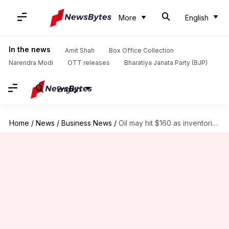
More
English
In the news
Amit Shah
Box Office Collection
Narendra Modi
OTT releases
Bharatiya Janata Party (BJP)
English
Home
/
News
/
Business News
/
Oil may hit $160 as inventories near record lows