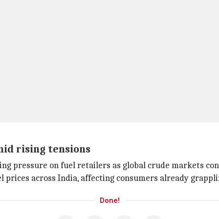
id rising tensions
g pressure on fuel retailers as global crude markets conti
el prices across India, affecting consumers already grappl
Done!