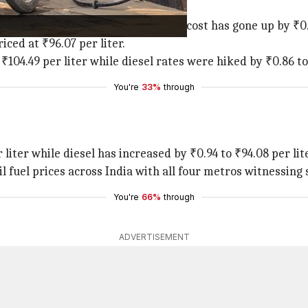
highest jump in petrol prices. The cost has gone up by ₹0.9
iced at ₹96.07 per liter.
₹104.49 per liter while diesel rates were hiked by ₹0.86 to 
You're
33%
through
 liter while diesel has increased by ₹0.94 to ₹94.08 per lite
l fuel prices across India with all four metros witnessing 
You're
66%
through
ADVERTISEMENT