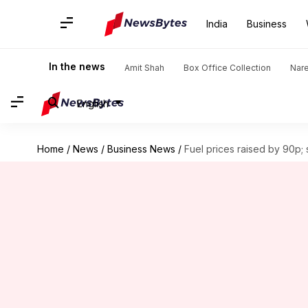
India
Business
In the news
Amit Shah
Box Office Collection
Nar
English
Home
/
News
/
Business News
/
Fuel prices raised by 90p;