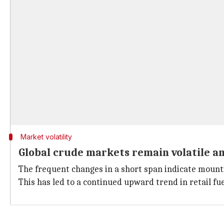
Market volatility
Global crude markets remain volatile am
The frequent changes in a short span indicate mountin
This has led to a continued upward trend in retail fu