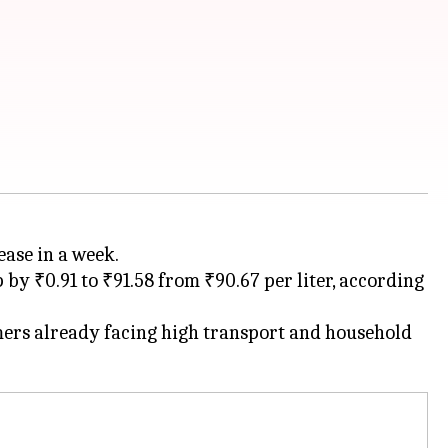
ease in a week.
p by ₹0.91 to ₹91.58 from ₹90.67 per liter, according
mers already facing high transport and household