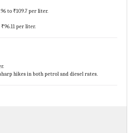
6 to ₹109.7 per liter.
₹96.11 per liter.
r.
sharp hikes in both petrol and diesel rates.