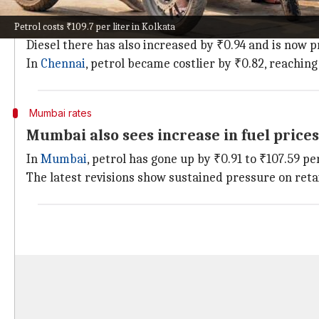
Petrol costs ₹109.7 per liter in Kolkata
Among major Indian cities,
Kolkata
has witnessed the 
Petrol costs ₹109.7 per liter in Kolkata
Diesel there has also increased by ₹0.94 and is now pr
In
Chennai
, petrol became costlier by ₹0.82, reaching 
Mumbai rates
Mumbai also sees increase in fuel prices
In
Mumbai
, petrol has gone up by ₹0.91 to ₹107.59 per
The latest revisions show sustained pressure on retai