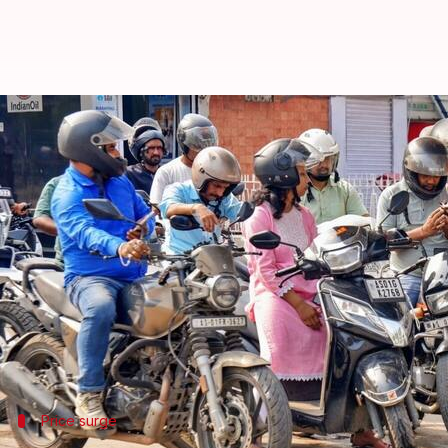
Fuel prices raised by 90p; second 
By
May 19, 2026
06:52 am
Mudit Dube
What's the story
Petrol and diesel prices
have witnessed another hike
In
New Delhi
, petrol has become costlier by ₹0.87 t
to reports.
The latest revision comes after a ₹3-per-liter hi
Price surge