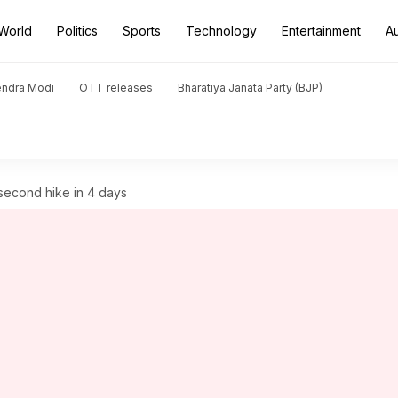
World
Politics
Sports
Technology
Entertainment
A
endra Modi
OTT releases
Bharatiya Janata Party (BJP)
 second hike in 4 days