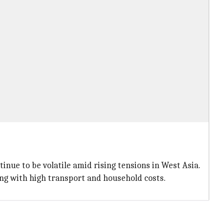
nue to be volatile amid rising tensions in West Asia.
ing with high transport and household costs.