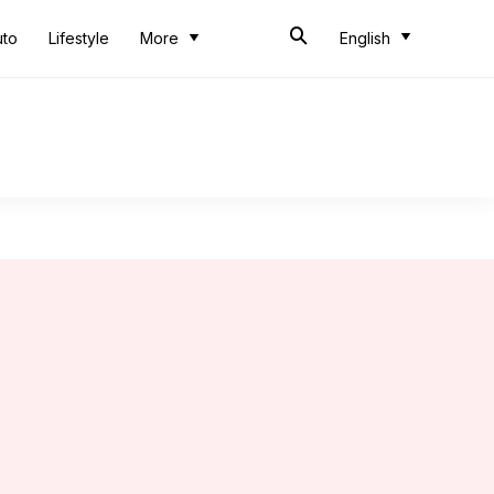
uto
Lifestyle
More
English