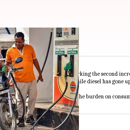
hike in 4 days
 across major Indian cities, marking the second incr
o ₹98.64 per liter from ₹97.77, while diesel has gone u
ke announced on May 15, adding to the burden on consu