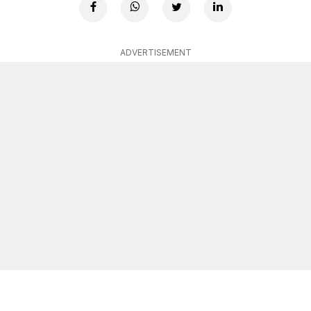
ADVERTISEMENT