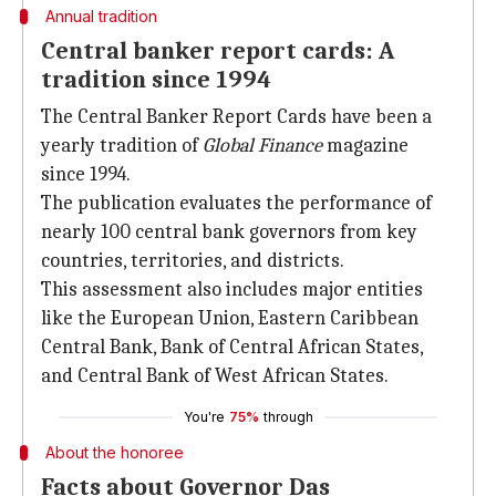
Annual tradition
Central banker report cards: A
tradition since 1994
The Central Banker Report Cards have been a
yearly tradition of
Global Finance
magazine
since 1994.
The publication evaluates the performance of
nearly 100 central bank governors from key
countries, territories, and districts.
This assessment also includes major entities
like the European Union, Eastern Caribbean
Central Bank, Bank of Central African States,
and Central Bank of West African States.
You're
75%
through
About the honoree
Facts about Governor Das