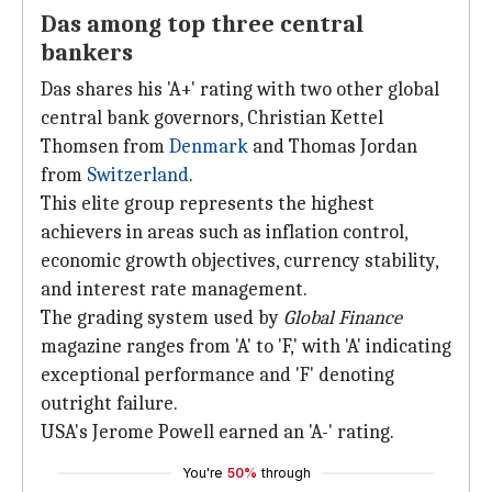
Das among top three central
bankers
Das shares his 'A+' rating with two other global
central bank governors, Christian Kettel
Thomsen from
Denmark
and Thomas Jordan
from
Switzerland
.
This elite group represents the highest
achievers in areas such as inflation control,
economic growth objectives, currency stability,
and interest rate management.
The grading system used by
Global Finance
magazine ranges from 'A' to 'F,' with 'A' indicating
exceptional performance and 'F' denoting
outright failure.
USA's Jerome Powell earned an 'A-' rating.
You're
50%
through