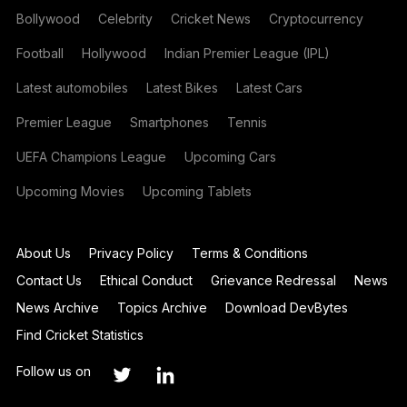
Bollywood
Celebrity
Cricket News
Cryptocurrency
Football
Hollywood
Indian Premier League (IPL)
Latest automobiles
Latest Bikes
Latest Cars
Premier League
Smartphones
Tennis
UEFA Champions League
Upcoming Cars
Upcoming Movies
Upcoming Tablets
About Us
Privacy Policy
Terms & Conditions
Contact Us
Ethical Conduct
Grievance Redressal
News
News Archive
Topics Archive
Download DevBytes
Find Cricket Statistics
Follow us on