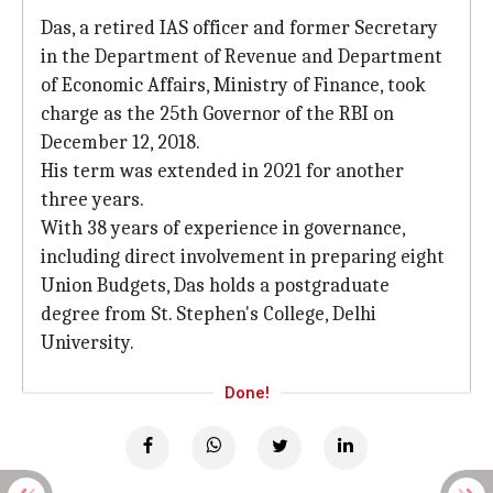
Das, a retired IAS officer and former Secretary
in the Department of Revenue and Department
of Economic Affairs, Ministry of Finance, took
charge as the 25th Governor of the RBI on
December 12, 2018.
His term was extended in 2021 for another
three years.
With 38 years of experience in governance,
including direct involvement in preparing eight
Union Budgets, Das holds a postgraduate
degree from St. Stephen's College, Delhi
University.
Done!