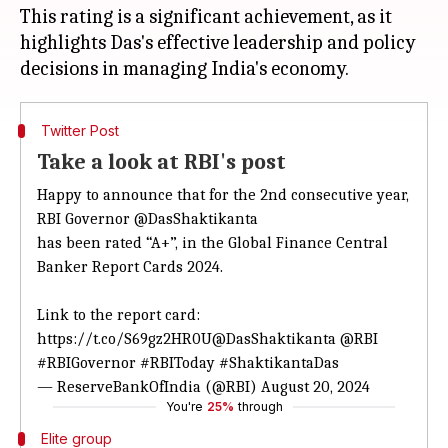
This rating is a significant achievement, as it
highlights Das's effective leadership and policy
Twitter Post
Take a look at RBI's post
Happy to announce that for the 2nd consecutive year,
RBI Governor
@DasShaktikanta
has been rated “A+”, in the Global Finance Central
Banker Report Cards 2024.
Link to the report card:
https://t.co/S69gz2HR0U
@DasShaktikanta
@RBI
#RBIGovernor
#RBIToday
#ShaktikantaDas
— ReserveBankOfIndia (@RBI)
August 20, 2024
You're
25%
through
Elite group