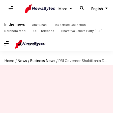
More
English
In the news
Amit Shah
Box Office Collection
Narendra Modi
OTT releases
Bharatiya Janata Party (BJP)
English
Home
/
News
/
Business News
/
RBI Governor Shaktikanta Das ranked world's best central banker again