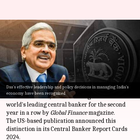
RBI Governor Shaktikanta Das
ranked world's best central
banker again
By
Aug 21, 2024
09:55 am
Mudit Dube
What's the story
Das's effective leadership and policy decisions in managing India's
Reserve Bank of India (RBI)
Governor,
economy have been recognized
Shaktikanta Das
, has been recognized as the
world's leading central banker for the second
year in a row by
Global Finance
magazine.
The US-based publication announced this
distinction in its Central Banker Report Cards
2024.