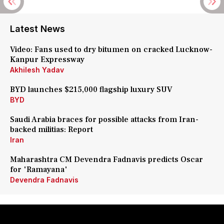
Latest News
Video: Fans used to dry bitumen on cracked Lucknow-
Kanpur Expressway
Akhilesh Yadav
BYD launches $215,000 flagship luxury SUV
BYD
Saudi Arabia braces for possible attacks from Iran-
backed militias: Report
Iran
Maharashtra CM Devendra Fadnavis predicts Oscar
for 'Ramayana'
Devendra Fadnavis