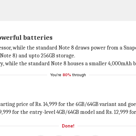
owerful batteries
essor, while the standard Note 8 draws power from a Snap
Note 8) and upto 256GB storage.
y, while the standard Note 8 houses a smaller 4,000mAh b
You're
80%
through
tarting price of Rs. 14,999 for the 6GB/64GB variant and go
 9,999 for the entry-level 4GB/64GB model and Rs. 12,999 f
Done!