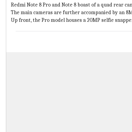
Redmi Note 8 Pro and Note 8 boast of a quad rear ca
The main cameras are further accompanied by an 8MP 
Up front, the Pro model houses a 20MP selfie snapper