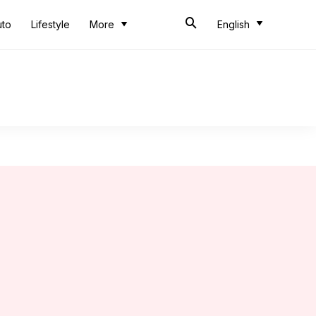
uto
Lifestyle
More
English