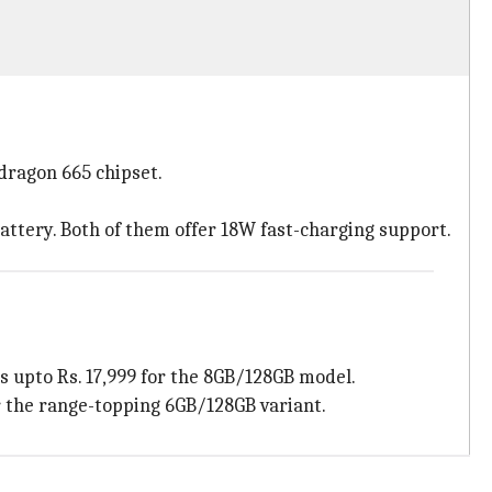
dragon 665 chipset.
attery. Both of them offer 18W fast-charging support.
es upto Rs. 17,999 for the 8GB/128GB model.
or the range-topping 6GB/128GB variant.