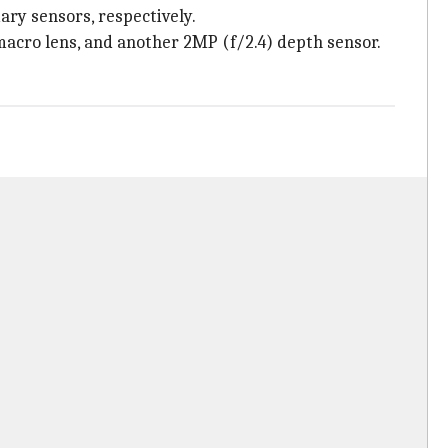
ry sensors, respectively.
acro lens, and another 2MP (f/2.4) depth sensor.