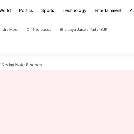
World
Politics
Sports
Technology
Entertainment
A
endra Modi
OTT releases
Bharatiya Janata Party (BJP)
 of Redmi Note 8 series