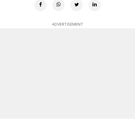
ADVERTISEMENT