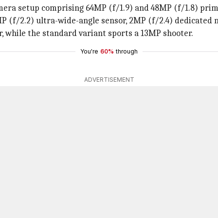
mera setup comprising 64MP (f/1.9) and 48MP (f/1.8) prima
(f/2.2) ultra-wide-angle sensor, 2MP (f/2.4) dedicated m
, while the standard variant sports a 13MP shooter.
You're
60%
through
ADVERTISEMENT