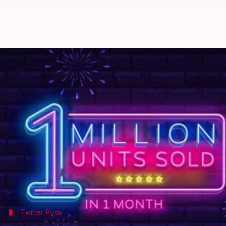
Xiaomi sells 1 million units of Re
By
Nov 27, 2019
11:17 am
Ratnakar Shukla
What's the story
Xiaomi's budget-friendly mid-rangers, the
Redmi N
buyers.
Xiaomi India's chief, Manu Kumar Jain, has posted a
these handsets in just a month.
Twitter Post