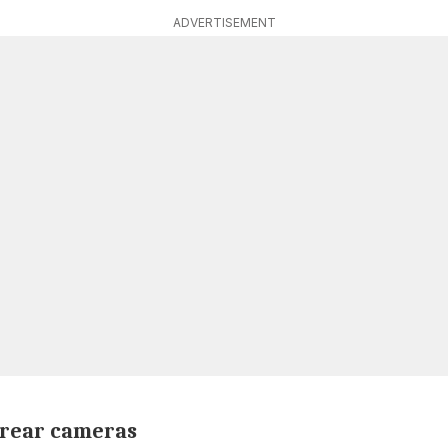
ADVERTISEMENT
 rear cameras