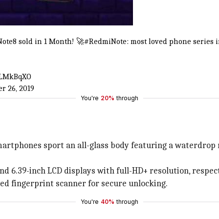
ote8
sold in 1 Month! 🚀
#RedmiNote
: most loved phone series 
d5LMkBqXO
r 26, 2019
You're
20%
through
artphones sport an all-glass body featuring a waterdrop n
d 6.39-inch LCD displays with full-HD+ resolution, respect
ed fingerprint scanner for secure unlocking.
You're
40%
through