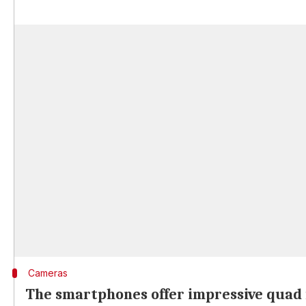
Cameras
The smartphones offer impressive quad