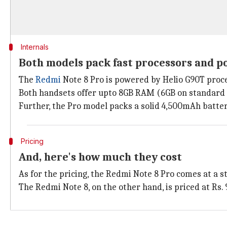
Internals
Both models pack fast processors and p
The
Redmi
Note 8 Pro is powered by Helio G90T proc
Both handsets offer upto 8GB RAM (6GB on standard 
Further, the Pro model packs a solid 4,500mAh batter
Pricing
And, here's how much they cost
As for the pricing, the Redmi Note 8 Pro comes at a s
The Redmi Note 8, on the other hand, is priced at Rs.