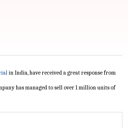
cial
in India, have received a great response from
mpany has managed to sell over 1 million units of