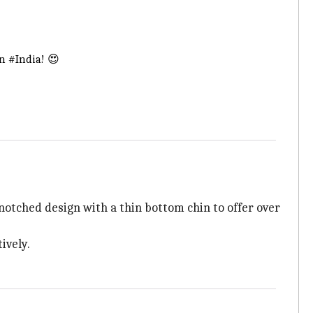
in
#India
! 😍
otched design with a thin bottom chin to offer over
ively.