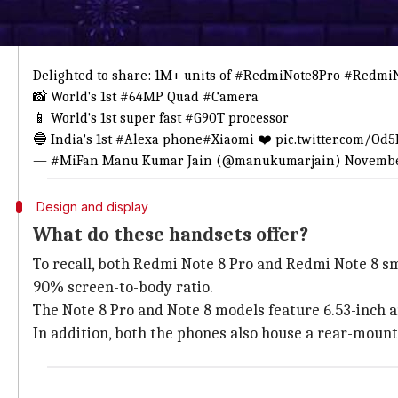
This is what he tweeted
BOOM 🔥 1 Month, 1 Million!
Delighted to share: 1M+ units of
#RedmiNote8Pro
#RedmiN
📸 World's 1st
#64MP
Quad
#Camera
📱 World's 1st super fast
#G90T
processor
🔵 India's 1st
#Alexa
phone
#Xiaomi
❤️
pic.twitter.com/O
— #MiFan Manu Kumar Jain (@manukumarjain)
Novembe
Design and display
What do these handsets offer?
To recall, both Redmi Note 8 Pro and Redmi Note 8 sm
90% screen-to-body ratio.
The Note 8 Pro and Note 8 models feature 6.53-inch an
In addition, both the phones also house a rear-mount