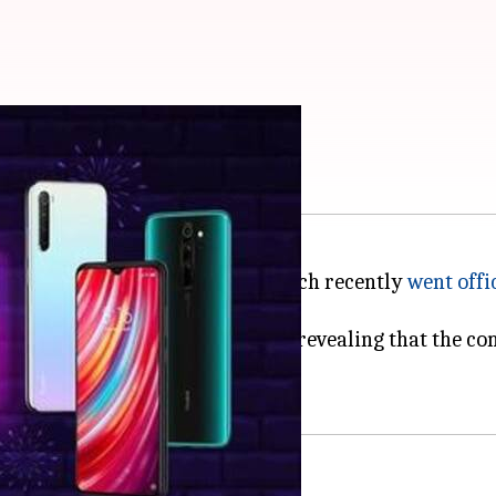
dmi Note 8 series
ote 8 Pro
and
Redmi Note 8
, which recently
went offi
 tweet from his official account revealing that the co