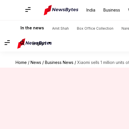
India
Business
In the news
Amit Shah
Box Office Collection
Nar
English
Home
/
News
/
Business News
/
Xiaomi sells 1 million units