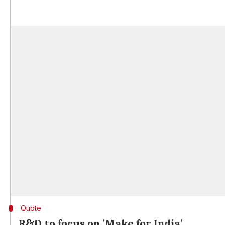
Quote
R&D to focus on 'Make for India'