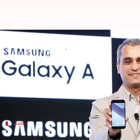
Samsung plans to launch India-f
By
Mar 07, 2018
07:24 pm
Mudit Dube
What's the story
In an attempt to quell the competition,
Samsung
is 
price-sensitive phone market, for the remaining par
The decision comes on the backdrop of recent mar
Quote
Samsung to focus on multi-dimensional 