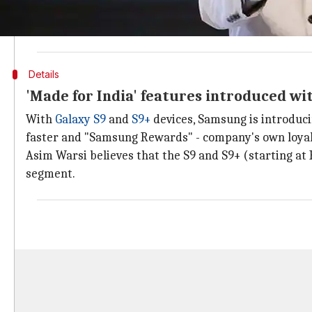
"You can expect multiple devices being launched over
offline channels from time to time," said Asim Warsi,
Details
'Made for India' features introduced wi
With
Galaxy S9
and
S9+
devices, Samsung is introduc
faster and "Samsung Rewards" - company's own loy
Asim Warsi believes that the S9 and S9+ (starting at 
segment.