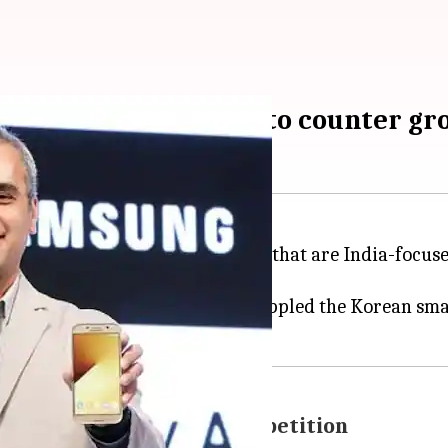
ocused smartphones "to counter gr
planning to launch
smartphones
that are India-focuse
t of the year.
ket reports saying
Xiaomi
had toppled the Korean sm
strategies to counter competition