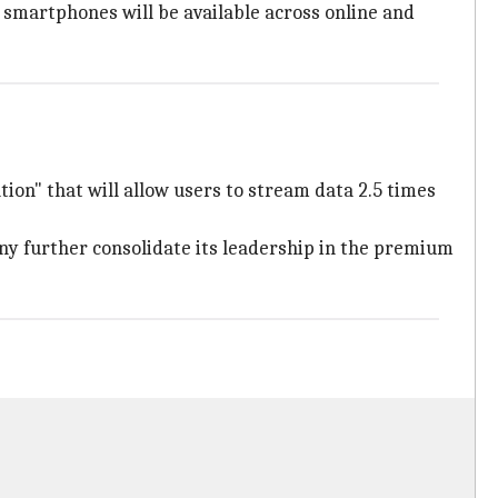
 smartphones will be available across online and
tion" that will allow users to stream data 2.5 times
any further consolidate its leadership in the premium