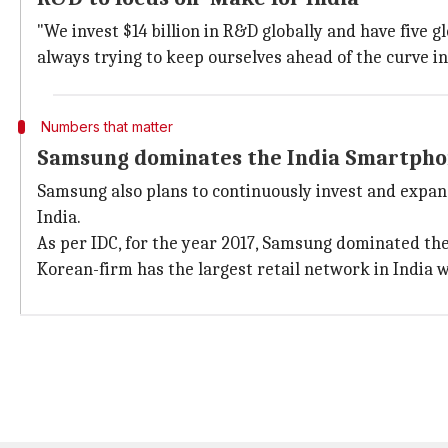
"We invest $14 billion in R&D globally and have five
always trying to keep ourselves ahead of the curve i
Numbers that matter
Samsung dominates the India Smartphon
Samsung also plans to continuously invest and expand
India.
As per IDC, for the year 2017, Samsung dominated th
Korean-firm has the largest retail network in India w