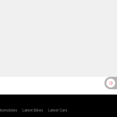
utomobiles
Latest Bikes
Latest Cars