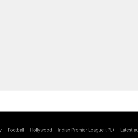
y
Football
Hollywood
Indian Premier League (IPL)
Latest a