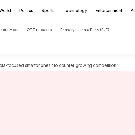
World
Politics
Sports
Technology
Entertainment
A
endra Modi
OTT releases
Bharatiya Janata Party (BJP)
ndia-focused smartphones "to counter growing competition"