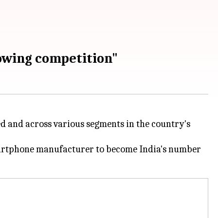
owing competition"
d and across various segments in the country's
artphone manufacturer to become India's number