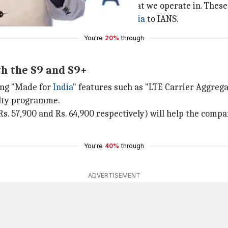
 the year across price segments that we operate in. These
 Global Vice President,
Samsung India
to IANS.
You're
20%
through
th the S9 and S9+
ing "Made for
India
" features such as "LTE Carrier Aggrega
alty programme.
Rs. 57,900 and Rs. 64,900 respectively) will help the comp
You're
40%
through
ADVERTISEMENT