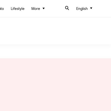
uto
Lifestyle
More
English