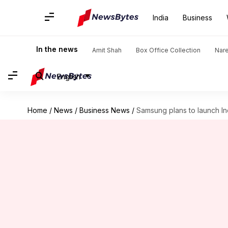
India
Business
In the news
Amit Shah
Box Office Collection
Nar
English
Home
/
News
/
Business News
/
Samsung plans to launch I