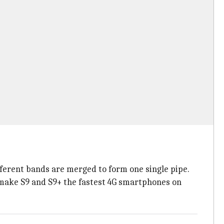
ferent bands are merged to form one single pipe.
y make S9 and S9+ the fastest 4G smartphones on