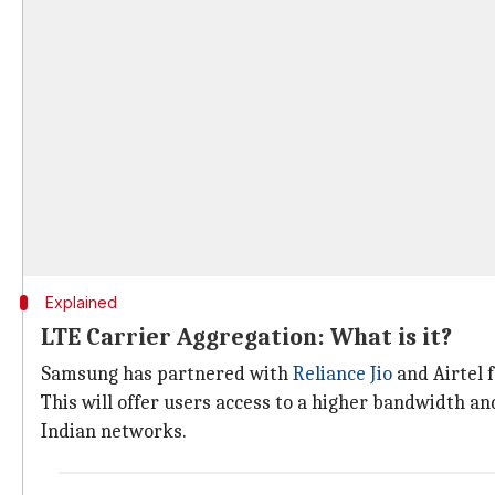
Explained
LTE Carrier Aggregation: What is it?
Samsung has partnered with
Reliance Jio
and Airtel 
This will offer users access to a higher bandwidth a
Indian networks.