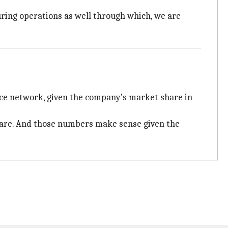
uring operations as well through which, we are
ice network, given the company's market share in
hare. And those numbers make sense given the