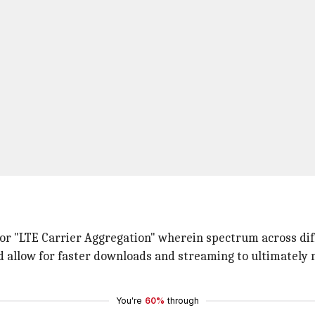
for "LTE Carrier Aggregation" wherein spectrum across dif
nd allow for faster downloads and streaming to ultimatel
You're
60%
through