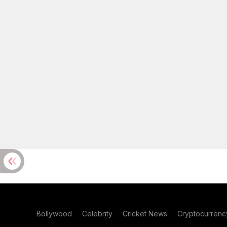
Bollywood
Celebrity
Cricket News
Cryptocurrenc