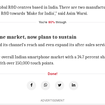
 global R&D centres based in India. There are two manufact
n R&D towards 'Make for India'," said Asim Warsi.
You're
80%
through
e market, now plans to sustain
 its channel's reach and even expand its after-sales serv
e overall Indian smartphone market with a 24.7 percent s
ith over 150,000 touch points.
Done!
ADVERTISEMENT