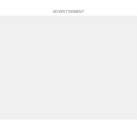
ADVERTISEMENT