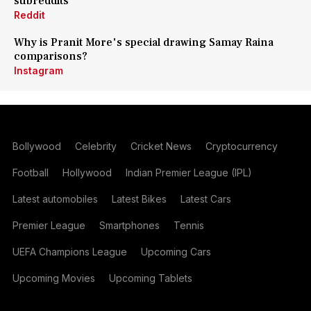
subreddits
Reddit
Why is Pranit More's special drawing Samay Raina
comparisons?
Instagram
Bollywood
Celebrity
Cricket News
Cryptocurrency
Football
Hollywood
Indian Premier League (IPL)
Latest automobiles
Latest Bikes
Latest Cars
Premier League
Smartphones
Tennis
UEFA Champions League
Upcoming Cars
Upcoming Movies
Upcoming Tablets