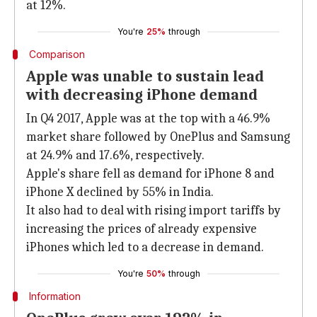
at 12%.
You're
25%
through
Comparison
Apple was unable to sustain lead
with decreasing iPhone demand
In Q4 2017, Apple was at the top with a 46.9%
market share followed by OnePlus and Samsung
at 24.9% and 17.6%, respectively.
Apple's share fell as demand for iPhone 8 and
iPhone X declined by 55% in India.
It also had to deal with rising import tariffs by
increasing the prices of already expensive
iPhones which led to a decrease in demand.
You're
50%
through
Information