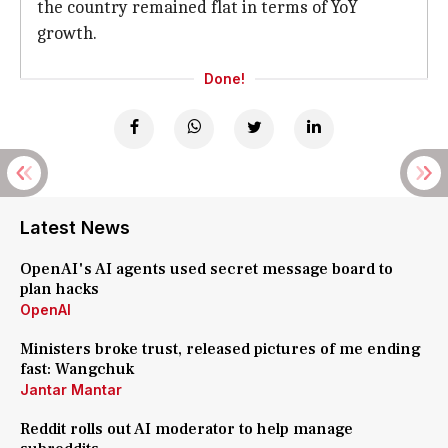
the country remained flat in terms of YoY
growth.
Done!
Latest News
OpenAI's AI agents used secret message board to
plan hacks
OpenAI
Ministers broke trust, released pictures of me ending
fast: Wangchuk
Jantar Mantar
Reddit rolls out AI moderator to help manage