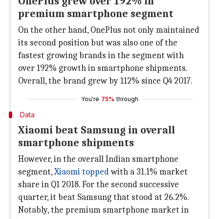
OnePlus grew over 192% in
premium smartphone segment
On the other hand, OnePlus not only maintained
its second position but was also one of the
fastest growing brands in the segment with
over 192% growth in smartphone shipments.
Overall, the brand grew by 112% since Q4 2017.
You're
75%
through
Data
Xiaomi beat Samsung in overall
smartphone shipments
However, in the overall Indian smartphone
segment,
Xiaomi
topped
with a 31.1% market
share in Q1 2018. For the second successive
quarter, it beat Samsung that stood at 26.2%.
Notably, the premium smartphone market in