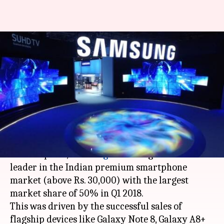
Samsung dominates Indian
premium smartphone market
with 50% share
By
Apr 28, 2018
12:01 am
Bhavika Bhuwalka
What's the story
According to a
report
by market research firm
Counterpoint,
Samsung
has emerged as the
leader in the Indian premium smartphone
market (above Rs. 30,000) with the largest
market share of 50% in Q1 2018.
This was driven by the successful sales of
flagship devices like Galaxy Note 8, Galaxy A8+