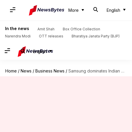
More
English
In the news
Amit Shah
Box Office Collection
Narendra Modi
OTT releases
Bharatiya Janata Party (BJP)
English
Home
/
News
/
Business News
/
Samsung dominates Indian premium smartphone market with 50% share