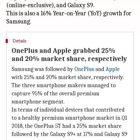
(online-exclusive), and Galaxy S9.
This is also a 16% Year-on-Year (YoY) growth for
Details
OnePlus and Apple grabbed 25%
and 20% market share, respectively
Samsung was followed by
OnePlus
and
Apple
with 25% and 20% market share, respectively.
The three smartphone makers managed to
capture 95% of the overall premium
smartphone segment.
In terms of individual devices that contributed
to a healthy premium smartphone market in Q1
2018, the OnePlus 5T had a 25% market share
followed by the Galaxy S9+ at 17% and Galaxy S9