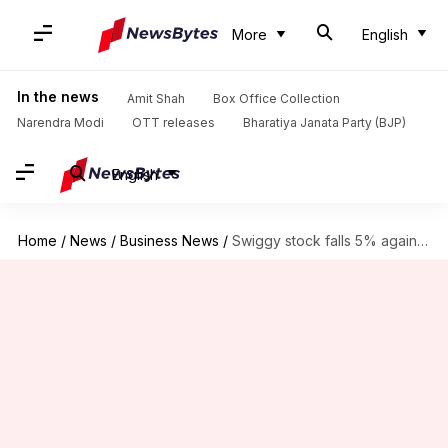
More
English
In the news
Amit Shah
Box Office Collection
Narendra Modi
OTT releases
Bharatiya Janata Party (BJP)
English
Home
/
News
/
Business News
/
Swiggy stock falls 5% again: What's behind the losing streak