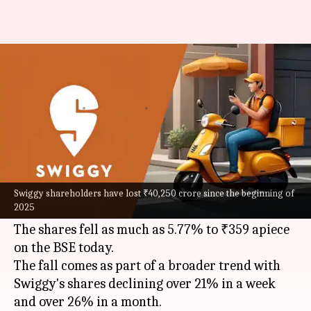
Swiggy stock falls 5% again:
What's behind the losing streak
By
Feb 10, 2025
01:11 pm
Mudit Dube
What's the story
Swiggy
's share price witnessed a massive fall of
over 5%, continuing its losing streak for the
Swiggy shareholders have lost ₹40,250 crore since the beginning of
2025
fifth consecutive session.
The shares fell as much as 5.77% to ₹359 apiece
on the BSE today.
The fall comes as part of a broader trend with
Swiggy's shares declining over 21% in a week
and over 26% in a month.