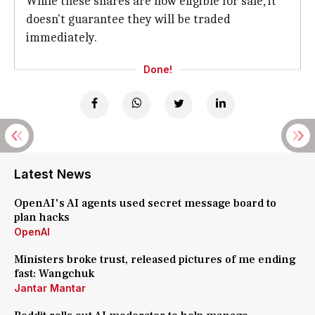
While these shares are now eligible for sale, it
doesn't guarantee they will be traded
immediately.
Done!
Latest News
OpenAI's AI agents used secret message board to
plan hacks
OpenAI
Ministers broke trust, released pictures of me ending
fast: Wangchuk
Jantar Mantar