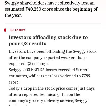
Swiggy shareholders have collectively lost an
estimated ₹40,250 crore since the beginning of
Q3 results
Investors offloading stock due to
poor Q3 results
Investors have been offloading the Swiggy stock
after the company reported weaker-than-
expected Q3 earnings.
Swiggy's Q3 EBITDA losses exceeded Street
estimates, while its net loss widened to ₹799
crore.
Today's drop in the stock price comes just days
after a reported technical glitch on the
company's grocery delivery service, Swiggy