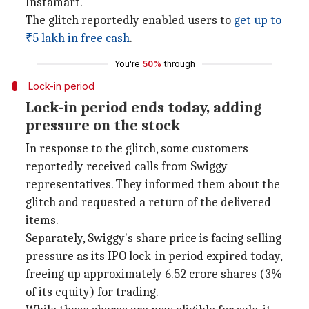
Instamart.
The glitch reportedly enabled users to
get up to
₹5 lakh
in free cash
.
You're
50%
through
Lock-in period
Lock-in period ends today, adding
pressure on the stock
In response to the glitch, some customers
reportedly received calls from Swiggy
representatives. They informed them about the
glitch and requested a return of the delivered
items.
Separately, Swiggy's share price is facing selling
pressure as its IPO lock-in period expired today,
freeing up approximately 6.52 crore shares (3%
of its equity) for trading.