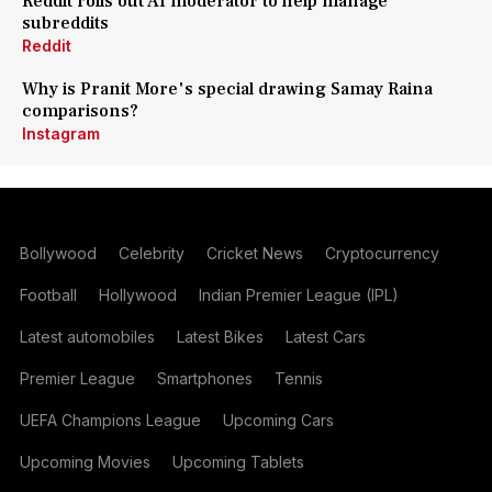
Reddit rolls out AI moderator to help manage
subreddits
Reddit
Why is Pranit More's special drawing Samay Raina
comparisons?
Instagram
Bollywood
Celebrity
Cricket News
Cryptocurrency
Football
Hollywood
Indian Premier League (IPL)
Latest automobiles
Latest Bikes
Latest Cars
Premier League
Smartphones
Tennis
UEFA Champions League
Upcoming Cars
Upcoming Movies
Upcoming Tablets