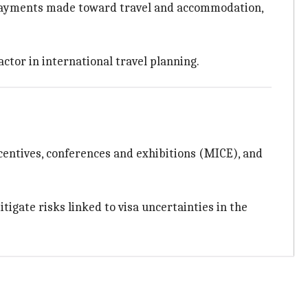
payments made toward travel and accommodation,
actor in international travel planning.
ncentives, conferences and exhibitions (MICE), and
gate risks linked to visa uncertainties in the