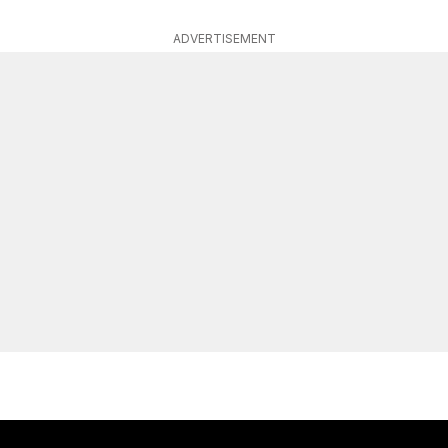
ADVERTISEMENT