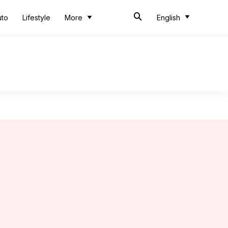
uto
Lifestyle
More
English