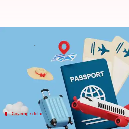
Visa rejected? New insurance cove
By
Apr 20, 2026
04:55 pm
Mudit Dube
What's the story
Leading travel services firm Thomas Cook (India)
losses due to visa rejections.
The first-of-its-kind solution in the Indian travel
Coverage details
Compensation for non-recoverable adv