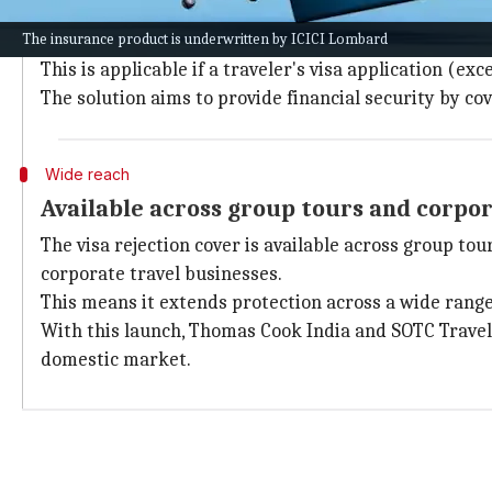
The new insurance cover from Thomas Cook and SOTC
The insurance product is underwritten by ICICI Lombard
along with applicable official cancellation charges.
This is applicable if a traveler's visa application (e
The solution aims to provide financial security by cov
Wide reach
Available across group tours and corpor
The visa rejection cover is available across group to
corporate travel businesses.
This means it extends protection across a wide range 
With this launch, Thomas Cook India and SOTC Travel
domestic market.