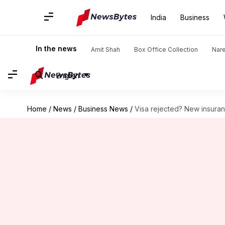
India
Business
In the news
Amit Shah
Box Office Collection
Nar
English
Home
/
News
/
Business News
/
Visa rejected? New insuranc