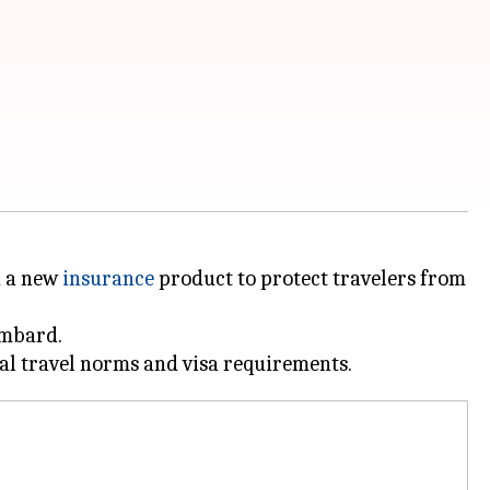
d a new
insurance
product to protect travelers from
ombard.