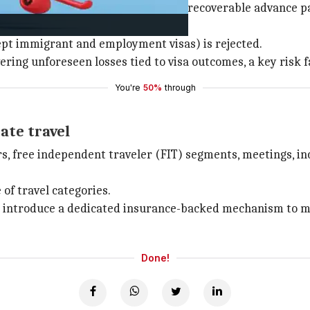
 provides indemnification for non-recoverable advance 
xcept immigrant and employment visas) is rejected.
ering unforeseen losses tied to visa outcomes, a key risk f
You're
50%
through
ate travel
urs, free independent traveler (FIT) segments, meetings, i
of travel categories.
 introduce a dedicated insurance-backed mechanism to miti
Done!