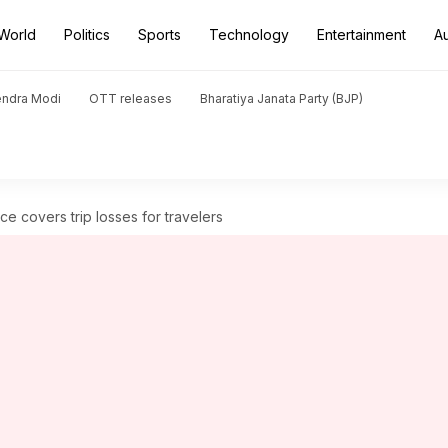
World
Politics
Sports
Technology
Entertainment
A
endra Modi
OTT releases
Bharatiya Janata Party (BJP)
e covers trip losses for travelers