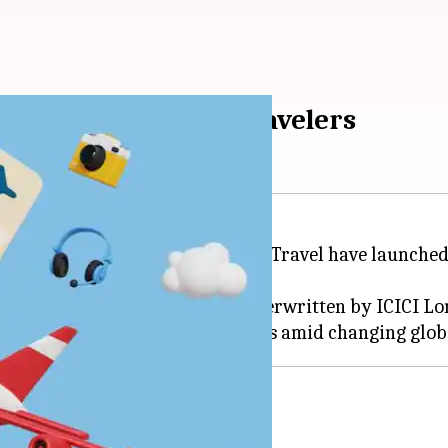
rs trip losses for travelers
 Ltd and its group company SOTC Travel have launche
 and travel insurance space is underwritten by ICICI L
ance payments