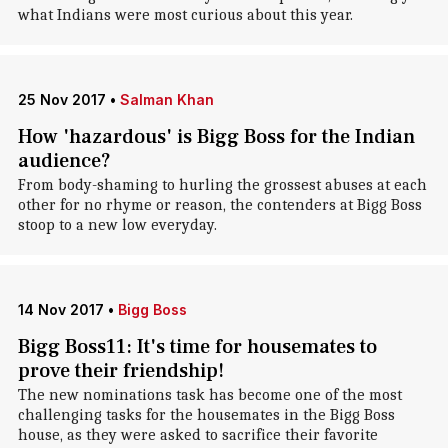
what Indians were most curious about this year.
25 Nov 2017
•
Salman Khan
How 'hazardous' is Bigg Boss for the Indian
audience?
From body-shaming to hurling the grossest abuses at each
other for no rhyme or reason, the contenders at Bigg Boss
stoop to a new low everyday.
14 Nov 2017
•
Bigg Boss
Bigg Boss11: It's time for housemates to
prove their friendship!
The new nominations task has become one of the most
challenging tasks for the housemates in the Bigg Boss
house, as they were asked to sacrifice their favorite