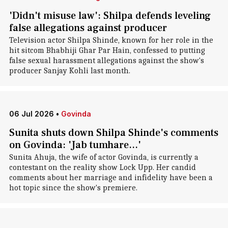
'Didn't misuse law': Shilpa defends leveling
false allegations against producer
Television actor Shilpa Shinde, known for her role in the
hit sitcom Bhabhiji Ghar Par Hain, confessed to putting
false sexual harassment allegations against the show's
producer Sanjay Kohli last month.
06 Jul 2026
•
Govinda
Sunita shuts down Shilpa Shinde's comments
on Govinda: 'Jab tumhare...'
Sunita Ahuja, the wife of actor Govinda, is currently a
contestant on the reality show Lock Upp. Her candid
comments about her marriage and infidelity have been a
hot topic since the show's premiere.