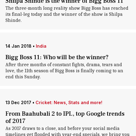
Shilpa Shinde is the winner of Bigg Boss 11
The three-month long reality show Bigg Boss has reached
its final-leg today and the winner of the show is Shilpa
Shinde.
14 Jan 2018
•
India
Bigg Boss 11: Who will be the winner?
After three months of constant fights, drama, tears and
love, the 11th season of Bigg Boss is finally coming to an
end this Sunday.
13 Dec 2017
•
Cricket: News, Stats and more!
From Baahubali 2 to IPL, top Google trends
of 2017
As 2017 draws to a close, and before your social media
timelines get flooded with year-end specials, we bring you