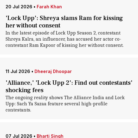
20 Jul 2026
•
Farah Khan
'Lock Upp': Shreya slams Ram for kissing
her without consent
In the latest episode of Lock Upp Season 2, contestant
Shreya Kalra, an influencer, has accused her actor co-
contestant Ram Kapoor of kissing her without consent.
11 Jul 2026
•
Dheeraj Dhoopar
'Alliance,' 'Lock Upp 2': Find out contestants'
shocking fees
The ongoing reality shows The Alliance India and Lock
Upp: Sach Ya Sazaa feature several high-profile
contestants.
07 Jul 2026
•
Bharti Singh