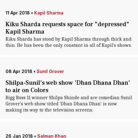
11 Apr 2018
•
Kapil Sharma
Kiku Sharda requests space for "depressed"
Kapil Sharma
Kiku Sharda has stood by Kapil Sharma through thick and
thin. He has been the only constant in all of Kapil's shows.
08 Apr 2018
•
Sunil Grover
Shilpa-Sunil's web show 'Dhan Dhana Dhan'
to air on Colors
Bigg Boss 11 winner Shilpa Shinde and ace comedian Sunil
Grover's web show titled 'Dhan Dhana Dhan' is now
making its way to the television screens.
26 Jan 2018
•
Salman Khan