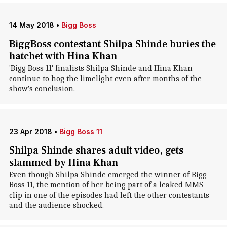
14 May 2018
•
Bigg Boss
BiggBoss contestant Shilpa Shinde buries the
hatchet with Hina Khan
'Bigg Boss 11' finalists Shilpa Shinde and Hina Khan
continue to hog the limelight even after months of the
show's conclusion.
23 Apr 2018
•
Bigg Boss 11
Shilpa Shinde shares adult video, gets
slammed by Hina Khan
Even though Shilpa Shinde emerged the winner of Bigg
Boss 11, the mention of her being part of a leaked MMS
clip in one of the episodes had left the other contestants
and the audience shocked.