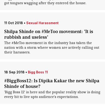
got tongues wagging after they entered the house.
11 Oct 2018
•
Sexual Harassment
Shilpa Shinde on #MeToo movement: 'It is
rubbish and useless'
The #MeToo movement in the industry has taken the
nation with a storm where women are actively calling out
their harassers.
18 Sep 2018
•
Bigg Boss 11
#BiggBoss12: Is Dipika Kakar the new Shilpa
Shinde of house?
'Bigg Boss 12' is here and the popular reality show is doing
every bit to live upto audience's expectations.