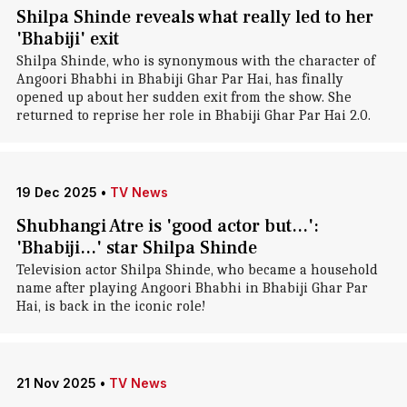
Shilpa Shinde reveals what really led to her
'Bhabiji' exit
Shilpa Shinde, who is synonymous with the character of
Angoori Bhabhi in Bhabiji Ghar Par Hai, has finally
opened up about her sudden exit from the show. She
returned to reprise her role in Bhabiji Ghar Par Hai 2.0.
19 Dec 2025
•
TV News
Shubhangi Atre is 'good actor but...':
'Bhabiji...' star Shilpa Shinde
Television actor Shilpa Shinde, who became a household
name after playing Angoori Bhabhi in Bhabiji Ghar Par
Hai, is back in the iconic role!
21 Nov 2025
•
TV News