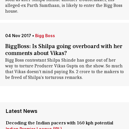
alleged-ex Parth Samthaan, is likely to enter the Bigg Boss
house.
04 Nov 2017
•
Bigg Boss
BiggBoss: Is Shilpa going overboard with her
comments about Vikas?
Bigg Boss contestant Shilpa Shinde has gone out of her
way to torture Producer Vikas Gupta on the show. So much
that Vikas doesn't mind paying Rs. 2 crore to the makers to
be freed of Shilpa's torturous remarks.
Latest News
Decoding the Indian pacers with 160 kph potential
Indian Premier League (IPL)