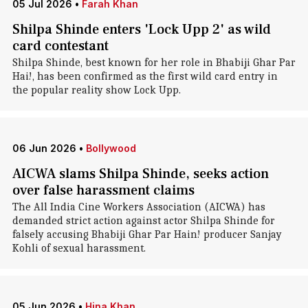
05 Jul 2026
•
Farah Khan
Shilpa Shinde enters 'Lock Upp 2' as wild
card contestant
Shilpa Shinde, best known for her role in Bhabiji Ghar Par
Hai!, has been confirmed as the first wild card entry in
the popular reality show Lock Upp.
06 Jun 2026
•
Bollywood
AICWA slams Shilpa Shinde, seeks action
over false harassment claims
The All India Cine Workers Association (AICWA) has
demanded strict action against actor Shilpa Shinde for
falsely accusing Bhabiji Ghar Par Hain! producer Sanjay
Kohli of sexual harassment.
05 Jun 2026
•
Hina Khan