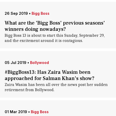
26 Sep 2019
•
Bigg Boss
What are the 'Bigg Boss' previous seasons'
winners doing nowadays?
Bigg Boss 13 is about to start this Sunday, September 29,
and the excitement around it is contagious.
05 Jul 2019
•
Bollywood
#BiggBoss13: Has Zaira Wasim been
approached for Salman Khan's show?
Zaira Wasim has been all over the news post her sudden
retirement from Bollywood.
01 Mar 2019
•
Bigg Boss