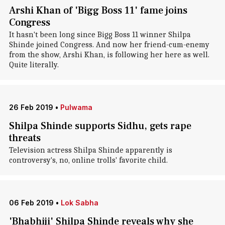
Arshi Khan of 'Bigg Boss 11' fame joins
Congress
It hasn't been long since Bigg Boss 11 winner Shilpa
Shinde joined Congress. And now her friend-cum-enemy
from the show, Arshi Khan, is following her here as well.
Quite literally.
26 Feb 2019
•
Pulwama
Shilpa Shinde supports Sidhu, gets rape
threats
Television actress Shilpa Shinde apparently is
controversy's, no, online trolls' favorite child.
06 Feb 2019
•
Lok Sabha
'Bhabhiji' Shilpa Shinde reveals why she