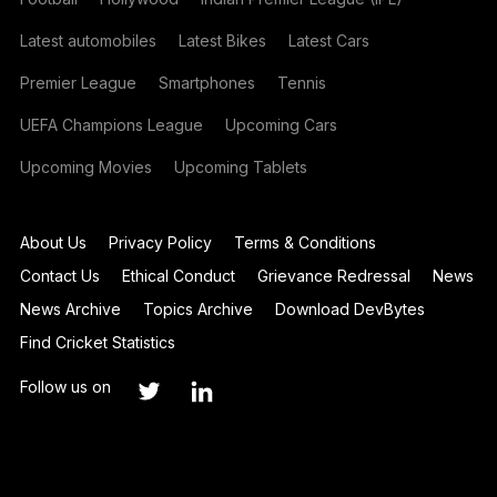
Latest automobiles
Latest Bikes
Latest Cars
Premier League
Smartphones
Tennis
UEFA Champions League
Upcoming Cars
Upcoming Movies
Upcoming Tablets
About Us
Privacy Policy
Terms & Conditions
Contact Us
Ethical Conduct
Grievance Redressal
News
News Archive
Topics Archive
Download DevBytes
Find Cricket Statistics
Follow us on