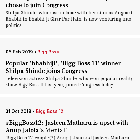
chose to join Congress
Shilpa Shinde, who rose to fame with her stint as Angoori
Bhabhi in Bhabhi Ji Ghar Par Hain, is now venturing into
politics.
05 Feb 2019
•
Bigg Boss
Popular 'bhabhiji', 'Bigg Boss 11' winner
Shilpa Shinde joins Congress
Television actress Shilpa Shinde, who won popular reality
show Bigg Boss 11 last year, joined Congress today.
31 Oct 2018
•
Bigg Boss 12
#BiggBoss12: Jasleen Matharu is upset with
Anup Jalota's 'denial'
'Bigg Boss 12' couple(?) Anup Jalota and Jasleen Matharu