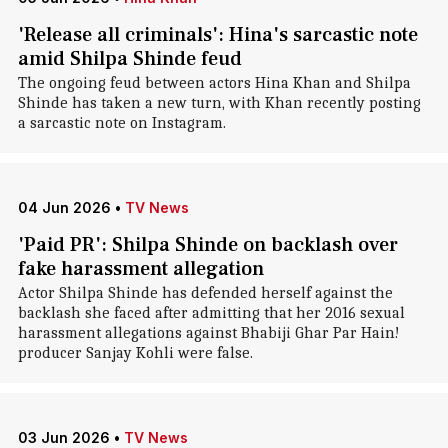
'Release all criminals': Hina's sarcastic note
amid Shilpa Shinde feud
The ongoing feud between actors Hina Khan and Shilpa
Shinde has taken a new turn, with Khan recently posting
a sarcastic note on Instagram.
04 Jun 2026
•
TV News
'Paid PR': Shilpa Shinde on backlash over
fake harassment allegation
Actor Shilpa Shinde has defended herself against the
backlash she faced after admitting that her 2016 sexual
harassment allegations against Bhabiji Ghar Par Hain!
producer Sanjay Kohli were false.
03 Jun 2026
•
TV News