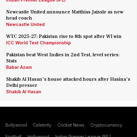
Newcastle United announce Matthias Jaissle as new
head coach
Newcastle United
WTC 2025-27: Pakistan rise to 8th spot after WI win
ICC World Test Championship
Pakistan beat West Indies in 2nd Test, level series:
Stats
Babar Azam
Shakib Al Hasan's house attacked hours after Hasina's
Delhi presser
Shakib Al Hasan
Bollywood
Celebrity
Cricket News
Cryptocurrency
Football
Hollywood
Indian Premier League (IPL)