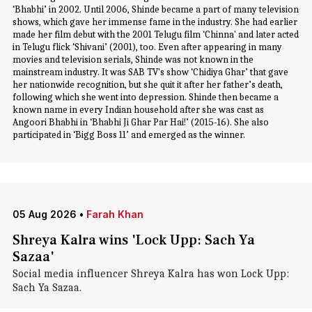
‘Bhabhi’ in 2002. Until 2006, Shinde became a part of many television
shows, which gave her immense fame in the industry. She had earlier
made her film debut with the 2001 Telugu film ‘Chinna' and later acted
in Telugu flick ‘Shivani’ (2001), too. Even after appearing in many
movies and television serials, Shinde was not known in the
mainstream industry. It was SAB TV's show ‘Chidiya Ghar’ that gave
her nationwide recognition, but she quit it after her father’s death,
following which she went into depression. Shinde then became a
known name in every Indian household after she was cast as
Angoori Bhabhi in ‘Bhabhi Ji Ghar Par Hai!’ (2015-16). She also
participated in ‘Bigg Boss 11’ and emerged as the winner.
05 Aug 2026
•
Farah Khan
Shreya Kalra wins 'Lock Upp: Sach Ya
Sazaa'
Social media influencer Shreya Kalra has won Lock Upp:
Sach Ya Sazaa.