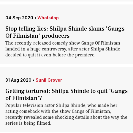
04 Sep 2020
•
WhatsApp
Stop telling lies: Shilpa Shinde slams 'Gangs
Of Filmistan' producers
The recently-released comedy show Gangs Of Filmistan
landed in a huge controversy, after actor Shilpa Shinde
decided to quit it even before the premiere.
31 Aug 2020
•
Sunil Grover
Getting tortured: Shilpa Shinde to quit 'Gangs
of Filmistan'?
Popular television actor Shilpa Shinde, who made her
acting comeback with the show Gangs of Filmistan,
recently revealed some shocking details about the way the
series is being filmed.