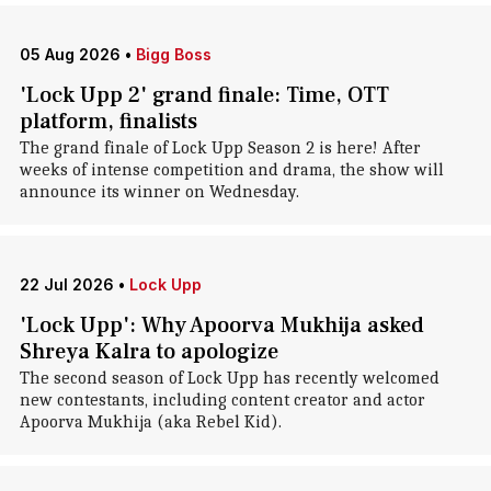
05 Aug 2026
•
Bigg Boss
'Lock Upp 2' grand finale: Time, OTT
platform, finalists
The grand finale of Lock Upp Season 2 is here! After
weeks of intense competition and drama, the show will
announce its winner on Wednesday.
22 Jul 2026
•
Lock Upp
'Lock Upp': Why Apoorva Mukhija asked
Shreya Kalra to apologize
The second season of Lock Upp has recently welcomed
new contestants, including content creator and actor
Apoorva Mukhija (aka Rebel Kid).