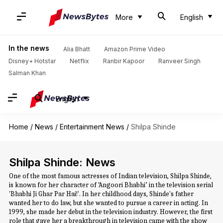
More
English
In the news
Alia Bhatt
Amazon Prime Video
Disney+ Hotstar
Netflix
Ranbir Kapoor
Ranveer Singh
Salman Khan
English
Home
/
News
/
Entertainment News
/
Shilpa Shinde
Shilpa Shinde: News
One of the most famous actresses of Indian television, Shilpa Shinde,
is known for her character of ‘Angoori Bhabhi’ in the television serial
'Bhabhi Ji Ghar Par Hai!'. In her childhood days, Shinde's father
wanted her to do law, but she wanted to pursue a career in acting. In
1999, she made her debut in the television industry. However, the first
role that gave her a breakthrough in television came with the show