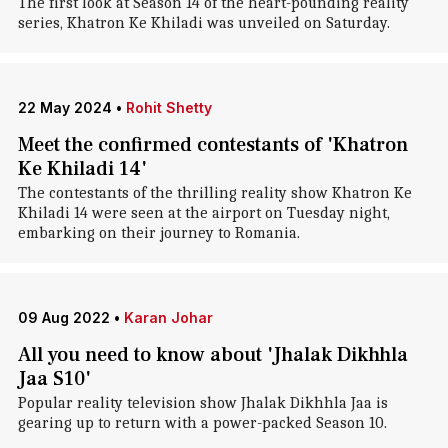
The first look at Season 14 of the heart-pounding reality
series, Khatron Ke Khiladi was unveiled on Saturday.
22 May 2024
•
Rohit Shetty
Meet the confirmed contestants of 'Khatron
Ke Khiladi 14'
The contestants of the thrilling reality show Khatron Ke
Khiladi 14 were seen at the airport on Tuesday night,
embarking on their journey to Romania.
09 Aug 2022
•
Karan Johar
All you need to know about 'Jhalak Dikhhla
Jaa S10'
Popular reality television show Jhalak Dikhhla Jaa is
gearing up to return with a power-packed Season 10.