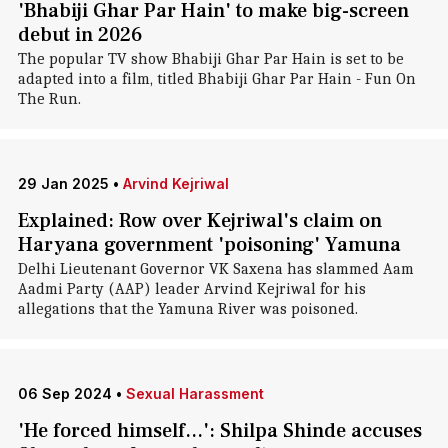
'Bhabiji Ghar Par Hain' to make big-screen
debut in 2026
The popular TV show Bhabiji Ghar Par Hain is set to be
adapted into a film, titled Bhabiji Ghar Par Hain - Fun On
The Run.
29 Jan 2025
•
Arvind Kejriwal
Explained: Row over Kejriwal's claim on
Haryana government 'poisoning' Yamuna
Delhi Lieutenant Governor VK Saxena has slammed Aam
Aadmi Party (AAP) leader Arvind Kejriwal for his
allegations that the Yamuna River was poisoned.
06 Sep 2024
•
Sexual Harassment
'He forced himself...': Shilpa Shinde accuses