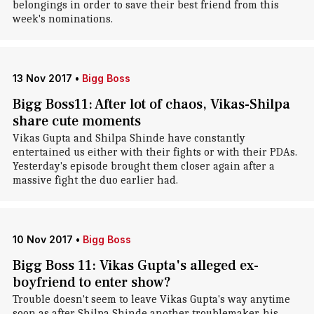
belongings in order to save their best friend from this
week's nominations.
13 Nov 2017
•
Bigg Boss
Bigg Boss11: After lot of chaos, Vikas-Shilpa
share cute moments
Vikas Gupta and Shilpa Shinde have constantly
entertained us either with their fights or with their PDAs.
Yesterday's episode brought them closer again after a
massive fight the duo earlier had.
10 Nov 2017
•
Bigg Boss
Bigg Boss 11: Vikas Gupta's alleged ex-
boyfriend to enter show?
Trouble doesn't seem to leave Vikas Gupta's way anytime
soon as after Shilpa Shinde another troublemaker, his