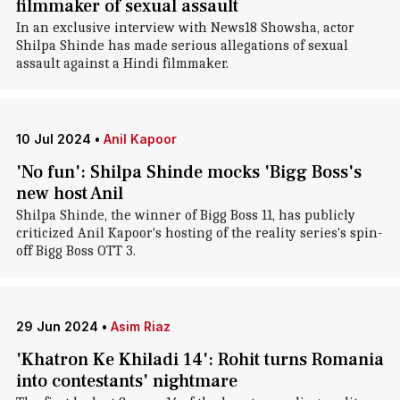
filmmaker of sexual assault
In an exclusive interview with News18 Showsha, actor
Shilpa Shinde has made serious allegations of sexual
assault against a Hindi filmmaker.
10 Jul 2024
•
Anil Kapoor
'No fun': Shilpa Shinde mocks 'Bigg Boss's
new host Anil
Shilpa Shinde, the winner of Bigg Boss 11, has publicly
criticized Anil Kapoor's hosting of the reality series's spin-
off Bigg Boss OTT 3.
29 Jun 2024
•
Asim Riaz
'Khatron Ke Khiladi 14': Rohit turns Romania
into contestants' nightmare