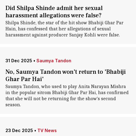
Did Shilpa Shinde admit her sexual
harassment allegations were false?
Shilpa Shinde, the star of the hit show Bhabiji Ghar Par
Hain, has confessed that her allegations of sexual
harassment against producer Sanjay Kohli were false.
31 Dec 2025
•
Saumya Tandon
No, Saumya Tandon won't return to 'Bhabiji
Ghar Par Hai'
Saumya Tandon, who used to play Anita Narayan Mishra
in the popular sitcom Bhabiji Ghar Par Hai, has confirmed
that she will not be returning for the show's second
season.
23 Dec 2025
•
TV News