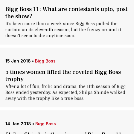
Bigg Boss 11: What are contestants upto, post
the show?
It's been more than a week since Bigg Boss pulled the
curtain on its eleventh season, but the frenzy around it
doesn't seem to die anytime soon.
15 Jan 2018
•
Bigg Boss
5 times women lifted the coveted Bigg Boss
trophy
After a lot of fun, frolic and drama, the 11th season of Bigg
Boss ended yesterday. As expected, Shilpa Shinde walked
away with the trophy like a true boss.
14 Jan 2018
•
Bigg Boss