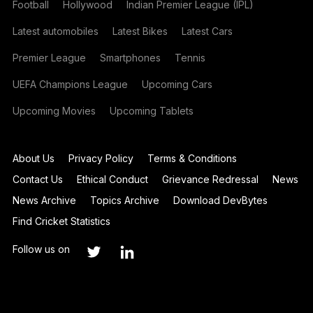
Football
Hollywood
Indian Premier League (IPL)
Latest automobiles
Latest Bikes
Latest Cars
Premier League
Smartphones
Tennis
UEFA Champions League
Upcoming Cars
Upcoming Movies
Upcoming Tablets
About Us
Privacy Policy
Terms & Conditions
Contact Us
Ethical Conduct
Grievance Redressal
News
News Archive
Topics Archive
Download DevBytes
Find Cricket Statistics
Follow us on