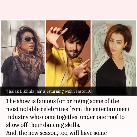
All you need to know about
'Jhalak Dikhhla Jaa S10'
By
Aug 09, 2022
02:10 am
Yvonne Jacob
What's the story
Popular reality television show
Jhalak Dikhhla
Jaa
is gearing up to return with a power-packed
'Jhalak Dikhhla Jaa' is returning with Season 10!
Season 10.
The show is famous for bringing some of the
most notable celebrities from the entertainment
industry who come together under one roof to
show off their dancing skills.
And, the new season, too, will have some