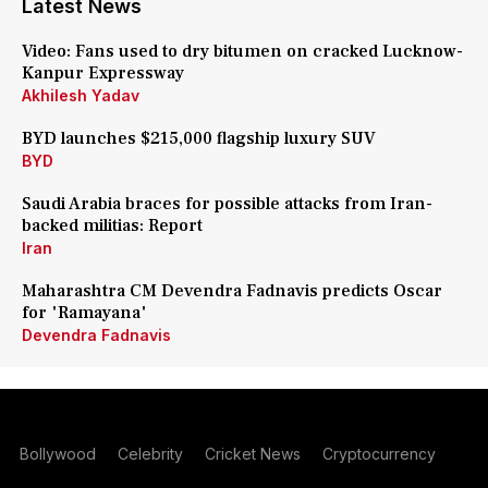
Latest News
Video: Fans used to dry bitumen on cracked Lucknow-
Kanpur Expressway
Akhilesh Yadav
BYD launches $215,000 flagship luxury SUV
BYD
Saudi Arabia braces for possible attacks from Iran-
backed militias: Report
Iran
Maharashtra CM Devendra Fadnavis predicts Oscar
for 'Ramayana'
Devendra Fadnavis
Bollywood
Celebrity
Cricket News
Cryptocurrency