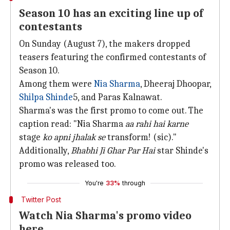
Season 10 has an exciting line up of
contestants
On Sunday (August 7), the makers dropped
teasers featuring the confirmed contestants of
Season 10.
Among them were
Nia Sharma
, Dheeraj Dhoopar,
Shilpa Shinde
5, and Paras Kalnawat.
Sharma's was the first promo to come out. The
caption read: "Nia Sharma
aa rahi hai karne
stage
ko apni jhalak se
transform! (sic)."
Additionally,
Bhabhi Ji Ghar Par Hai
star Shinde's
promo was released too.
You're
33%
through
Twitter Post
Watch Nia Sharma's promo video
here