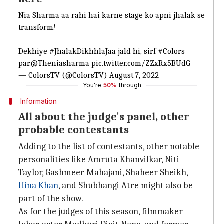
Nia Sharma aa rahi hai karne stage ko apni jhalak se
transform!
Dekhiye
#JhalakDikhhlaJaa
jald hi, sirf
#Colors
par.
@Theniasharma
pic.twitter.com/ZZxRx5BUdG
— ColorsTV (@ColorsTV)
August 7, 2022
You're
50%
through
Information
All about the judge's panel, other
probable contestants
Adding to the list of contestants, other notable
personalities like Amruta Khanvilkar, Niti
Taylor, Gashmeer Mahajani, Shaheer Sheikh,
Hina Khan
, and Shubhangi Atre might also be
part of the show.
As for the judges of this season, filmmaker