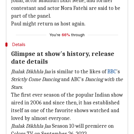
Johar, actor Madhuri Dixit Nene, and former
contestant and actor Nora Fatehi are said to be
part of the panel.
Paul might return as host again.
You're
66%
through
Details
Glimpse at show's history, release
date details
Jhalak Dikhhla Jaa
is similar to the likes of
BBC
's
Strictly Come Dancing
and ABC's
Dancing with the
Stars
.
The first ever season of the popular Indian show
aired in 2006 and since then, it has established
itself as one of the favorite shows watched and
loved by almost everyone.
Jhalak Dikhhla Jaa
Season 10 will premiere on
Colors TV on September 26, 2022.