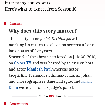
interesting contestants.
Context
Why does this story matter?
The reality show
Jhalak Dikhhla Jaa
will be
marking its return to television screens after a
long hiatus of five years.
Season 9 of the show premiered on July 30, 2016,
on
Colors TV
and was hosted by television host
and actor
Maniesh Paul
whereas actor
Jacqueline Fernandez, filmmaker Karan Johar,
and choreographers Ganesh Hegde, and
Farah
Khan
were part of the judge's panel.
You're
16%
through
Contestants