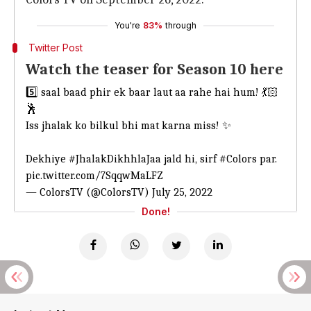
You're
83%
through
Twitter Post
Watch the teaser for Season 10 here
5️⃣ saal baad phir ek baar laut aa rahe hai hum! 💃🏻
🕺
Iss jhalak ko bilkul bhi mat karna miss! ✨
Dekhiye
#JhalakDikhhlaJaa
jald hi, sirf
#Colors
par.
pic.twitter.com/7SqqwMaLFZ
— ColorsTV (@ColorsTV)
July 25, 2022
Done!