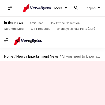
More
English
In the news
Amit Shah
Box Office Collection
Narendra Modi
OTT releases
Bharatiya Janata Party (BJP)
English
Home
/
News
/
Entertainment News
/
All you need to know about 'Jhalak Dikhhla Jaa S10'