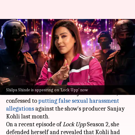
'Didn't misuse law': Shilpa
defends leveling false
allegations against producer
By
Jul 07, 2026
02:57 pm
Shreya Mukherjee
What's the story
Television actor
Shilpa Shinde
, known for her
Shilpa Shinde is appearing on 'Lock Upp' now
role in the hit sitcom
Bhabhiji Ghar Par Hain
,
confessed to
putting false sexual harassment
allegations
against the show's producer Sanjay
Kohli last month.
On a recent episode of
Lock Upp
Season 2, she
defended herself and revealed that Kohli had