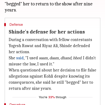
"begged" her to return to the show after nine
Defense
Shinde's defense for her actions
During a conversation with fellow contestants
Yogesh Rawat and Riyaz Ali, Shinde defended
her actions.
She
said
, "I used
saam
,
daam
,
dhand
,
bhed
. I didn't
misuse the law, I used it."
When questioned about her decision to file false
allegations against Kohli despite knowing its
consequences, she said he still "begged" her to
return after nine years.
You're
33%
through
Departure