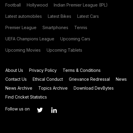
Football
Hollywood
Indian Premier League (IPL)
Latest automobiles
Latest Bikes
Latest Cars
Premier League
Smartphones
Tennis
UEFA Champions League
Upcoming Cars
Upcoming Movies
Upcoming Tablets
About Us
Privacy Policy
Terms & Conditions
Contact Us
Ethical Conduct
Grievance Redressal
News
News Archive
Topics Archive
Download DevBytes
Find Cricket Statistics
Follow us on