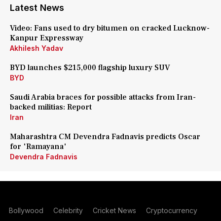
Latest News
Video: Fans used to dry bitumen on cracked Lucknow-
Kanpur Expressway
Akhilesh Yadav
BYD launches $215,000 flagship luxury SUV
BYD
Saudi Arabia braces for possible attacks from Iran-
backed militias: Report
Iran
Maharashtra CM Devendra Fadnavis predicts Oscar
for 'Ramayana'
Devendra Fadnavis
Bollywood
Celebrity
Cricket News
Cryptocurrency