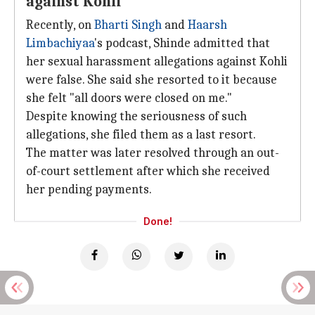
against Kohli
Recently, on
Bharti Singh
and
Haarsh
Limbachiyaa
's podcast, Shinde admitted that
her sexual harassment allegations against Kohli
were false. She said she resorted to it because
she felt "all doors were closed on me."
Despite knowing the seriousness of such
allegations, she filed them as a last resort.
The matter was later resolved through an out-
of-court settlement after which she received
her pending payments.
Done!