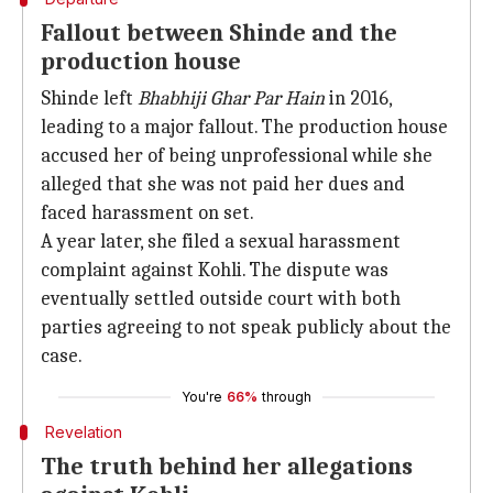
Fallout between Shinde and the
production house
Shinde left
Bhabhiji Ghar Par Hain
in 2016,
leading to a major fallout. The production house
accused her of being unprofessional while she
alleged that she was not paid her dues and
faced harassment on set.
A year later, she filed a sexual harassment
complaint against Kohli. The dispute was
eventually settled outside court with both
parties agreeing to not speak publicly about the
case.
You're
66%
through
Revelation
The truth behind her allegations