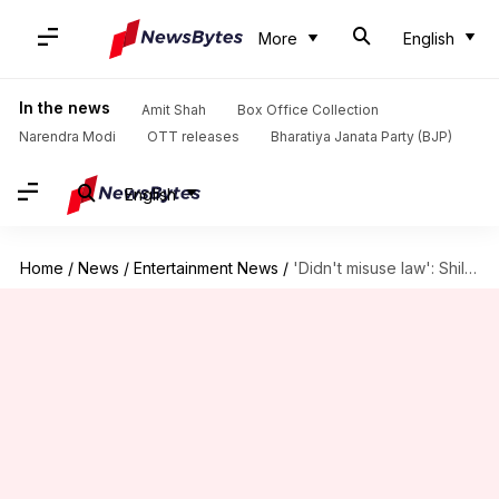
More
English
In the news
Amit Shah
Box Office Collection
Narendra Modi
OTT releases
Bharatiya Janata Party (BJP)
English
Home
/
News
/
Entertainment News
/
'Didn't misuse law': Shilpa defends leveling false allegations against producer