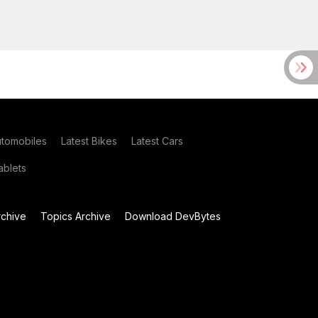
utomobiles
Latest Bikes
Latest Cars
blets
chive
Topics Archive
Download DevBytes