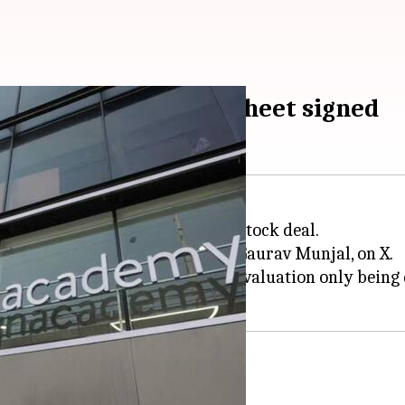
ll-stock deal, term sheet signed
uire rival
Unacademy
in an all-stock deal.
ounders,
Ronnie Screwvala
and Gaurav Munjal, on X.
re swap, with the transaction's valuation only being d