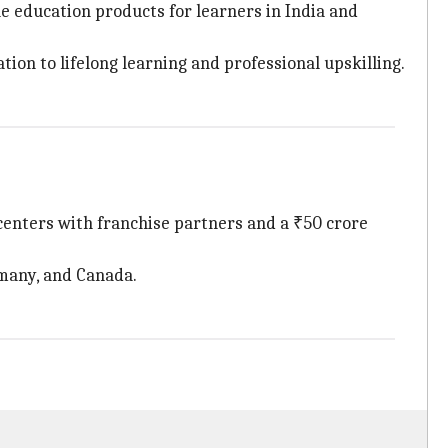
e education products for learners in India and
on to lifelong learning and professional upskilling.
centers with franchise partners and a ₹50 crore
rmany, and Canada.