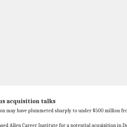
s acquisition talks
n may have plummeted sharply to under $500 million from $
ed Allen Career Institute for a potential acquisition in 