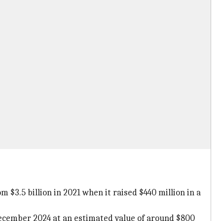
3.5 billion in 2021 when it raised $440 million in a
December 2024 at an estimated value of around $800