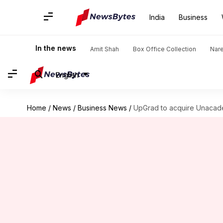
India
Business
In the news
Amit Shah
Box Office Collection
Nar
English
Home
/
News
/
Business News
/
UpGrad to acquire Unacadem