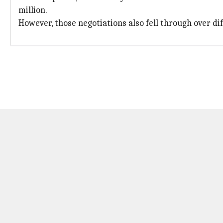
million.
However, those negotiations also fell through over dif