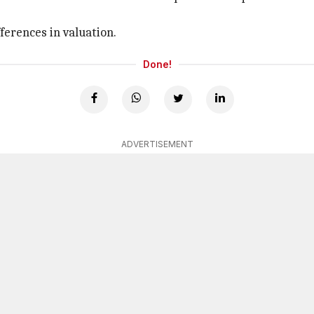
ferences in valuation.
Done!
ADVERTISEMENT