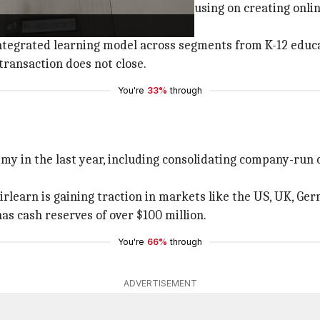
founder and CEO of Unacademy, focusing on creating onlin
tegrated learning model across segments from K-12 educati
transaction does not close.
You're
33%
through
y in the last year, including consolidating company-run 
irlearn is gaining traction in markets like the US, UK, Ge
as cash reserves of over $100 million.
You're
66%
through
ADVERTISEMENT