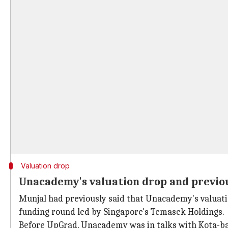
Valuation drop
Unacademy's valuation drop and previou
Munjal had previously said that Unacademy's valuatio
funding round led by Singapore's Temasek Holdings.
Before UpGrad, Unacademy was in talks with Kota-bas