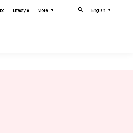
uto
Lifestyle
More
English