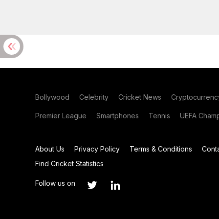
Bollywood
Celebrity
Cricket News
Cryptocurrenc
Premier League
Smartphones
Tennis
UEFA Champ
About Us
Privacy Policy
Terms & Conditions
Cont
Find Cricket Statistics
Follow us on