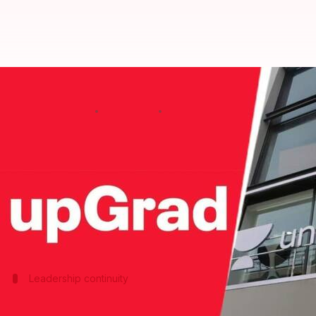
UpGrad to acquire Unacademy in a
By
Mar 16, 2026
10:34 am
Akash Pandey
What's the story
Edtech giant UpGrad has signed a term sheet to acq
The announcement was made by both companies' f
The acquisition will be executed through a 100% sha
Leadership continuity
Munjal to continue as CEO