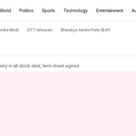
World
Politics
Sports
Technology
Entertainment
A
endra Modi
OTT releases
Bharatiya Janata Party (BJP)
y in all-stock deal, term sheet signed