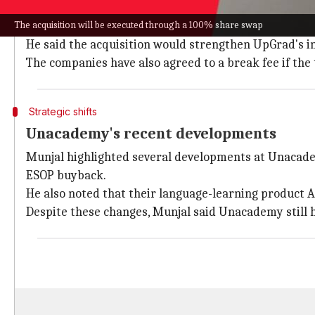
Screwvala confirmed that Munjal will continue as co-
The acquisition will be executed through a 100% share swap
globally.
He said the acquisition would strengthen UpGrad's in
The companies have also agreed to a break fee if the 
Strategic shifts
Unacademy's recent developments
Munjal highlighted several developments at Unacadem
ESOP buyback.
He also noted that their language-learning product A
Despite these changes, Munjal said Unacademy still h