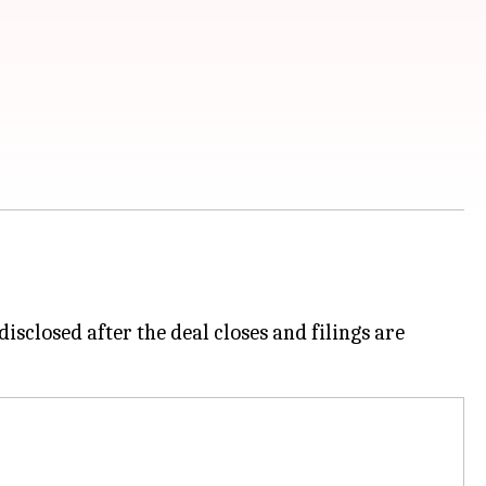
isclosed after the deal closes and filings are