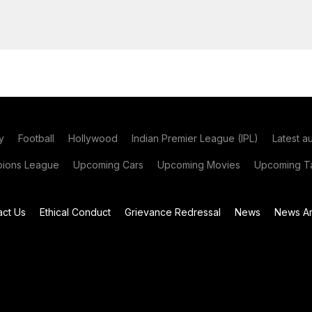
y
Football
Hollywood
Indian Premier League (IPL)
Latest a
ions League
Upcoming Cars
Upcoming Movies
Upcoming Ta
act Us
Ethical Conduct
Grievance Redressal
News
News Ar