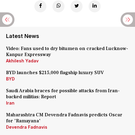
Latest News
Video: Fans used to dry bitumen on cracked Lucknow-
Kanpur Expressway
Akhilesh Yadav
BYD launches $215,000 flagship luxury SUV
BYD
Saudi Arabia braces for possible attacks from Iran-
backed militias: Report
Iran
Maharashtra CM Devendra Fadnavis predicts Oscar
for 'Ramayana'
Devendra Fadnavis