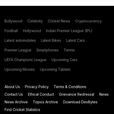
Bollywood
Celebrity
Cricket News
Cryptocurrency
Football
Hollywood
Indian Premier League (IPL)
Latest automobiles
Latest Bikes
Latest Cars
Premier League
Smartphones
Tennis
UEFA Champions League
Upcoming Cars
Upcoming Movies
Upcoming Tablets
About Us
Privacy Policy
Terms & Conditions
Contact Us
Ethical Conduct
Grievance Redressal
News
News Archive
Topics Archive
Download DevBytes
Find Cricket Statistics