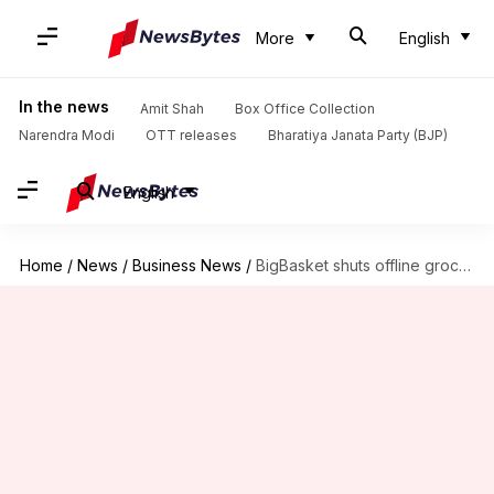
More
English
In the news
Amit Shah
Box Office Collection
Narendra Modi
OTT releases
Bharatiya Janata Party (BJP)
English
Home
/
News
/
Business News
/
BigBasket shuts offline grocery stores to focus on quick commerce