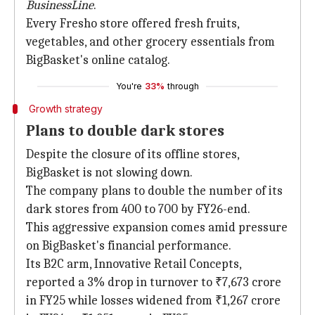
BusinessLine
.
Every Fresho store offered fresh fruits,
vegetables, and other grocery essentials from
BigBasket's online catalog.
You're
33%
through
Growth strategy
Plans to double dark stores
Despite the closure of its offline stores,
BigBasket is not slowing down.
The company plans to double the number of its
dark stores from 400 to 700 by FY26-end.
This aggressive expansion comes amid pressure
on BigBasket's financial performance.
Its B2C arm, Innovative Retail Concepts,
reported a 3% drop in turnover to ₹7,673 crore
in FY25 while losses widened from ₹1,267 crore