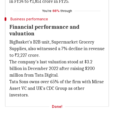
in FY24 to ₹1,851 crore in FY25.
You're
66%
through
Business performance
Financial performance and
valuation
BigBasket's B2B unit, Supermarket Grocery
Supplies, also witnessed a 7% decline in revenue
to ₹2,227 crore.
The company's last valuation stood at $3.2
billion in December 2022 after raising $200
million from Tata Digital.
Tata Sons owns over 65% of the firm with Mirae
Asset VC and UK's CDC Group as other
investors.
Done!