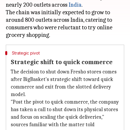
nearly 200 outlets across
India
.
The chain was initially expected to grow to
around 800 outlets across India, catering to
consumers who were reluctant to try online
Strategic pivot
Strategic shift to quick commerce
The decision to shut down Fresho stores comes
after BigBasket's strategic shift toward quick
commerce and exit from the slotted delivery
model.
"Post the pivot to quick commerce, the company
has taken a call to shut down its physical stores
and focus on scaling the quick deliveries,"
sources familiar with the matter told