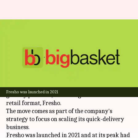
BigBasket shuts offline grocery
stores to focus on quick
commerce
By
Aug 19, 2025
07:59 pm
Dwaipayan Roy
What's the story
BigBasket
, the Tata Group-backed online
Fresho was launched in 2021
grocery platform, is shutting down its offline
retail format, Fresho.
The move comes as part of the company's
strategy to focus on scaling its quick-delivery
business.
Fresho was launched in 2021 and at its peak had