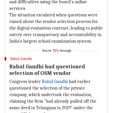
and difficulties using the board's online
services.
The situation escalated when questions were
raised about the vendor selection process for
the digital evaluation contract, leading to public
outcry over transparency and accountability in
India's largest school examination system.
You're
75%
through
Rahul Gandhi
Rahul Gandhi had questioned
selection of OSM vendor
Congress leader
Rahul Gandhi
had earlier
questioned the selection of the private
company, which undertook the evaluation,
claiming the firm "had already pulled off the
same deed in Telangana in 2019" under the