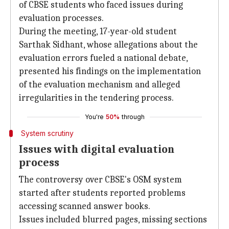
of CBSE students who faced issues during
evaluation processes.
During the meeting, 17-year-old student
Sarthak Sidhant, whose allegations about the
evaluation errors fueled a national debate,
presented his findings on the implementation
of the evaluation mechanism and alleged
irregularities in the tendering process.
You're
50%
through
System scrutiny
Issues with digital evaluation
process
The controversy over CBSE's OSM system
started after students reported problems
accessing scanned answer books.
Issues included blurred pages, missing sections