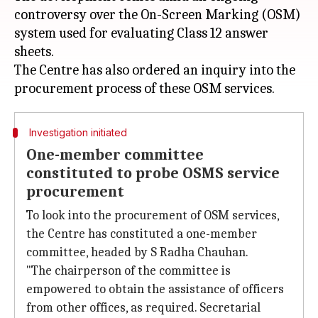
controversy over the On-Screen Marking (OSM)
system used for evaluating Class 12 answer
sheets.
The Centre has also ordered an inquiry into the
Investigation initiated
One-member committee
constituted to probe OSMS service
procurement
To look into the procurement of OSM services,
the Centre has constituted a one-member
committee, headed by S Radha Chauhan.
"The chairperson of the committee is
empowered to obtain the assistance of officers
from other offices, as required. Secretarial