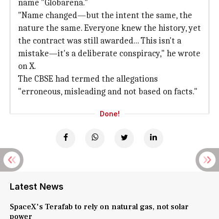
name "Globarena."
"Name changed—but the intent the same, the
nature the same. Everyone knew the history, yet
the contract was still awarded... This isn't a
mistake—it's a deliberate conspiracy," he wrote
on X.
The CBSE had termed the allegations
"erroneous, misleading and not based on facts."
Done!
Latest News
SpaceX's Terafab to rely on natural gas, not solar
power