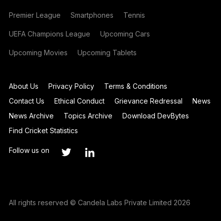
Premier League
Smartphones
Tennis
UEFA Champions League
Upcoming Cars
Upcoming Movies
Upcoming Tablets
About Us
Privacy Policy
Terms & Conditions
Contact Us
Ethical Conduct
Grievance Redressal
News
News Archive
Topics Archive
Download DevBytes
Find Cricket Statistics
Follow us on
All rights reserved © Candela Labs Private Limited 2026