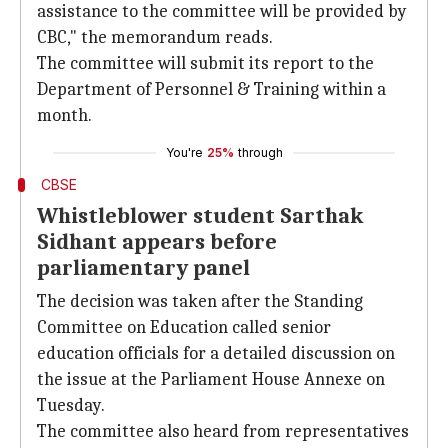
assistance to the committee will be provided by
CBC," the memorandum reads.
The committee will submit its report to the
Department of Personnel & Training within a
month.
You're
25%
through
CBSE
Whistleblower student Sarthak
Sidhant appears before
parliamentary panel
The decision was taken after the Standing
Committee on Education called senior
education officials for a detailed discussion on
the issue at the Parliament House Annexe on
Tuesday.
The committee also heard from representatives