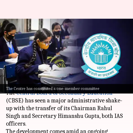
CBSE chairman, secretary
transferred; probe ordered
into OSM services
procurement
By
Jun 02, 2026
06:30 pm
Chanshimla Varah
What's the story
The Centre has constituted a one-member committee
The
Central Board of Secondary Education
(CBSE) has seen a major administrative shake-
up with the transfer of its Chairman Rahul
Singh and Secretary Himanshu Gupta, both IAS
officers.
The development comes amid an ongoing