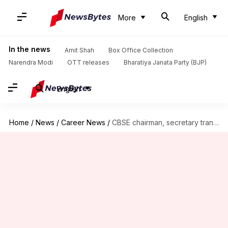
More
English
In the news
Amit Shah
Box Office Collection
Narendra Modi
OTT releases
Bharatiya Janata Party (BJP)
English
Home
/
News
/
Career News
/
CBSE chairman, secretary transferred; probe ordered into OSM services procurement