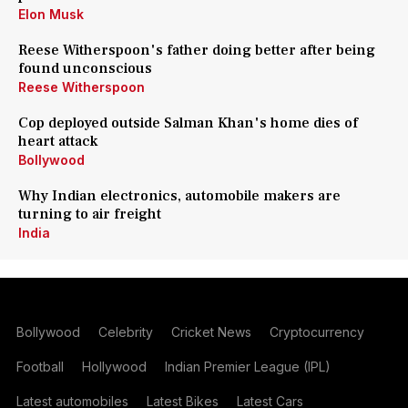
Elon Musk
Reese Witherspoon's father doing better after being
found unconscious
Reese Witherspoon
Cop deployed outside Salman Khan's home dies of
heart attack
Bollywood
Why Indian electronics, automobile makers are
turning to air freight
India
Bollywood
Celebrity
Cricket News
Cryptocurrency
Football
Hollywood
Indian Premier League (IPL)
Latest automobiles
Latest Bikes
Latest Cars