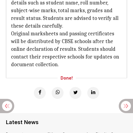
details such as student name, roll number,
subject-wise marks, total marks, grades and
result status. Students are advised to verify all
these details carefully.
Original marksheets and passing certificates
will be distributed by CBSE schools after the
online declaration of results. Students should
contact their respective schools for updates on
document collection.
Done!
Latest News