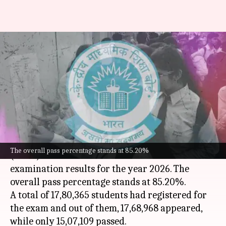
CBSE Class 12 results declared;
overall pass percentage at
85.20%
By
May 13, 2026
01:58 pm
Chanshimla Varah
What's the story
The
Central Board of Secondary Education
The overall pass percentage stands at 85.20%
(CBSE) has announced the Class 12 board
examination results for the year 2026. The
overall pass percentage stands at 85.20%.
A total of 17,80,365 students had registered for
the exam and out of them, 17,68,968 appeared,
while only 15,07,109 passed.