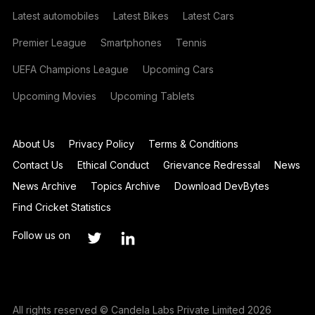
Latest automobiles
Latest Bikes
Latest Cars
Premier League
Smartphones
Tennis
UEFA Champions League
Upcoming Cars
Upcoming Movies
Upcoming Tablets
About Us
Privacy Policy
Terms & Conditions
Contact Us
Ethical Conduct
Grievance Redressal
News
News Archive
Topics Archive
Download DevBytes
Find Cricket Statistics
Follow us on
All rights reserved © Candela Labs Private Limited 2026