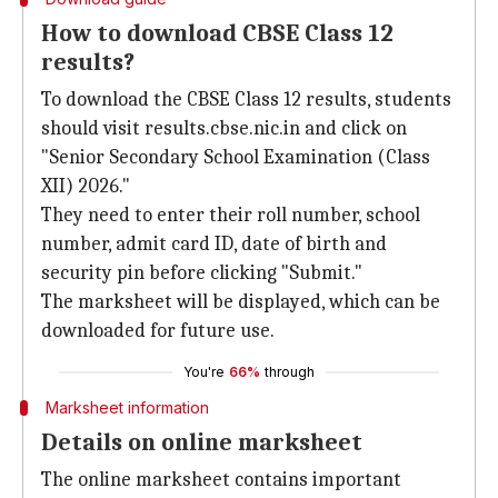
How to download CBSE Class 12
results?
To download the CBSE Class 12 results, students
should visit results.cbse.nic.in and click on
"Senior Secondary School Examination (Class
XII) 2026."
They need to enter their roll number, school
number, admit card ID, date of birth and
security pin before clicking "Submit."
The marksheet will be displayed, which can be
downloaded for future use.
You're
66%
through
Marksheet information
Details on online marksheet
The online marksheet contains important