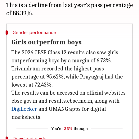
This is a decline from last year's pass percentage
Gender performance
Girls outperform boys
The 2026 CBSE Class 12 results also saw girls
outperforming boys by a margin of 6.73%.
Trivandrum recorded the highest pass
percentage at 95.62%, while Prayagraj had the
lowest at 72.43%.
The results can be accessed on official websites
cbse.gov.in and results.cbse.nic.in, along with
DigiLocker
and UMANG apps for digital
marksheets.
You're
33%
through
Download guide