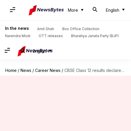
More
English
In the news
Amit Shah
Box Office Collection
Narendra Modi
OTT releases
Bharatiya Janata Party (BJP)
English
Home
/
News
/
Career News
/
CBSE Class 12 results declared; overall pass percentage at 85.20%