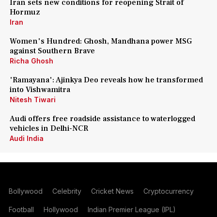
Iran sets new conditions for reopening Strait of
Hormuz
Iran
Women's Hundred: Ghosh, Mandhana power MSG
against Southern Brave
Richa Ghosh
'Ramayana': Ajinkya Deo reveals how he transformed
into Vishwamitra
Nitesh Tiwari
Audi offers free roadside assistance to waterlogged
vehicles in Delhi-NCR
Audi India
Bollywood
Celebrity
Cricket News
Cryptocurrency
Football
Hollywood
Indian Premier League (IPL)