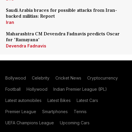
Saudi Arabia braces for possible attacks from Iran-
backed militias: Report
Iran
Maharashtra CM Devendra Fadnavis predicts Oscar
for 'Ramayana'
Devendra Fadnavis
Bollywood
Celebrity
Cricket News
Cryptocurrency
Football
Hollywood
Indian Premier League (IPL)
Latest automobiles
Latest Bikes
Latest Cars
Premier League
Smartphones
Tennis
UEFA Champions League
Upcoming Cars