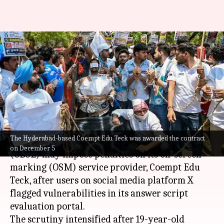
CBSE may penalize OSM vendor
over Class 12 marking
vulnerabilities
By
Jun 01, 2026
11:42 am
Chanshimla Varah
What's the story
The Hyderabad-based Coempt Edu Teck was awarded the contract
The
Central Board of Secondary Education
on December 5
(CBSE) may impose penalties on its on-screen
marking (OSM) service provider, Coempt Edu
Teck, after users on social media platform X
flagged vulnerabilities in its answer script
evaluation portal.
The scrutiny intensified after 19-year-old