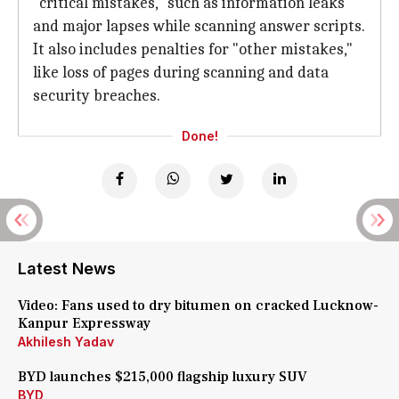
"critical mistakes," such as information leaks
and major lapses while scanning answer scripts.
It also includes penalties for "other mistakes,"
like loss of pages during scanning and data
security breaches.
Done!
Latest News
Video: Fans used to dry bitumen on cracked Lucknow-
Kanpur Expressway
Akhilesh Yadav
BYD launches $215,000 flagship luxury SUV
BYD