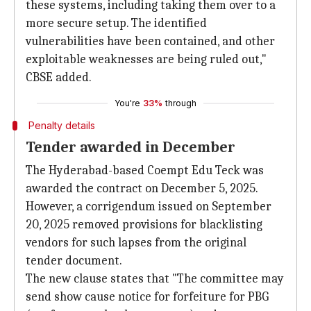
these systems, including taking them over to a
more secure setup. The identified
vulnerabilities have been contained, and other
exploitable weaknesses are being ruled out,"
CBSE added.
You're
33%
through
Penalty details
Tender awarded in December
The Hyderabad-based Coempt Edu Teck was
awarded the contract on December 5, 2025.
However, a corrigendum issued on September
20, 2025 removed provisions for blacklisting
vendors for such lapses from the original
tender document.
The new clause states that "The committee may
send show cause notice for forfeiture for PBG