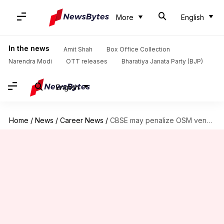
More
English
In the news
Amit Shah
Box Office Collection
Narendra Modi
OTT releases
Bharatiya Janata Party (BJP)
English
Home
/
News
/
Career News
/
CBSE may penalize OSM vendor over Class 12 marking vulnerabilities