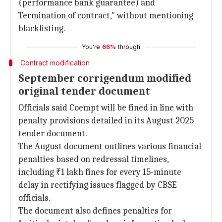
(performance bank guarantee) and
Termination of contract," without mentioning
blacklisting.
You're
66%
through
Contract modification
September corrigendum modified
original tender document
Officials said Coempt will be fined in line with
penalty provisions detailed in its August 2025
tender document.
The August document outlines various financial
penalties based on redressal timelines,
including ₹1 lakh fines for every 15-minute
delay in rectifying issues flagged by CBSE
officials.
The document also defines penalties for