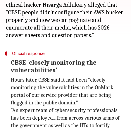
ethical hacker Nisarga Adhikary alleged that
"CBSE people didn't configure their AWS bucket
properly and now we can paginate and
enumerate all their media, which has 2026
Official response
CBSE 'closely monitoring the
vulnerabilities'
Hours later, CBSE said it had been "closely
monitoring the vulnerabilities in the OnMark
portal of our service provider that are being
flagged in the public domain."
"An expert team of cybersecurity professionals
has been deployed...from across various arms of
the government as well as the IITs to fortify