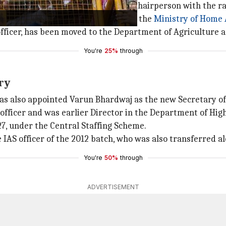
 Sitaram's appointment as CBSE Chairperson with the ran
 serving as Additional Secretary in the
Ministry of Home 
 officer, has been moved to the Department of Agriculture 
You're
25%
through
ry
as also appointed Varun Bhardwaj as the new Secretary of
officer and was earlier Director in the Department of Hig
27, under the Central Staffing Scheme.
S officer of the 2012 batch, who was also transferred al
You're
50%
through
ADVERTISEMENT