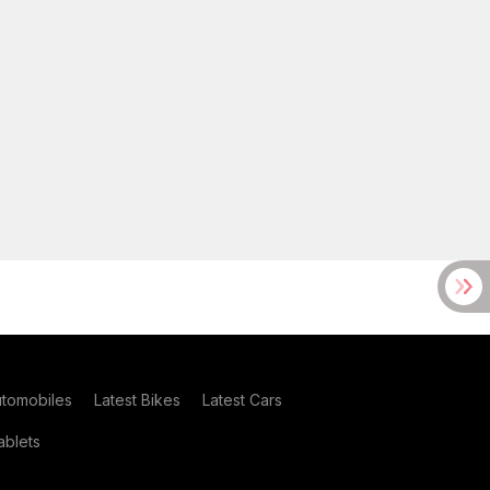
utomobiles
Latest Bikes
Latest Cars
blets