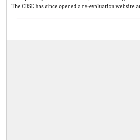
The CBSE has since opened a re-evaluation website a