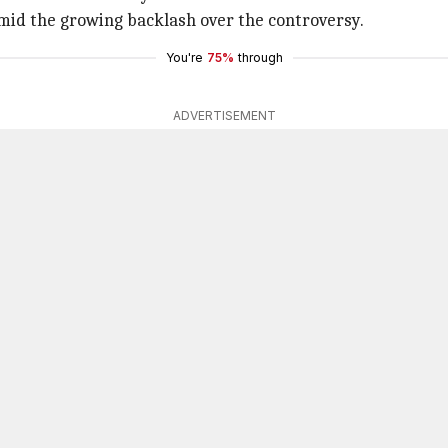
mid the growing backlash over the controversy.
You're
75%
through
ADVERTISEMENT