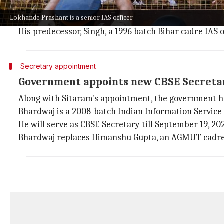
The Appointments Committee of the Cabinet approved
Lokhande Prashant is a senior IAS officer
He is a 2001-batch AGMUT cadre IAS officer currently
His predecessor, Singh, a 1996 batch Bihar cadre IAS
Secretary appointment
Government appoints new CBSE Secreta
Along with Sitaram's appointment, the government h
Bhardwaj is a 2008-batch Indian Information Service 
He will serve as CBSE Secretary till September 19, 20
Bhardwaj replaces Himanshu Gupta, an AGMUT cadre IA