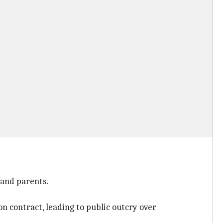
 and parents.
n contract, leading to public outcry over