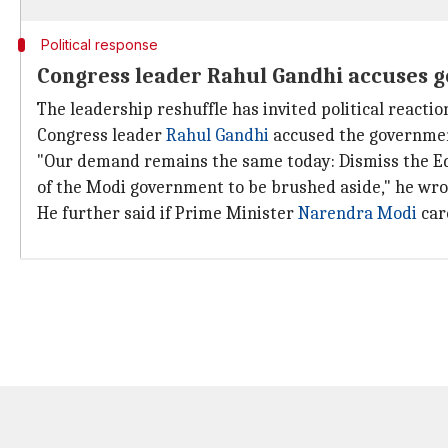
Political response
Congress leader Rahul Gandhi accuses g
The leadership reshuffle has invited political reactio
Congress leader
Rahul Gandhi
accused the governmen
"Our demand remains the same today: Dismiss the Ed
of the Modi government to be brushed aside," he wro
He further said if Prime Minister
Narendra Modi
car