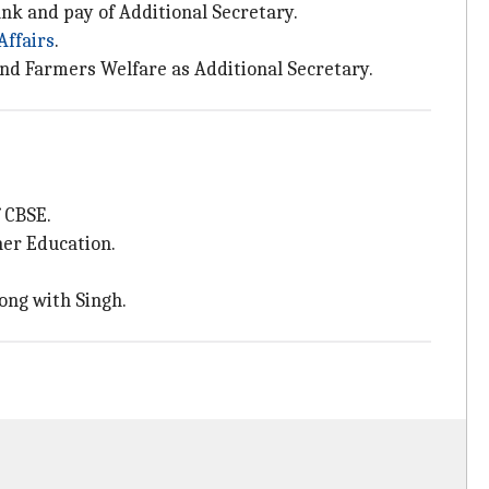
k and pay of Additional Secretary.
Affairs
.
and Farmers Welfare as Additional Secretary.
 CBSE.
her Education.
ong with Singh.