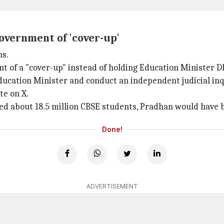
overnment of 'cover-up'
ns.
t of a "cover-up" instead of holding Education Minister
ucation Minister and conduct an independent judicial inq
te on X.
ed about 18.5 million CBSE students, Pradhan would have 
Done!
ADVERTISEMENT