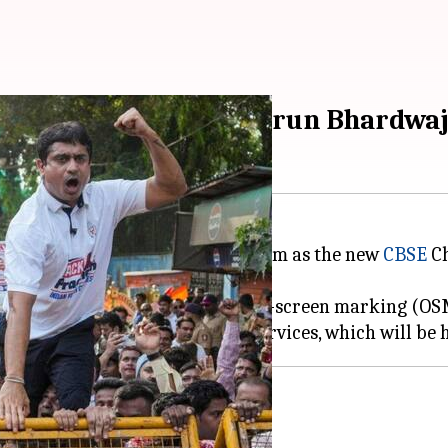
ed CBSE chairman, Varun Bhardwaj
officer Lokhande Prashant Sitaram as the new
CBSE
Ch
ed irregularities linked to the on-screen marking (O