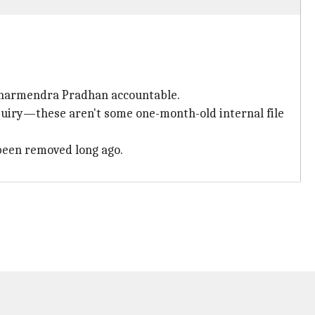
 Dharmendra Pradhan accountable.
uiry—these aren't some one-month-old internal file
been removed long ago.