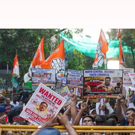
OSM row: Lokhande Sitaram nam
By
Jun 02, 2026
09:43 pm
Chanshimla Varah
What's the story
The central government has appointed senior IAS 
transferred just hours ago.
The reshuffle comes amid a massive row over alleg
Leadership change
Who is Lokhande Prashant Sitaram