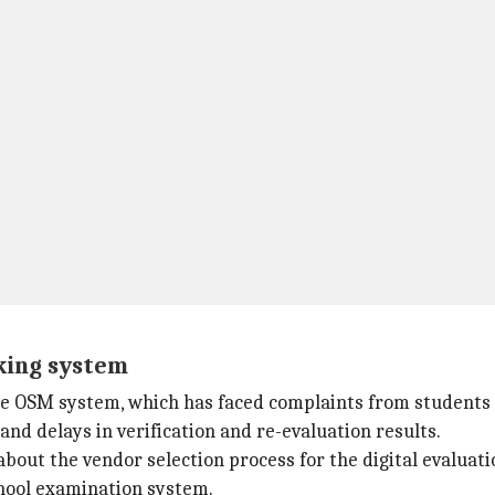
king system
he OSM system, which has faced complaints from students
and delays in verification and re-evaluation results.
out the vendor selection process for the digital evaluatio
chool examination system.