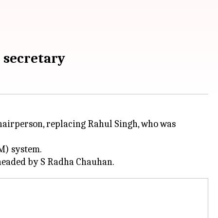
 secretary
airperson, replacing Rahul Singh, who was
SM) system.