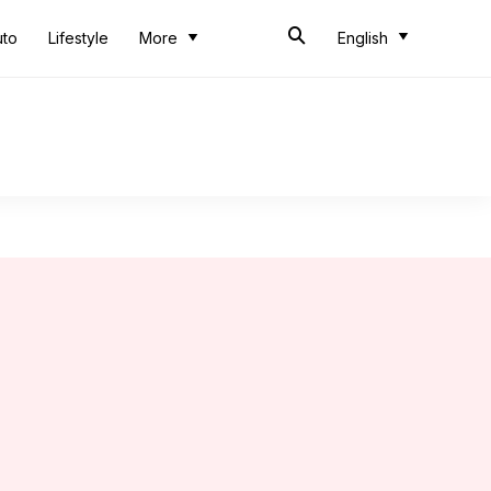
uto
Lifestyle
More
English