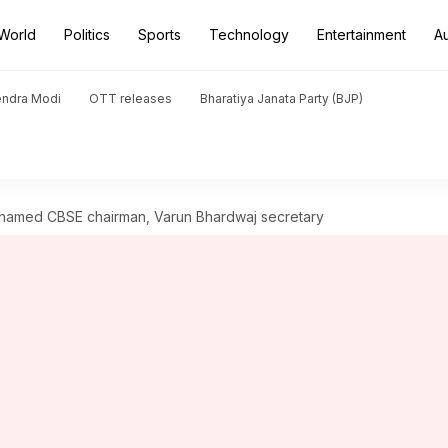
World
Politics
Sports
Technology
Entertainment
A
endra Modi
OTT releases
Bharatiya Janata Party (BJP)
named CBSE chairman, Varun Bhardwaj secretary