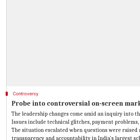
Controversy
Probe into controversial on-screen mar
The leadership changes come amid an inquiry into t
Issues include technical glitches, payment problems, 
The situation escalated when questions were raised ab
transparency and accountability in India's largest s