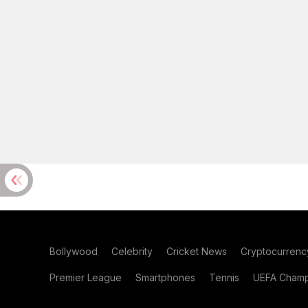
Bollywood
Celebrity
Cricket News
Cryptocurrenc
Premier League
Smartphones
Tennis
UEFA Champ