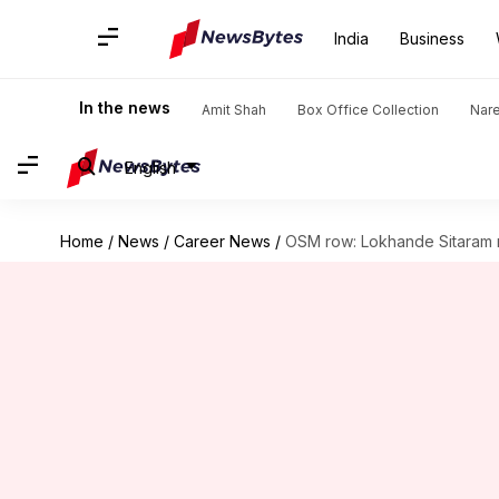
India
Business
In the news
Amit Shah
Box Office Collection
Nar
English
Home
/
News
/
Career News
/
OSM row: Lokhande Sitaram 