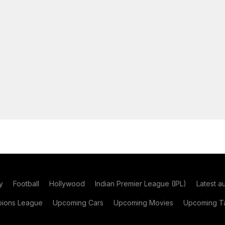
y
Football
Hollywood
Indian Premier League (IPL)
Latest a
ions League
Upcoming Cars
Upcoming Movies
Upcoming Ta