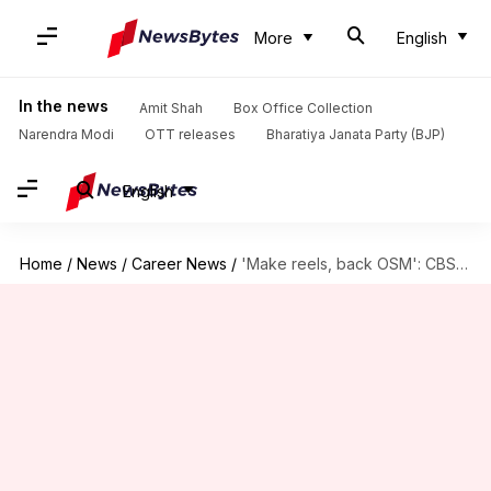
More
English
In the news
Amit Shah
Box Office Collection
Narendra Modi
OTT releases
Bharatiya Janata Party (BJP)
English
Home
/
News
/
Career News
/
'Make reels, back OSM': CBSE sends schools script amid backlash