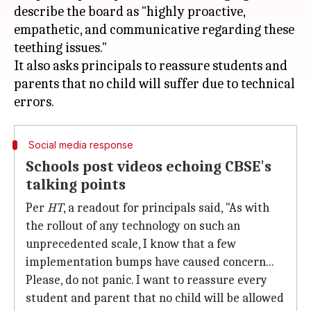
describe the board as "highly proactive,
empathetic, and communicative regarding these
teething issues."
It also asks principals to reassure students and
parents that no child will suffer due to technical
Social media response
Schools post videos echoing CBSE's
talking points
Per
HT
, a readout for principals said, "As with
the rollout of any technology on such an
unprecedented scale, I know that a few
implementation bumps have caused concern...
Please, do not panic. I want to reassure every
student and parent that no child will be allowed