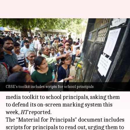
'Make reels, back OSM': CBSE
sends schools script amid
backlash
By
May 29, 2026
10:40 am
Chanshimla Varah
What's the story
The regional offices of the
Central Board of
CBSE's toolkit includes scripts for school principals
Secondary Education
(CBSE) issued a social
media toolkit to school principals, asking them
to defend its on-screen marking system this
week,
HT
reported.
The "Material for Principals" document includes
scripts for principals to read out, urging them to