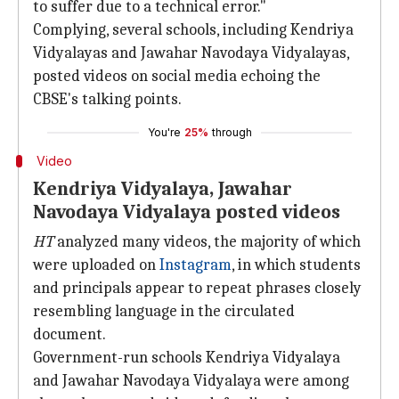
to suffer due to a technical error."
Complying, several schools, including Kendriya
Vidyalayas and Jawahar Navodaya Vidyalayas,
posted videos on social media echoing the
CBSE's talking points.
You're
25%
through
Video
Kendriya Vidyalaya, Jawahar
Navodaya Vidyalaya posted videos
HT
analyzed many videos, the majority of which
were uploaded on
Instagram
, in which students
and principals appear to repeat phrases closely
resembling language in the circulated
document.
Government-run schools Kendriya Vidyalaya
and Jawahar Navodaya Vidyalaya were among