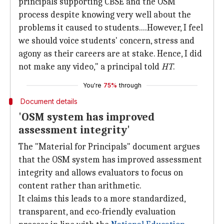
principals supporting CBSE and the OSM
process despite knowing very well about the
problems it caused to students....However, I feel
we should voice students' concern, stress and
agony as their careers are at stake. Hence, I did
not make any video," a principal told
HT
.
You're
75%
through
Document details
'OSM system has improved
assessment integrity'
The "Material for Principals" document argues
that the OSM system has improved assessment
integrity and allows evaluators to focus on
content rather than arithmetic.
It claims this leads to a more standardized,
transparent, and eco-friendly evaluation