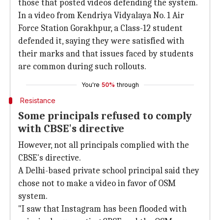
those that posted videos defending the system.
In a video from Kendriya Vidyalaya No. 1 Air
Force Station Gorakhpur, a Class-12 student
defended it, saying they were satisfied with
their marks and that issues faced by students
are common during such rollouts.
You're
50%
through
Resistance
Some principals refused to comply
with CBSE's directive
However, not all principals complied with the
CBSE's directive.
A Delhi-based private school principal said they
chose not to make a video in favor of OSM
system.
"I saw that Instagram has been flooded with