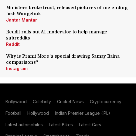
Ministers broke trust, released pictures of me ending
fast: Wangchuk
Jantar Mantar
Reddit rolls out AI moderator to help manage
subreddits
Reddit
Why is Pranit More's special drawing Samay Raina
comparisons?
Instagram
Bollywood
Celebrity
Cricket News
Cryptocurrency
Football
Hollywood
Indian Premier League (IPL)
Latest automobiles
Latest Bikes
Latest Cars