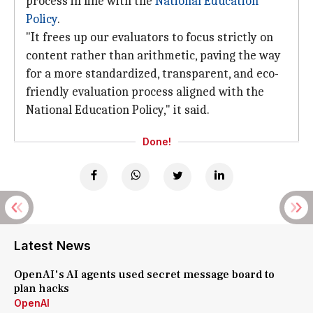
process in line with the
National
Education
Policy
.
"It frees up our evaluators to focus strictly on
content rather than arithmetic, paving the way
for a more standardized, transparent, and eco-
friendly evaluation process aligned with the
National Education Policy," it said.
Done!
Latest News
OpenAI's AI agents used secret message board to
plan hacks
OpenAI