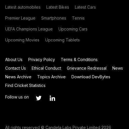
Latest automobiles
Latest Bikes
Latest Cars
Premier League
Smartphones
Tennis
UEFA Champions League
Upcoming Cars
Upcoming Movies
Upcoming Tablets
About Us
Privacy Policy
Terms & Conditions
Contact Us
Ethical Conduct
Grievance Redressal
News
News Archive
Topics Archive
Download DevBytes
Find Cricket Statistics
Follow us on
All rights reserved © Candela Labs Private Limited 2026