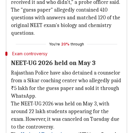
received it and who didn't," a probe officer said.
The "guess paper" allegedly contained 410
questions with answers and matched 120 of the
original NEET exam's biology and chemistry
questions.
You're
20%
through
Exam controversy
NEET-UG 2026 held on May 3
Rajasthan Police have also detained a counselor
from a Sikar coaching center who allegedly paid
₹5 lakh for the guess paper and sold it through
WhatsApp.
The NEET-UG 2026 was held on May 3, with
around 22 lakh students appearing for the
exam. However, it was canceled on Tuesday due
to the controversy.