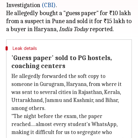
Investigation
(CBI)
.
He allegedly bought a "guess paper" for ₹10 lakh
from a suspect in Pune and sold it for ₹15 lakh to
a buyer in Haryana,
India Today
Leak details
'Guess paper' sold to PG hostels,
coaching centers
He allegedly forwarded the soft copy to
someone in Gurugram, Haryana, from where it
was sent to several cities in Rajasthan, Kerala,
Uttarakhand, Jammu and Kashmir, and Bihar,
among others.
"The night before the exam, the paper
reached....almost every student's WhatsApp,
making it difficult for us to segregate who