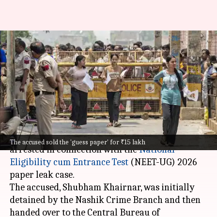
NEET-UG paper leak:
Maharashtra student arrested
paid ₹10L for paper
By
May 12, 2026
10:49 pm
Chanshimla Varah
What's the story
A student from
Nashik
, Maharashtra, has been
The accused sold the 'guess paper' for ₹15 lakh
arrested in connection with the
National
Eligibility cum Entrance Test
(NEET-UG) 2026
paper leak case.
The accused, Shubham Khairnar, was initially
detained by the Nashik Crime Branch and then
handed over to the Central Bureau of