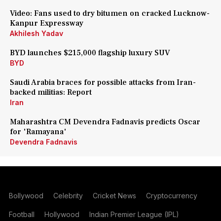
Video: Fans used to dry bitumen on cracked Lucknow-
Kanpur Expressway
Akhilesh Yadav
BYD launches $215,000 flagship luxury SUV
BYD
Saudi Arabia braces for possible attacks from Iran-
backed militias: Report
Iran
Maharashtra CM Devendra Fadnavis predicts Oscar
for 'Ramayana'
Devendra Fadnavis
Bollywood
Celebrity
Cricket News
Cryptocurrency
Football
Hollywood
Indian Premier League (IPL)