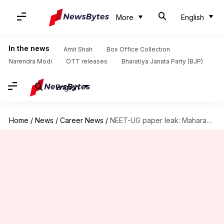
More
English
In the news
Amit Shah
Box Office Collection
Narendra Modi
OTT releases
Bharatiya Janata Party (BJP)
English
Home
/
News
/
Career News
/
NEET-UG paper leak: Maharashtra student arrested paid ₹10L for paper