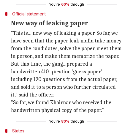
You're
60%
through
Official statement
New way of leaking paper
"This is....new way of leaking a paper. So far, we
have seen that the paper leak mafia take money
from the candidates, solve the paper, meet them
in person, and make them memorize the paper.
But this time, the gang...prepared a
handwritten 410-question 'guess paper'
including 120 questions from the actual paper,
and sold it to a person who further circulated
it," said the officer.
"So far, we found Khairnar who received the
handwritten physical copy of the paper."
You're
80%
through
States