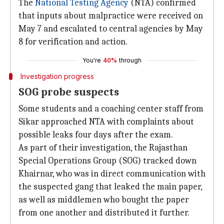
The
National Testing Agency
(NTA) confirmed
that inputs about malpractice were received on
May 7 and escalated to central agencies by May
8 for verification and action.
You're
40%
through
Investigation progress
SOG probe suspects
Some students and a coaching center staff from
Sikar approached NTA with complaints about
possible leaks four days after the exam.
As part of their investigation, the Rajasthan
Special Operations Group (SOG) tracked down
Khairnar, who was in direct communication with
the suspected gang that leaked the main paper,
as well as middlemen who bought the paper
from one another and distributed it further.