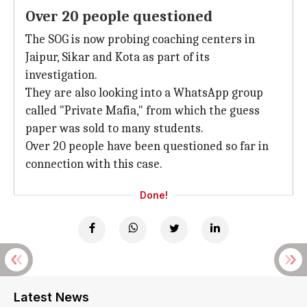
Over 20 people questioned
The SOG is now probing coaching centers in
Jaipur, Sikar and Kota as part of its
investigation.
They are also looking into a WhatsApp group
called "Private Mafia," from which the guess
paper was sold to many students.
Over 20 people have been questioned so far in
connection with this case.
Done!
Latest News