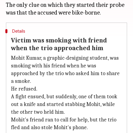
The only clue on which they started their probe
Details
Victim was smoking with friend
when the trio approached him
Mohit Kumar, a graphic-designing student, was
smoking with his friend when he was
approached by the trio who asked him to share
a smoke.
He refused.
A fight ensued, but suddenly, one of them took
out a knife and started stabbing Mohit, while
the other two held him.
Mohit's friend ran to call for help, but the trio
fled and also stole Mohit's phone.