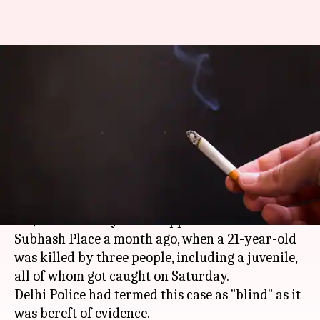
Murder for cigarettes: Delhi
Police solve 'blind-case' in a
month
By
Apr 23, 2018
05:24 pm
Pallabi C Samal
What's the story
Killed for not sharing cigarette?
Yes, that's exactly what happened in
Delhi
's
Subhash Place a month ago, when a 21-year-old
was killed by three people, including a juvenile,
all of whom got caught on Saturday.
Delhi Police had termed this case as "blind" as it
was bereft of evidence.