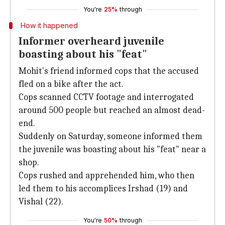
You're
25%
through
How it happened
Informer overheard juvenile
boasting about his "feat"
Mohit's friend informed cops that the accused
fled on a bike after the act.
Cops scanned CCTV footage and interrogated
around 500 people but reached an almost dead-
end.
Suddenly on Saturday, someone informed them
the juvenile was boasting about his "feat" near a
shop.
Cops rushed and apprehended him, who then
led them to his accomplices Irshad (19) and
Vishal (22).
You're
50%
through