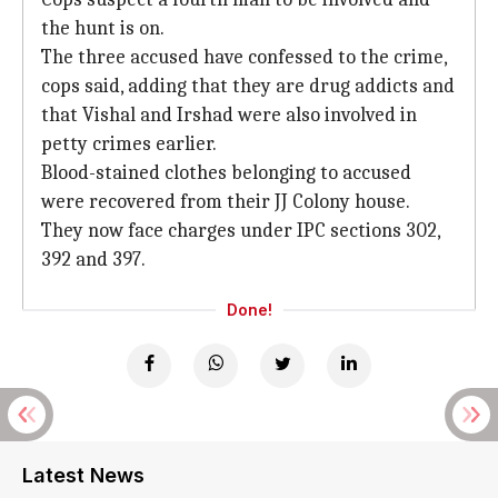
the hunt is on.
The three accused have confessed to the crime,
cops said, adding that they are drug addicts and
that Vishal and Irshad were also involved in
petty crimes earlier.
Blood-stained clothes belonging to accused
were recovered from their JJ Colony house.
They now face charges under IPC sections 302,
392 and 397.
Done!
Latest News