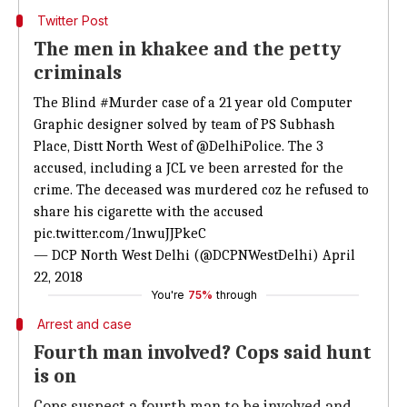
Twitter Post
The men in khakee and the petty
criminals
The Blind
#Murder
case of a 21 year old Computer
Graphic designer solved by team of PS Subhash
Place, Distt North West of
@DelhiPolice
. The 3
accused, including a JCL ve been arrested for the
crime. The deceased was murdered coz he refused to
share his cigarette with the accused
pic.twitter.com/1nwuJJPkeC
— DCP North West Delhi (@DCPNWestDelhi)
April
22, 2018
You're
75%
through
Arrest and case
Fourth man involved? Cops said hunt
is on
Cops suspect a fourth man to be involved and