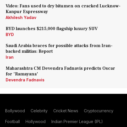
Video: Fans used to dry bitumen on cracked Lucknow-
Kanpur Expressway
Akhilesh Yadav
BYD launches $215,000 flagship luxury SUV
BYD
Saudi Arabia braces for possible attacks from Iran-
backed militias: Report
Iran
Maharashtra CM Devendra Fadnavis predicts Oscar
for 'Ramayana'
Devendra Fadnavis
Bollywood
Celebrity
Cricket News
Cryptocurrency
Football
Hollywood
Indian Premier League (IPL)