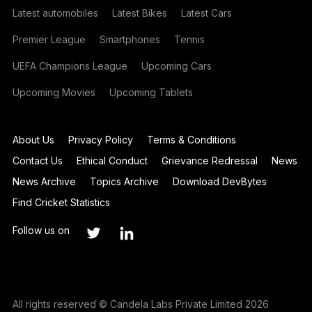
Latest automobiles
Latest Bikes
Latest Cars
Premier League
Smartphones
Tennis
UEFA Champions League
Upcoming Cars
Upcoming Movies
Upcoming Tablets
About Us
Privacy Policy
Terms & Conditions
Contact Us
Ethical Conduct
Grievance Redressal
News
News Archive
Topics Archive
Download DevBytes
Find Cricket Statistics
Follow us on
All rights reserved © Candela Labs Private Limited 2026