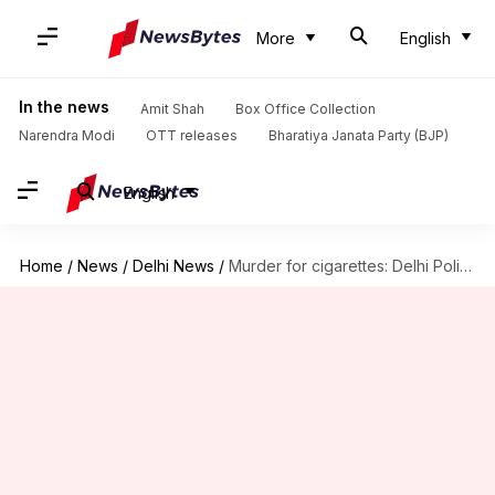
More
English
In the news
Amit Shah
Box Office Collection
Narendra Modi
OTT releases
Bharatiya Janata Party (BJP)
English
Home
/
News
/
Delhi News
/
Murder for cigarettes: Delhi Police solve 'blind-case' in a month