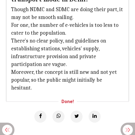
Though NDMC and SDMC are doing their part, it
may not be smooth sailing.
For one, the number of e-vehicles is too less to
cater to the population.
There's no clear policy, and guidelines on
establishing stations, vehicles' supply,
infrastructure provision and private
participation are vague.
Moreover, the concept is still new and not yet
popular, so the public might initially be
hesitant.
Done!