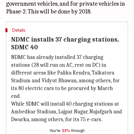
government vehicles, and for private vehicles in
Details
NDMC installs 37 charging stations,
SDMC 40
NDMC has already installed 37 charging
stations (28 will run on AC, rest on DC) in
different areas like Palika Kendra, Talkatora
Stadium and Vidyut Bhawan, among others, for
its 80 electric cars to be procured by March
end.
While SDMC will install 40 charging stations at
Ambedkar Stadium, Lajpat Nagar, Najafgarh and
Dwarka, among others, for its 75 e-cars.
You're
33%
through