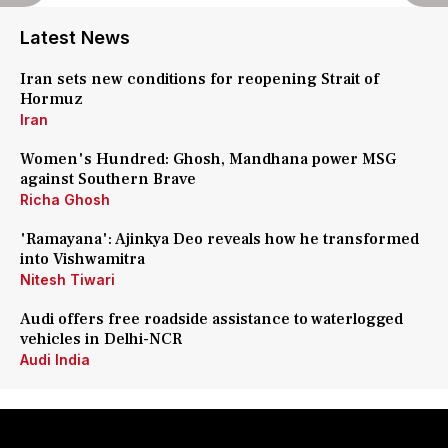
Latest News
Iran sets new conditions for reopening Strait of
Hormuz
Iran
Women's Hundred: Ghosh, Mandhana power MSG
against Southern Brave
Richa Ghosh
'Ramayana': Ajinkya Deo reveals how he transformed
into Vishwamitra
Nitesh Tiwari
Audi offers free roadside assistance to waterlogged
vehicles in Delhi-NCR
Audi India