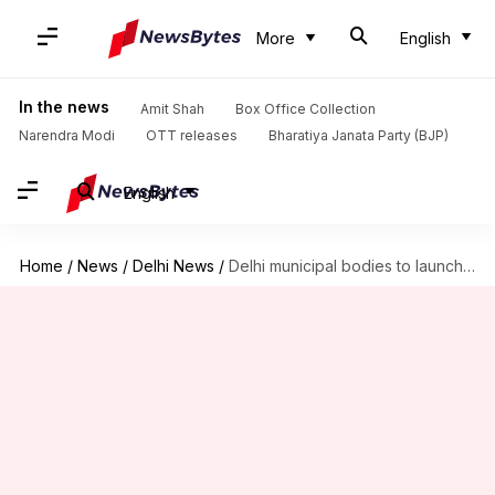
More
English
In the news
Amit Shah
Box Office Collection
Narendra Modi
OTT releases
Bharatiya Janata Party (BJP)
English
Home
/
News
/
Delhi News
/
Delhi municipal bodies to launch over 150 electric cars