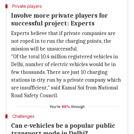
Private players
Involve more private players for
successful project: Experts
Experts believe that if private companies are
not roped in to run the charging points, the
mission will be unsuccessful.
"Of the total 10.4 million registered vehicles in
Delhi, number of electric vehicles would be in
few thousands. There are just 10 charging
stations in city run by a private company which
are insufficient," said Kamal Soi from National
Road Safety Council.
You're
66%
through
Challenges
Can e-vehicles be a popular public
transport mode in Delhi?