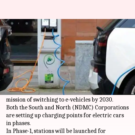
Delhi municipal bodies to
launch over 150 electric cars
By
Mar 06, 2018
06:42 pm
Pallabi C Samal
What's the story
By March end, the South Delhi Municipal
Corporation (SDMC) will launch 75 electric
vehicles, in tandem with Central Government's
mission of switching to e-vehicles by 2030.
Both the South and North (NDMC) Corporations
are setting up charging points for electric cars
in phases.
In Phase-1, stations will be launched for