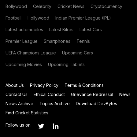
Bollywood
Celebrity
Cricket News
Cryptocurrency
Football
Hollywood
Indian Premier League (IPL)
Latest automobiles
Latest Bikes
Latest Cars
Premier League
Smartphones
Tennis
UEFA Champions League
Upcoming Cars
Upcoming Movies
Upcoming Tablets
About Us
Privacy Policy
Terms & Conditions
Contact Us
Ethical Conduct
Grievance Redressal
News
News Archive
Topics Archive
Download DevBytes
Find Cricket Statistics
Follow us on