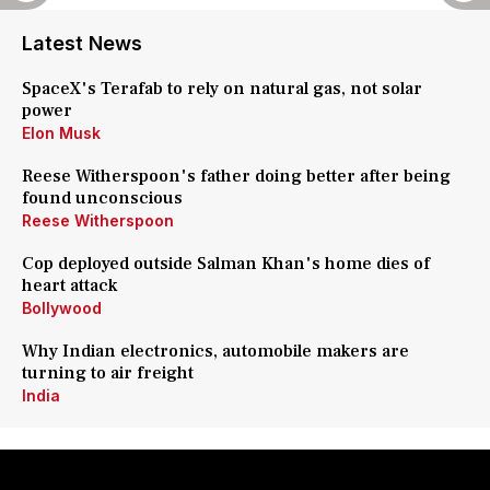
Latest News
SpaceX's Terafab to rely on natural gas, not solar
power
Elon Musk
Reese Witherspoon's father doing better after being
found unconscious
Reese Witherspoon
Cop deployed outside Salman Khan's home dies of
heart attack
Bollywood
Why Indian electronics, automobile makers are
turning to air freight
India