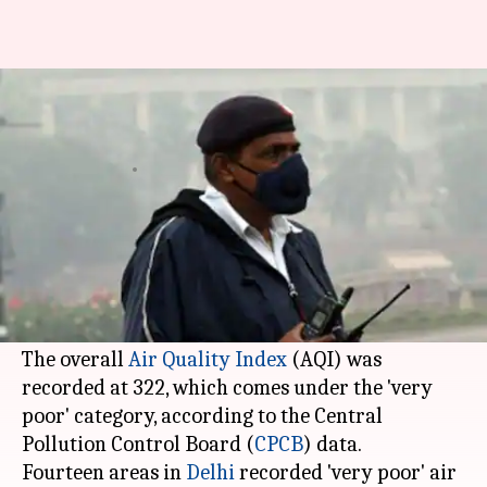
Delhi continues to choke, air
quality remains 'very poor'
By
Nov 19, 2018
04:40 pm
Garima Bora
What's the story
Delhi's air quality remained in the 'very poor'
category due to slow wind speed and high
humidity today, authorities said.
The overall
Air Quality Index
(AQI) was
recorded at 322, which comes under the 'very
poor' category, according to the Central
Pollution Control Board (
CPCB
) data.
Fourteen areas in
Delhi
recorded 'very poor' air