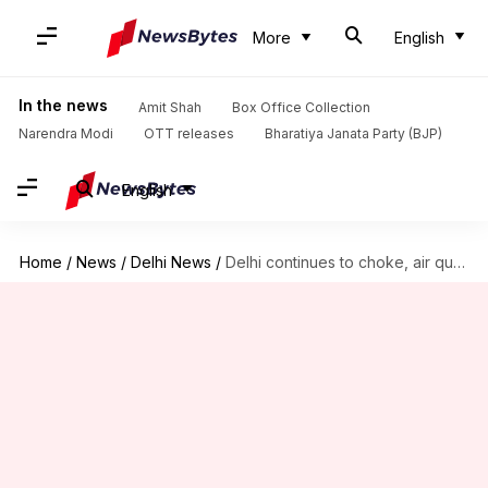
More
English
In the news
Amit Shah
Box Office Collection
Narendra Modi
OTT releases
Bharatiya Janata Party (BJP)
English
Home
/
News
/
Delhi News
/
Delhi continues to choke, air quality remains 'very poor'