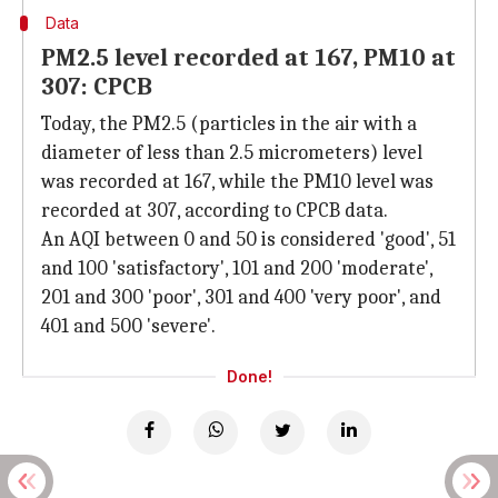
Data
PM2.5 level recorded at 167, PM10 at
307: CPCB
Today, the PM2.5 (particles in the air with a
diameter of less than 2.5 micrometers) level
was recorded at 167, while the PM10 level was
recorded at 307, according to CPCB data.
An AQI between 0 and 50 is considered 'good', 51
and 100 'satisfactory', 101 and 200 'moderate',
201 and 300 'poor', 301 and 400 'very poor', and
401 and 500 'severe'.
Done!