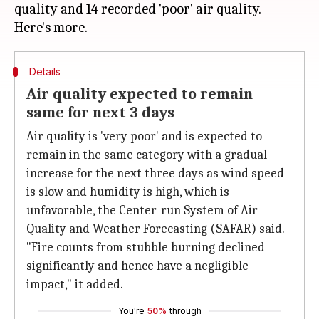
quality and 14 recorded 'poor' air quality.
Details
Air quality expected to remain
same for next 3 days
Air quality is 'very poor' and is expected to
remain in the same category with a gradual
increase for the next three days as wind speed
is slow and humidity is high, which is
unfavorable, the Center-run System of Air
Quality and Weather Forecasting (SAFAR) said.
"Fire counts from stubble burning declined
significantly and hence have a negligible
impact," it added.
You're
50%
through