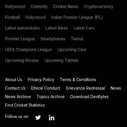
Bollywood
Celebrity
Cricket News
Cryptocurrency
Football
Hollywood
Indian Premier League (IPL)
Latest automobiles
Latest Bikes
Latest Cars
Premier League
Smartphones
Tennis
UEFA Champions League
Upcoming Cars
Upcoming Movies
Upcoming Tablets
About Us
Privacy Policy
Terms & Conditions
Contact Us
Ethical Conduct
Grievance Redressal
News
News Archive
Topics Archive
Download DevBytes
Find Cricket Statistics
Follow us on