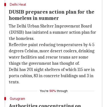
Delhi Heat
DUSIB prepares action plan for the
homeless in summer
The Delhi Urban Shelter Improvement Board
(DUSIB) has initiated a summer action plan for
the homeless.
Reflective paint reducing temperatures by 4-5
degrees Celsius, more desert coolers, drinking
water facilities and rescue teams are some
things the government has thought of.
Delhi has 201 night shelters of which 115 are in
porta cabins, 83 in concrete buildings and 3 in
tents.
You're
50%
through
Gurugram
Authorities concentrating on