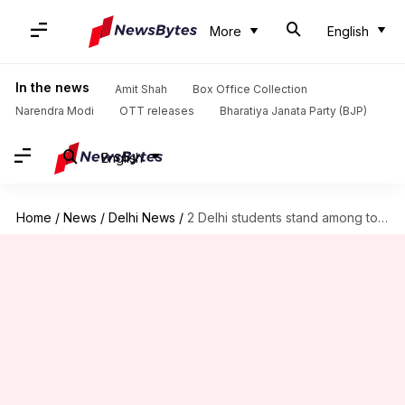
More
English
In the news
Amit Shah
Box Office Collection
Narendra Modi
OTT releases
Bharatiya Janata Party (BJP)
English
Home
/
News
/
Delhi News
/
2 Delhi students stand among top 3 in JEE-Mains 2017