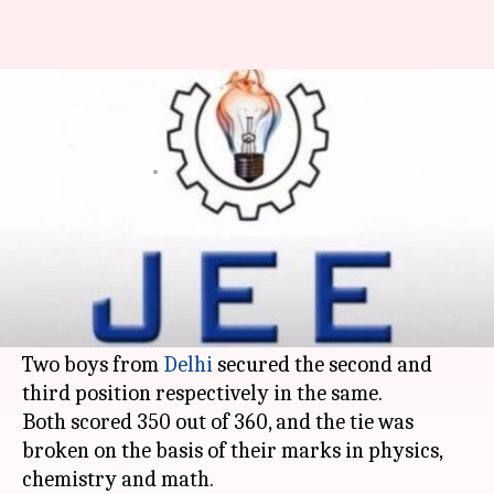
2 Delhi students stand among
top 3 in JEE-Mains 2017
By
Apr 28, 2017
02:23 pm
Mansi Motwani
What's the story
The results of the Joint Entrance Examination
(JEE) Main were declared by the Central Board
of Secondary Education (CBSE) on Thursday.
Two boys from
Delhi
secured the second and
third position respectively in the same.
Both scored 350 out of 360, and the tie was
broken on the basis of their marks in physics,
chemistry and math.