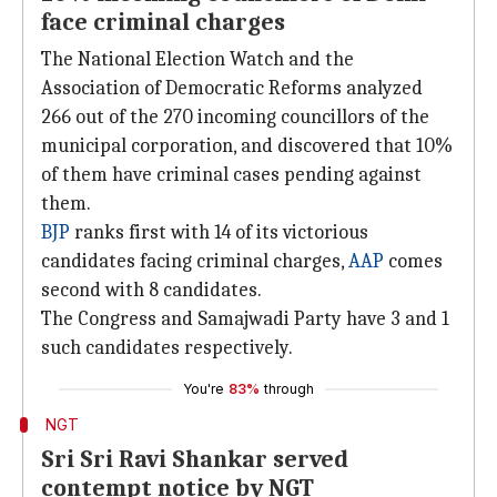
face criminal charges
The National Election Watch and the
Association of Democratic Reforms analyzed
266 out of the 270 incoming councillors of the
municipal corporation, and discovered that 10%
of them have criminal cases pending against
them.
BJP
ranks first with 14 of its victorious
candidates facing criminal charges,
AAP
comes
second with 8 candidates.
The Congress and Samajwadi Party have 3 and 1
such candidates respectively.
You're
83%
through
NGT
Sri Sri Ravi Shankar served
contempt notice by NGT