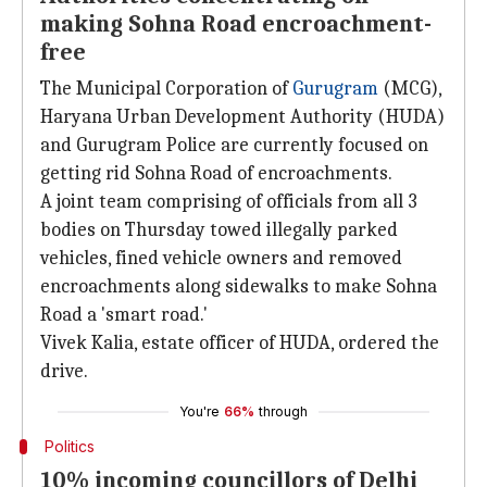
making Sohna Road encroachment-
free
The Municipal Corporation of
Gurugram
(MCG),
Haryana Urban Development Authority (HUDA)
and Gurugram Police are currently focused on
getting rid Sohna Road of encroachments.
A joint team comprising of officials from all 3
bodies on Thursday towed illegally parked
vehicles, fined vehicle owners and removed
encroachments along sidewalks to make Sohna
Road a 'smart road.'
Vivek Kalia, estate officer of HUDA, ordered the
drive.
You're
66%
through
Politics
10% incoming councillors of Delhi