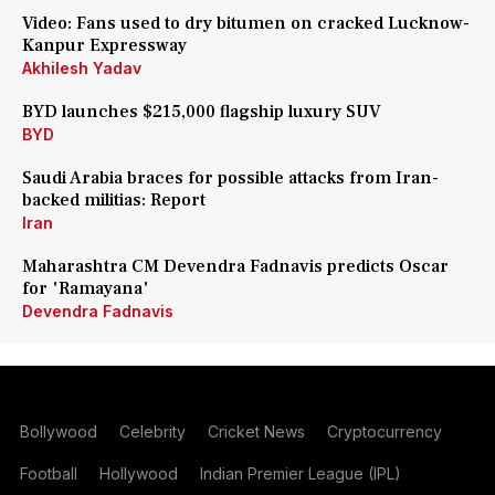
Video: Fans used to dry bitumen on cracked Lucknow-
Kanpur Expressway
Akhilesh Yadav
BYD launches $215,000 flagship luxury SUV
BYD
Saudi Arabia braces for possible attacks from Iran-
backed militias: Report
Iran
Maharashtra CM Devendra Fadnavis predicts Oscar
for 'Ramayana'
Devendra Fadnavis
Bollywood
Celebrity
Cricket News
Cryptocurrency
Football
Hollywood
Indian Premier League (IPL)