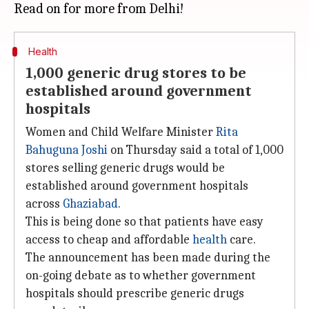
Health
1,000 generic drug stores to be
established around government
hospitals
Women and Child Welfare Minister
Rita
Bahuguna Joshi
on Thursday said a total of 1,000
stores selling generic drugs would be
established around government hospitals
across
Ghaziabad
.
This is being done so that patients have easy
access to cheap and affordable
health
care.
The announcement has been made during the
on-going debate as to whether government
hospitals should prescribe generic drugs