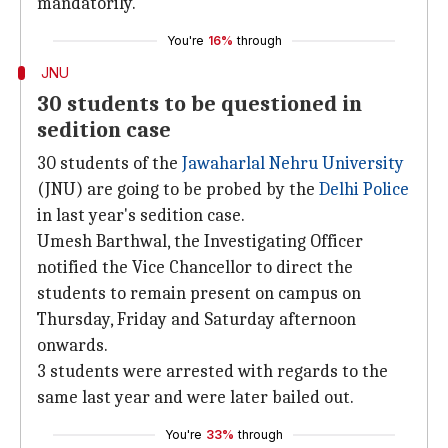
mandatorily.
You're
16%
through
JNU
30 students to be questioned in
sedition case
30 students of the
Jawaharlal Nehru University
(JNU) are going to be probed by the
Delhi Police
in last year's sedition case.
Umesh Barthwal, the Investigating Officer
notified the Vice Chancellor to direct the
students to remain present on campus on
Thursday, Friday and Saturday afternoon
onwards.
3 students were arrested with regards to the
same last year and were later bailed out.
You're
33%
through