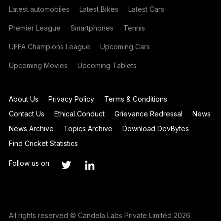
Latest automobiles
Latest Bikes
Latest Cars
Premier League
Smartphones
Tennis
UEFA Champions League
Upcoming Cars
Upcoming Movies
Upcoming Tablets
About Us
Privacy Policy
Terms & Conditions
Contact Us
Ethical Conduct
Grievance Redressal
News
News Archive
Topics Archive
Download DevBytes
Find Cricket Statistics
Follow us on
All rights reserved © Candela Labs Private Limited 2026