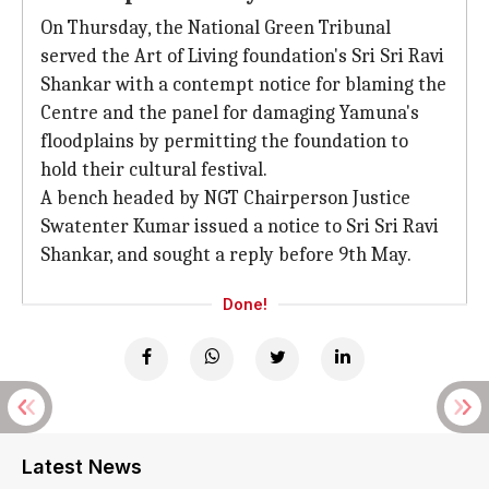
On Thursday, the National Green Tribunal
served the Art of Living foundation's Sri Sri Ravi
Shankar with a contempt notice for blaming the
Centre and the panel for damaging Yamuna's
floodplains by permitting the foundation to
hold their cultural festival.
A bench headed by NGT Chairperson Justice
Swatenter Kumar issued a notice to Sri Sri Ravi
Shankar, and sought a reply before 9th May.
Done!
Latest News