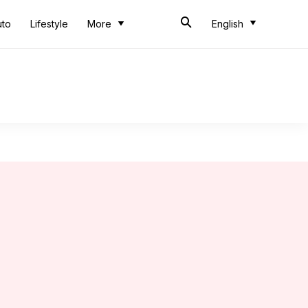
uto
Lifestyle
More
English