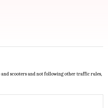
 and scooters and not following other traffic rules,