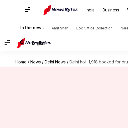
India
Business
In the news
Amit Shah
Box Office Collection
Nar
English
Home
/
News
/
Delhi News
/
Delhi holi: 1,918 booked for dr