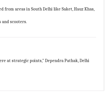
d from areas in South Delhi like Saket, Hauz Khas,
s and scooters.
there at strategic points," Dependra Pathak, Delhi