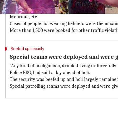
1,164 booked for triple-riding, 1918 for
A senior cop said that 1,918 cases were registered f
Mehrauli, etc.
Cases of people not wearing helmets were the maximum
More than 1,500 were booked for other traffic violati
Beefed up security
Special teams were deployed and were 
"Any kind of hooliganism, drunk driving or forcefully 
Police PRO, had said a day ahead of holi.
The security was beefed up and holi largely remained 
Special patrolling teams were deployed and were giv