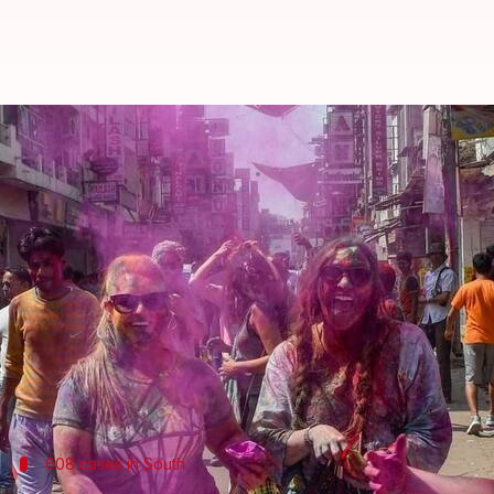
Delhi holi: 1,918 booked for drunk
By
Mar 03, 2018
12:07 pm
Pallabi C Samal
What's the story
Delhi
police's increased security and scrutiny on t
Over all, 9, 300 people were booked for violating tra
This accounts for people caught for drunk driving, n
among others.
608 cases in South