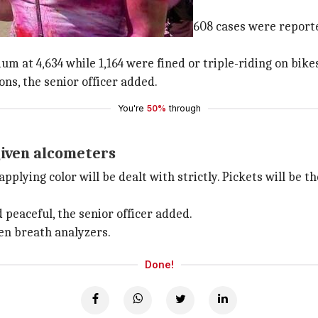
 drunk driving
or drunken driving and among those, 608 cases were reporte
 at 4,634 while 1,164 were fined or triple-riding on bike
ons, the senior officer added.
You're
50%
through
given alcometers
applying color will be dealt with strictly. Pickets will be 
peaceful, the senior officer added.
en breath analyzers.
Done!