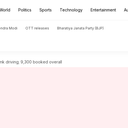
World
Politics
Sports
Technology
Entertainment
A
endra Modi
OTT releases
Bharatiya Janata Party (BJP)
unk driving; 9,300 booked overall