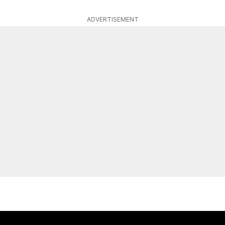
ADVERTISEMENT