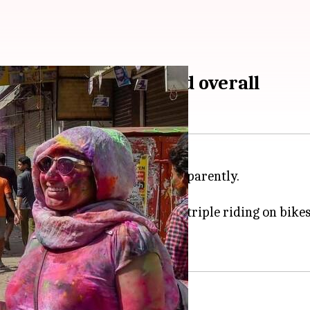
 driving; 9,300 booked overall
he day of
Holi
brought results, apparently.
ffic rules.
ot wearing helmets, tripling or triple riding on bikes