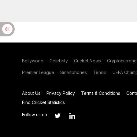
Bollywood
Celebrity
Cricket News
Cryptocurrenc
Premier League
Smartphones
Tennis
UEFA Champ
About Us
Privacy Policy
Terms & Conditions
Cont
Find Cricket Statistics
Follow us on