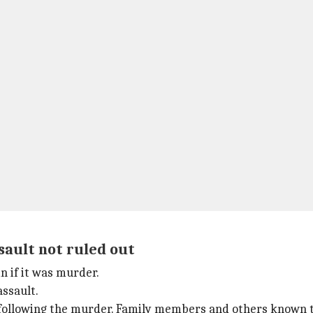
sault not ruled out
n if it was murder.
assault.
lt following the murder. Family members and others known 