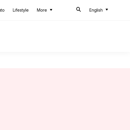
uto
Lifestyle
More
English