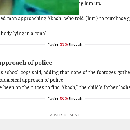
h Kumar Jha (10), were late in picking him up.
fied man approaching Akash "who told (him) to purchase 
ody lying in a canal.
You're
33%
through
approach of police
is school, cops said, adding that none of the footages gat
adaisical approach of police.
 been on their toes to find Akash," the child's father lash
You're
66%
through
ADVERTISEMENT