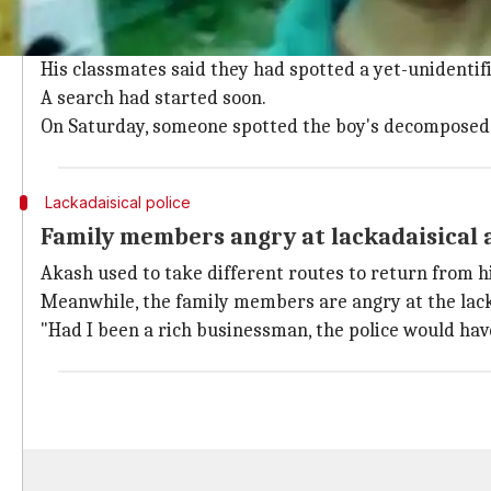
On Wednesday, parents of the boy, identified as Akas
They didn't find him when school ended.
His classmates said they had spotted a yet-unidenti
A search had started soon.
On Saturday, someone spotted the boy's decomposed b
Lackadaisical police
Family members angry at lackadaisical 
Akash used to take different routes to return from h
Meanwhile, the family members are angry at the lack
"Had I been a rich businessman, the police would have