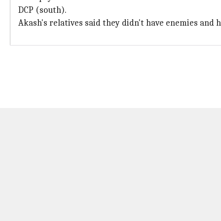
DCP (south).
Akash's relatives said they didn't have enemies and h