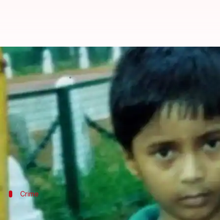
Delhi: 10-year-old boy missing s
By
Mar 05, 2018
02:10 pm
Pallabi C Samal
What's the story
The body of a Class 4 student who had gone missin
Police officers say that they received a PCR call a
The boy's kin has alleged murder, claiming his throa
Crime
Classmates had spotted an unidentified