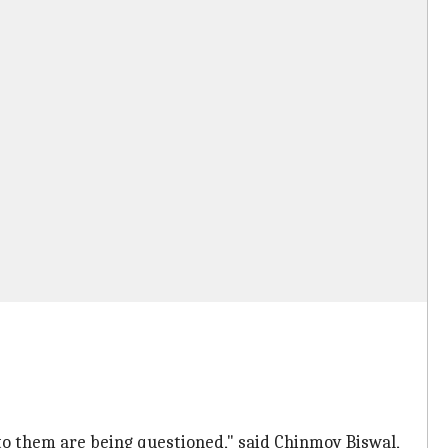
to them are being questioned," said Chinmoy Biswal,