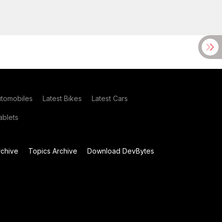
utomobiles
Latest Bikes
Latest Cars
blets
chive
Topics Archive
Download DevBytes