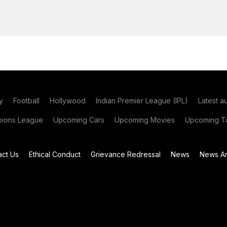
y
Football
Hollywood
Indian Premier League (IPL)
Latest a
ions League
Upcoming Cars
Upcoming Movies
Upcoming Ta
act Us
Ethical Conduct
Grievance Redressal
News
News Ar