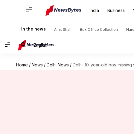
India
Business
In the news
Amit Shah
Box Office Collection
Nar
English
Home
/
News
/
Delhi News
/
Delhi: 10-year-old boy missin