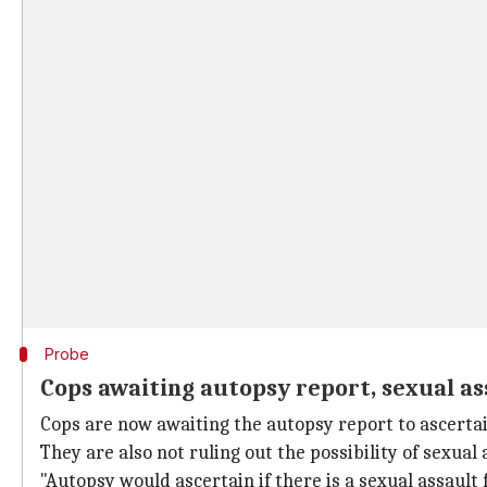
Probe
Cops awaiting autopsy report, sexual as
Cops are now awaiting the autopsy report to ascertai
They are also not ruling out the possibility of sexual 
"Autopsy would ascertain if there is a sexual assau