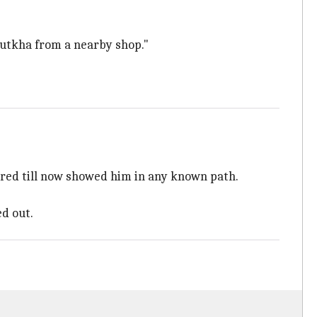
gutkha from a nearby shop."
hered till now showed him in any known path.
ed out.