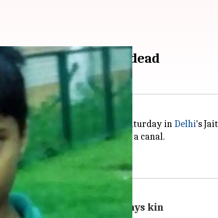
ince Wednesday found dead
g on February 28 was found on Saturday in
Delhi
's Jai
t 9.42 AM about the recovery from a canal.
t was slit.
 man approaching Akash, says kin