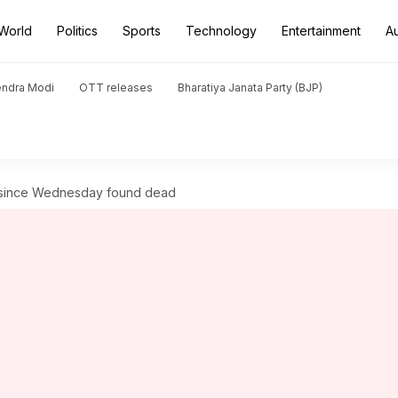
World
Politics
Sports
Technology
Entertainment
A
endra Modi
OTT releases
Bharatiya Janata Party (BJP)
g since Wednesday found dead