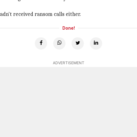
adn't received ransom calls either.
Done!
ADVERTISEMENT