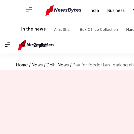
India
Business
In the news
Amit Shah
Box Office Collection
Nar
English
Home
/
News
/
Delhi News
/
Pay for feeder bus, parking c