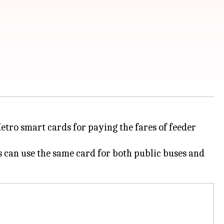
ro smart cards for paying the fares of feeder
 can use the same card for both public buses and