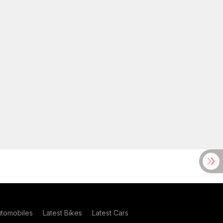
utomobiles
Latest Bikes
Latest Cars