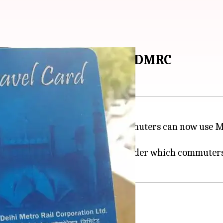
ges with smart cards: DMRC
y has announced that the commuters can now use Met
Common Mobility Card project, under which commuters
l be covered