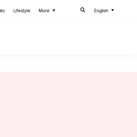
uto
Lifestyle
More
English