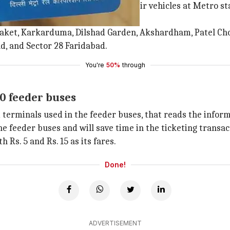
ncourage commuters to park their vehicles at Metro stati
Saket, Karkarduma, Dilshad Garden, Akshardham, Patel Cho
, and Sector 28 Faridabad.
You're
50%
through
0 feeder buses
erminals used in the feeder buses, that reads the inform
the feeder buses and will save time in the ticketing transa
Rs. 5 and Rs. 15 as its fares.
Done!
ADVERTISEMENT