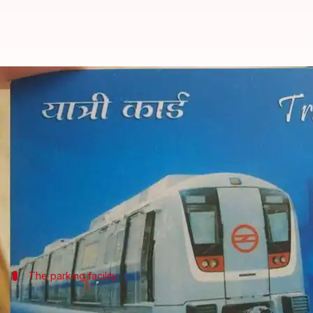
Pay for feeder bus, parking char
By
Feb 19, 2018
06:16 pm
Rajashree Seal
What's the story
The
Delhi Metro
Rail Corporation (DMRC) on Sunda
buses and parking charges at 13 metro stations.
This service was launched as an extension to the 
Delhi
The parking facility
In the next two months, all stations wil