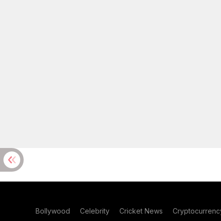
Bollywood
Celebrity
Cricket News
Cryptocurrenc