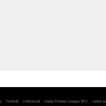
y
Football
Hollywood
Indian Premier League (IPL)
Latest a