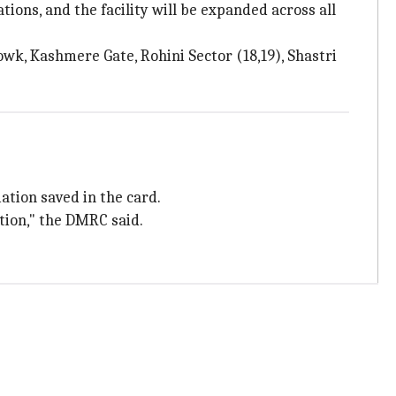
ons, and the facility will be expanded across all
wk, Kashmere Gate, Rohini Sector (18,19), Shastri
ation saved in the card.
ction," the DMRC said.