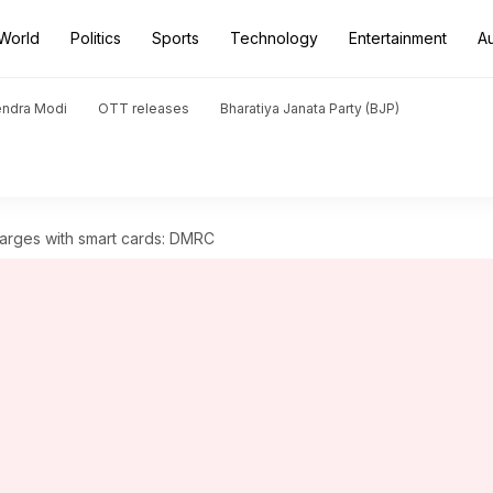
World
Politics
Sports
Technology
Entertainment
A
endra Modi
OTT releases
Bharatiya Janata Party (BJP)
harges with smart cards: DMRC