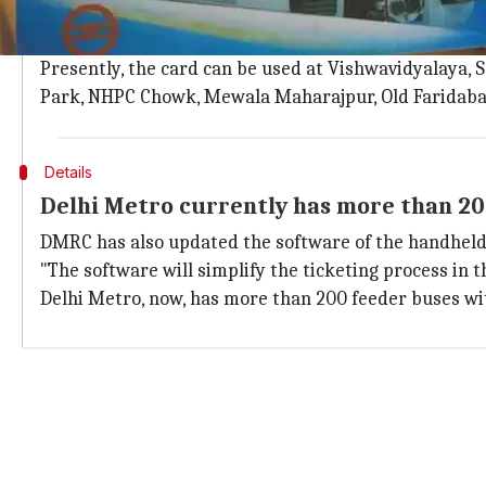
The DMRC stated that the Common Mobility card will e
Metro parking lots within two months.
Presently, the card can be used at Vishwavidyalaya, 
Park, NHPC Chowk, Mewala Maharajpur, Old Faridabad
Details
Delhi Metro currently has more than 20
DMRC has also updated the software of the handheld t
"The software will simplify the ticketing process in 
Delhi Metro, now, has more than 200 feeder buses with 