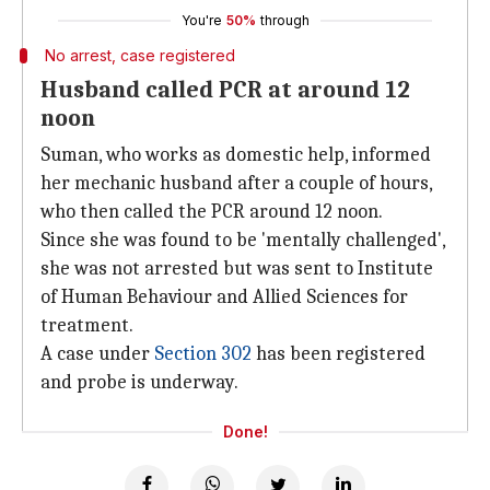
You're
50%
through
No arrest, case registered
Husband called PCR at around 12
noon
Suman, who works as domestic help, informed
her mechanic husband after a couple of hours,
who then called the PCR around 12 noon.
Since she was found to be 'mentally challenged',
she was not arrested but was sent to Institute
of Human Behaviour and Allied Sciences for
treatment.
A case under
Section 302
has been registered
and probe is underway.
Done!