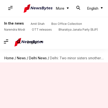
More
English
In the news
Amit Shah
Box Office Collection
Narendra Modi
OTT releases
Bharatiya Janata Party (BJP)
English
Home
/
News
/
Delhi News
/
Delhi: Two minor sisters smothered by their own mother