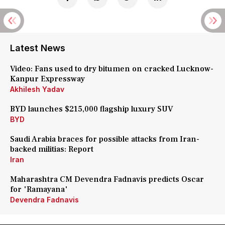
Latest News
Video: Fans used to dry bitumen on cracked Lucknow-
Kanpur Expressway
Akhilesh Yadav
BYD launches $215,000 flagship luxury SUV
BYD
Saudi Arabia braces for possible attacks from Iran-
backed militias: Report
Iran
Maharashtra CM Devendra Fadnavis predicts Oscar
for 'Ramayana'
Devendra Fadnavis