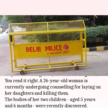
Delhi: Two minor sisters
smothered by their own
mother
By
Feb 24, 2018
04:14 pm
Pallabi C Samal
What's the story
It took a 'possessed' mind of a mother to sleep
atop her two daughters, thus smothering them.
You read it right. A 26-year-old woman is
currently undergoing counselling for laying on
her daughters and killing them.
The bodies of her two children - aged 5 years
and 6 months - were recently discovered.