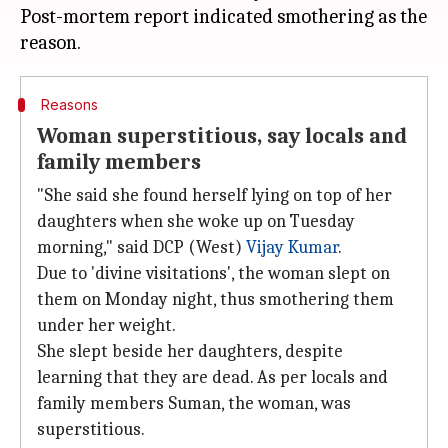
Post-mortem report indicated smothering as the
Reasons
Woman superstitious, say locals and
family members
"She said she found herself lying on top of her
daughters when she woke up on Tuesday
morning," said DCP (West)
Vijay Kumar
.
Due to 'divine visitations', the woman slept on
them on Monday night, thus smothering them
under her weight.
She slept beside her daughters, despite
learning that they are dead. As per locals and
family members Suman, the woman, was
superstitious.