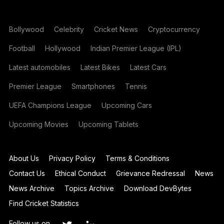
Bollywood
Celebrity
Cricket News
Cryptocurrency
Football
Hollywood
Indian Premier League (IPL)
Latest automobiles
Latest Bikes
Latest Cars
Premier League
Smartphones
Tennis
UEFA Champions League
Upcoming Cars
Upcoming Movies
Upcoming Tablets
About Us
Privacy Policy
Terms & Conditions
Contact Us
Ethical Conduct
Grievance Redressal
News
News Archive
Topics Archive
Download DevBytes
Find Cricket Statistics
Follow us on