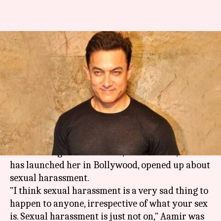
After Zaira Wasim's
molestation, Aamir opens up
about sexual harassment
By
Dec 11, 2017
08:30 pm
Ankita Chakravarti
What's the story
In the wake of actress
Zaira Wasim's allegations
about in-flight molestation, Aamir Khan, who
has launched her in Bollywood, opened up about
sexual harassment.
"I think sexual harassment is a very sad thing to
happen to anyone, irrespective of what your sex
is. Sexual harassment is just not on," Aamir was