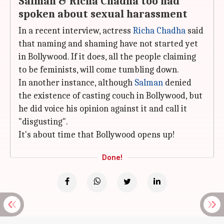
Salman & Richa Chadha too had
spoken about sexual harassment
In a recent interview, actress
Richa Chadha
said
that naming and shaming have not started yet
in Bollywood. If it does, all the people claiming
to be feminists, will come tumbling down.
In another instance, although
Salman
denied
the existence of casting couch in Bollywood, but
he did voice his opinion against it and call it
"disgusting".
It's about time that Bollywood opens up!
Done!