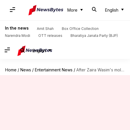
More
English
In the news
Amit Shah
Box Office Collection
Narendra Modi
OTT releases
Bharatiya Janata Party (BJP)
English
Home
/
News
/
Entertainment News
/
After Zaira Wasim's molestation, Aamir opens up about sexual harassment