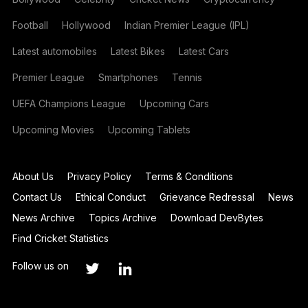
Football
Hollywood
Indian Premier League (IPL)
Latest automobiles
Latest Bikes
Latest Cars
Premier League
Smartphones
Tennis
UEFA Champions League
Upcoming Cars
Upcoming Movies
Upcoming Tablets
About Us
Privacy Policy
Terms & Conditions
Contact Us
Ethical Conduct
Grievance Redressal
News
News Archive
Topics Archive
Download DevBytes
Find Cricket Statistics
Follow us on