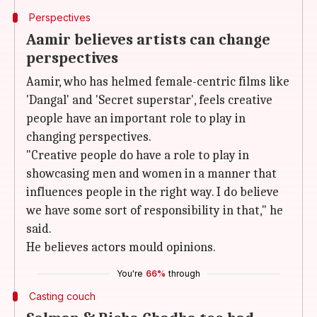
Perspectives
Aamir believes artists can change
perspectives
Aamir, who has helmed female-centric films like
'Dangal' and 'Secret superstar', feels creative
people have an important role to play in
changing perspectives.
"Creative people do have a role to play in
showcasing men and women in a manner that
influences people in the right way. I do believe
we have some sort of responsibility in that," he
said.
He believes actors mould opinions.
You're
66%
through
Casting couch