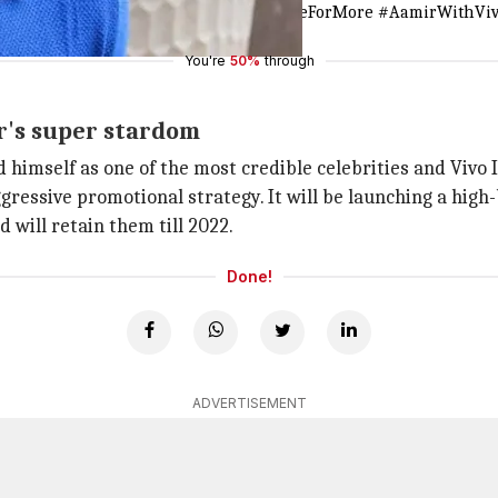
 do. Welcome to the Vivo family.
#MadeForMore
#AamirWithVi
You're
50%
through
ir's super stardom
ed himself as one of the most credible celebrities and Vivo 
ggressive promotional strategy. It will be launching a hig
d will retain them till 2022.
Done!
ADVERTISEMENT