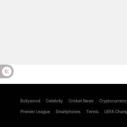
Bollywood
Celebrity
Cricket News
Cryptocurrenc
Premier League
Smartphones
Tennis
UEFA Champ