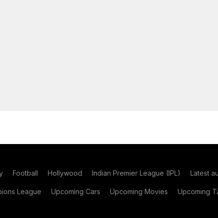
y
Football
Hollywood
Indian Premier League (IPL)
Latest a
ions League
Upcoming Cars
Upcoming Movies
Upcoming Ta