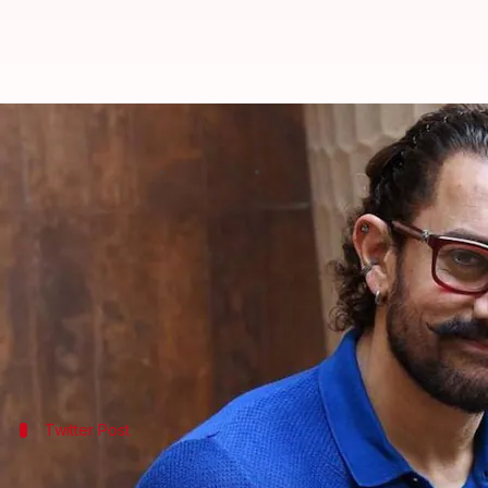
Aamir Khan named as Vivo India
By
Mar 19, 2018
05:04 pm
Mudit Bhatnagar
What's the story
Superstar Aamir Khan has been roped in as the ne
The 'Dangal' actor has replaced
Ranveer Singh
who 
The Chinese handset maker is the title sponsor of 
Twitter Post
Vivo India made the announcement on T