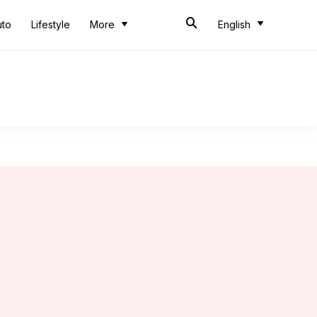
uto
Lifestyle
More
English