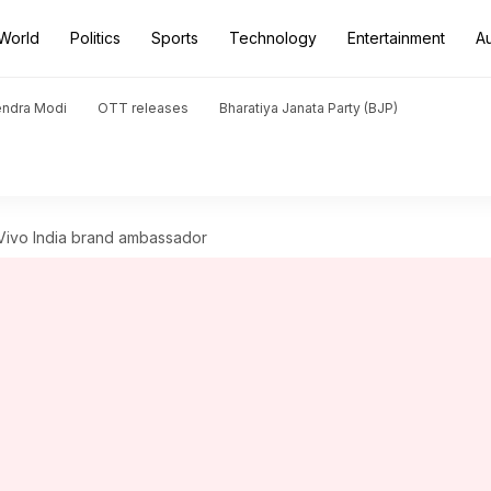
World
Politics
Sports
Technology
Entertainment
A
endra Modi
OTT releases
Bharatiya Janata Party (BJP)
Vivo India brand ambassador