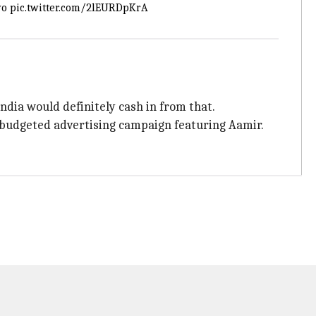
vo
pic.twitter.com/2lEURDpKrA
India would definitely cash in from that.
h-budgeted advertising campaign featuring Aamir.