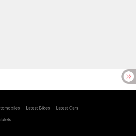
utomobiles
Latest Bikes
Latest Cars
blets