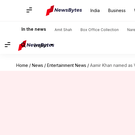
India
Business
In the news
Amit Shah
Box Office Collection
Nar
English
Home
/
News
/
Entertainment News
/
Aamir Khan named as 