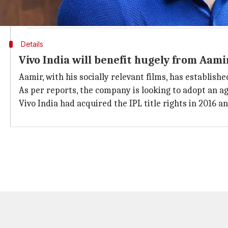
A man who’s more in every way. There’s nothing he Khan’t
— Vivo India (@Vivo_India)
March 19, 2018
Details
Vivo India will benefit hugely from Aam
Aamir, with his socially relevant films, has establish
As per reports, the company is looking to adopt an a
Vivo India had acquired the IPL title rights in 2016 an