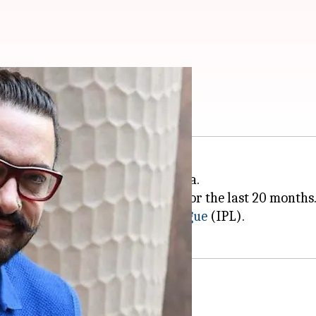
 brand ambassador
w brand ambassador of Vivo India.
was associated with the brand for the last 20 months
the cash-rich Indian
Premier League
(IPL).
witter