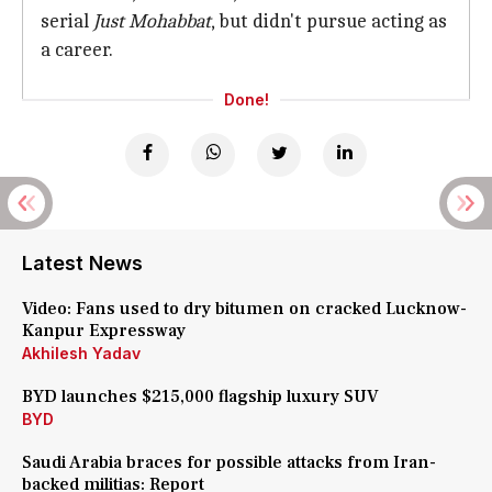
serial
Just Mohabbat
, but didn't pursue acting as
a career.
Done!
Latest News
Video: Fans used to dry bitumen on cracked Lucknow-
Kanpur Expressway
Akhilesh Yadav
BYD launches $215,000 flagship luxury SUV
BYD
Saudi Arabia braces for possible attacks from Iran-
backed militias: Report