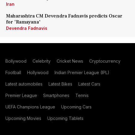
Iran
Maharashtra CM Devendra Fadnavis predicts Oscar
for 'Ramayana'
Devendra Fadnavis
Bollywood
Celebrity
Cricket News
Cryptocurrency
Football
Hollywood
Indian Premier League (IPL)
Latest automobiles
Latest Bikes
Latest Cars
Premier League
Smartphones
Tennis
UEFA Champions League
Upcoming Cars
Upcoming Movies
Upcoming Tablets