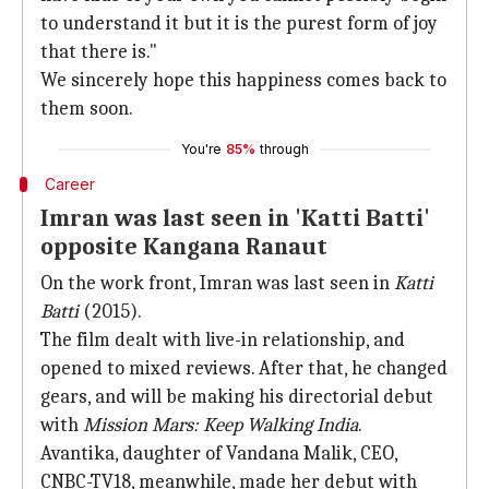
to understand it but it is the purest form of joy
that there is."
We sincerely hope this happiness comes back to
them soon.
You're
85%
through
Career
Imran was last seen in 'Katti Batti'
opposite Kangana Ranaut
On the work front, Imran was last seen in
Katti
Batti
(2015).
The film dealt with live-in relationship, and
opened to mixed reviews. After that, he changed
gears, and will be making his directorial debut
with
Mission Mars: Keep Walking India
.
Avantika, daughter of Vandana Malik, CEO,
CNBC-TV18, meanwhile, made her debut with