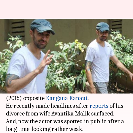
Imran Khan spotted after long,
fans worry about his health
By
Edited by
Jun 07, 2019
11:58 am
Sagar
Pallabi C Samal
What's the story
Bollywood actor Imran Khan (
Jaane Tu Ya... Jaane
Na
) has been missing from the limelight for
quite some time. His last film was
Katti Batti
(2015) opposite
Kangana Ranaut
.
He recently made headlines after
reports
of his
divorce from wife Avantika Malik surfaced.
And, now the actor was spotted in public after a
long time, looking rather weak.