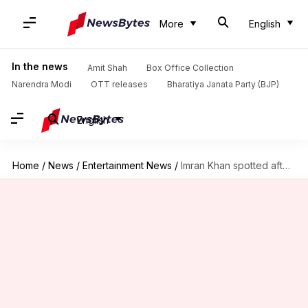
More
English
In the news
Amit Shah
Box Office Collection
Narendra Modi
OTT releases
Bharatiya Janata Party (BJP)
English
Home
/
News
/
Entertainment News
/
Imran Khan spotted after long, fans worry about his health