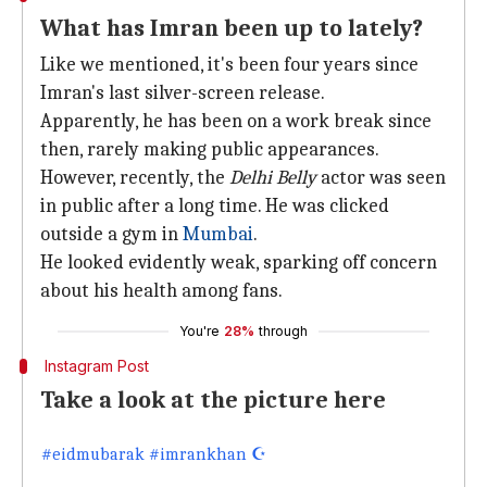
What has Imran been up to lately?
Like we mentioned, it's been four years since
Imran's last silver-screen release.
Apparently, he has been on a work break since
then, rarely making public appearances.
However, recently, the
Delhi Belly
actor was seen
in public after a long time. He was clicked
outside a gym in
Mumbai
.
He looked evidently weak, sparking off concern
about his health among fans.
You're
28%
through
Instagram Post
Take a look at the picture here
#eidmubarak #imrankhan ☪️