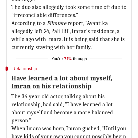
The duo also allegedly took some time off due to
"irreconcilable differences."
According to a
Filmfare
report, "Avantika
allegedly left 24, Pali Hill, Imran's residence, a
while ago with Imara. It is being said that she is
currently staying with her family."
You're
71%
through
Relationship
Have learned a lot about myself,
Imran on his relationship
The 36-year-old actor, talking about his
relationship, had said, "I have learned a lot
about myself and become a more balanced
person."
When Imara was born, Imran gushed, "Until you
have kids of your own you cannot possibly begin