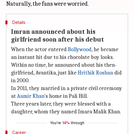
Details
Imran announced about his
girlfriend soon after his debut
When the actor entered
Bollywood
, he became
an instant hit due to his chocolate boy looks.
Within no time, he announced about his then-
girlfriend, Avantika, just like
Hrithik Roshan
did
in 2000.
In 2011, they married in a private civil ceremony
at
Aamir Khan
's home in Pali Hill.
Three years later, they were blessed with a
daughter, whom they named Imara Malik Khan.
You're
14%
through
Career