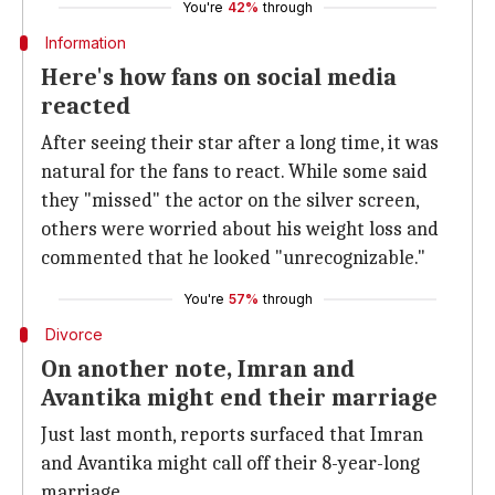
You're
42%
through
Information
Here's how fans on social media
reacted
After seeing their star after a long time, it was
natural for the fans to react. While some said
they "missed" the actor on the silver screen,
others were worried about his weight loss and
commented that he looked "unrecognizable."
You're
57%
through
Divorce
On another note, Imran and
Avantika might end their marriage
Just last month, reports surfaced that Imran
and Avantika might call off their 8-year-long
marriage.