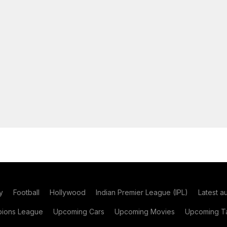
y
Football
Hollywood
Indian Premier League (IPL)
Latest a
ions League
Upcoming Cars
Upcoming Movies
Upcoming Ta