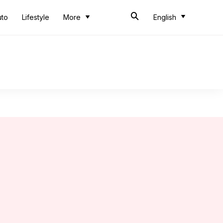
uto
Lifestyle
More
English