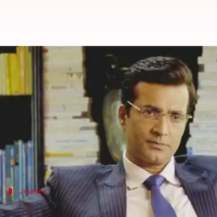
Actor Narendra Jha of 'Raees' fam
By
Mar 14, 2018
11:19 am
Mudit Bhatnagar
What's the story
In yet another unfortunate news for the film frate
breathed his last on Wednesday morning.
Bollywood
has already lost its first female supers
Journey
Jha came a long way as an actor