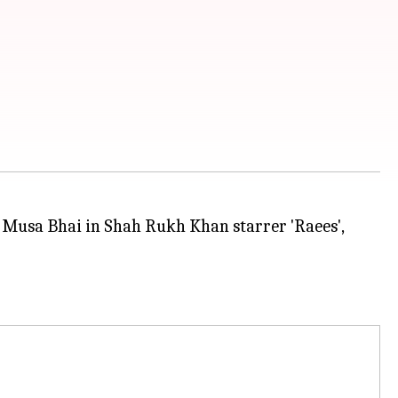
f Musa Bhai in Shah Rukh Khan starrer 'Raees',