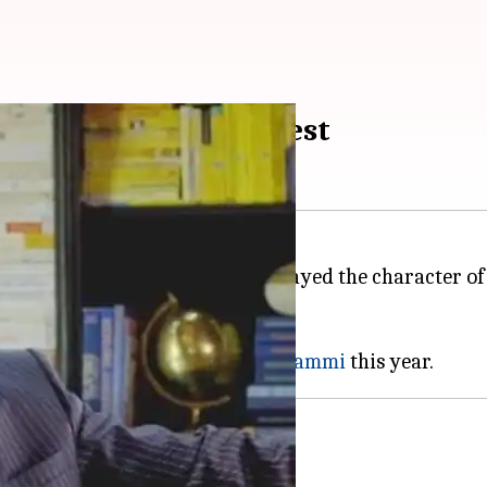
e dies of cardiac arrest
rnity, actor Narendra Jha, who played the character o
tar
Sridevi
and veteran actress
Shammi