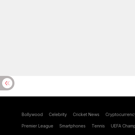
Bollywood
Celebrity
Cricket News
Cryptocurrenc
Premier League
Smartphones
Tennis
UEFA Champ