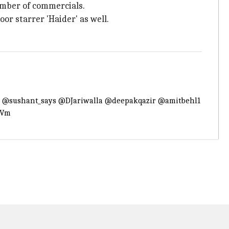
number of commercials.
oor starrer 'Haider' as well.
.
@sushant_says
@DJariwalla
@deepakqazir
@amitbehl1
4Vm