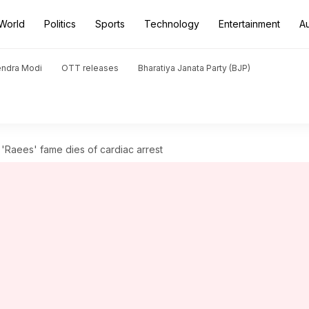
World
Politics
Sports
Technology
Entertainment
A
endra Modi
OTT releases
Bharatiya Janata Party (BJP)
'Raees' fame dies of cardiac arrest