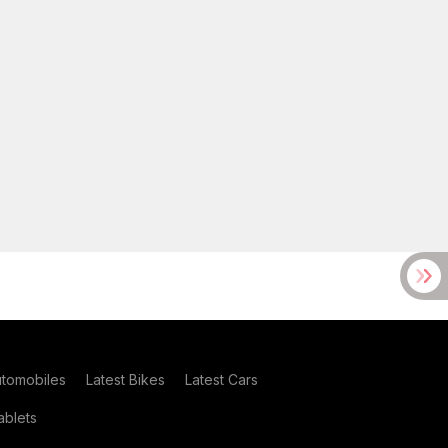
utomobiles
Latest Bikes
Latest Cars
blets