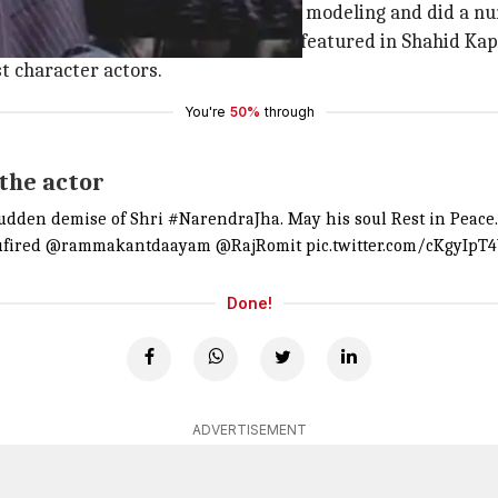
Bedi's 'Shanti'. He then forayed into modeling and did a 
's 'Kaabil' and 'Mohenjo Daro'. Jha featured in Shahid Kap
st character actors.
You're
50%
through
 the actor
sudden demise of Shri
#NarendraJha
. May his soul Rest in Peace
fired
@rammakantdaayam
@RajRomit
pic.twitter.com/cKgyIpT
Done!
ADVERTISEMENT