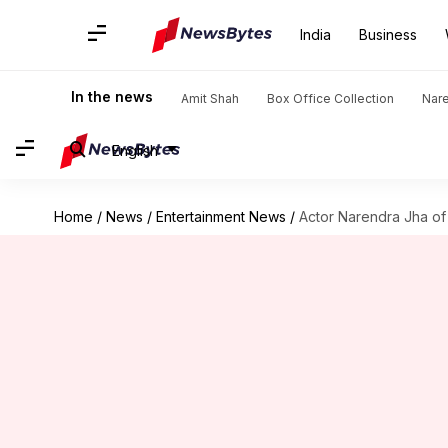
India
Business
In the news
Amit Shah
Box Office Collection
Nar
English
Home
/
News
/
Entertainment News
/
Actor Narendra Jha of 