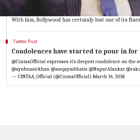
Jha
started off as a small screen actor with Mandira 
Apart from 'Raees', he was also seen in Hrithik Roshan
With him, Bollywood has certainly lost one of its fine
Twitter Post
Condolences have started to pour in for
@CintaaOfficial
expresses it's deepest condolence on the 
@ayubnasirkhan
@sanjaymbhatia
@NupurAlankar
@raku
— CINTAA_Official (@CintaaOfficial)
March 14, 2018